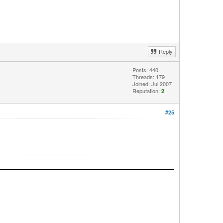
Reply
Posts: 440
Threads: 179
Joined: Jul 2007
Reputation:
2
#25