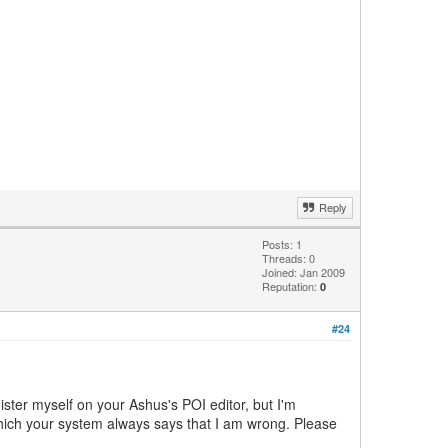
Reply
Posts: 1
Threads: 0
Joined: Jan 2009
Reputation:
0
#24
ister myself on your Ashus's POI editor, but I'm
which your system always says that I am wrong. Please