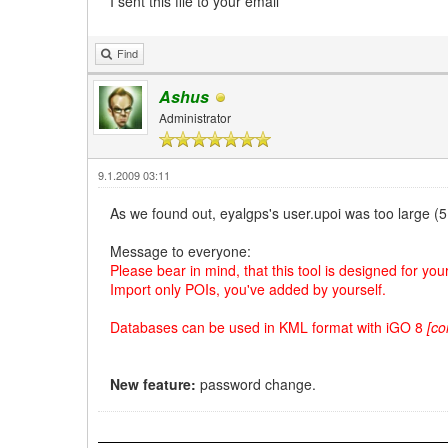
I sent this file to your email
Find
Ashus
Administrator
9.1.2009 03:11
As we found out, eyalgps's user.upoi was too large (
Message to everyone:
Please bear in mind, that this tool is designed for yo
Import only POIs, you've added by yourself.
Databases can be used in KML format with iGO 8
[co
New feature:
password change.