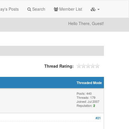
ay's Posts
Search
Member List
Hello There, Guest!
Thread Rating:
Threaded Mode
Posts: 440
Threads: 179
Joined: Jul 2007
Reputation:
2
#21