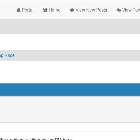
Portal
Home
View New Posts
View Tod
plikace
 the problem is. Via email or PM here.