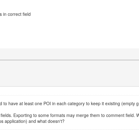
in correct field
d to have at least one POI in each category to keep it existing (empty 
ields. Exporting to some formats may merge them to comment field. W
s application) and what doesn't?