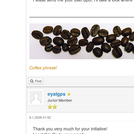
Coffee phreak!
Find
eyalgps
Junior Member
9.1.2009 01:52
Thank you very much for your initiative!