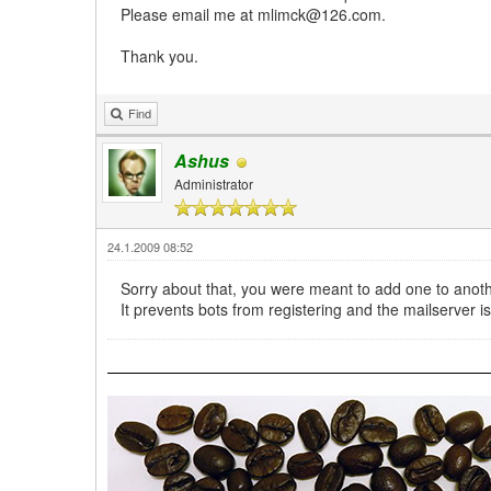
Please email me at mlimck@126.com.
Thank you.
Find
Ashus
Administrator
24.1.2009 08:52
Sorry about that, you were meant to add one to anoth
It prevents bots from registering and the mailserver i