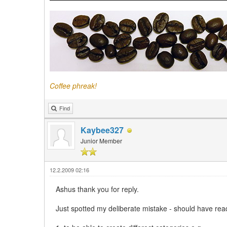
Coffee phreak!
Find
Kaybee327
Junior Member
12.2.2009 02:16
Ashus thank you for reply.
Just spotted my deliberate mistake - should have rea