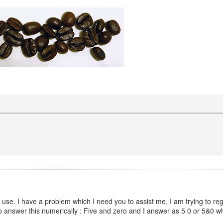
 use. I have a problem which I need you to assist me, I am trying to reg
to answer this numerically : Five and zero and I answer as 5 0 or 5&0 