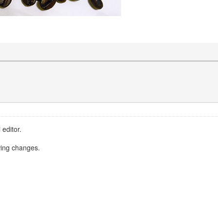
 editor.
owing changes.