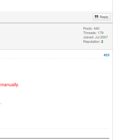
Reply
Posts: 440
Threads: 179
Joined: Jul 2007
Reputation:
2
#23
 manually.
.