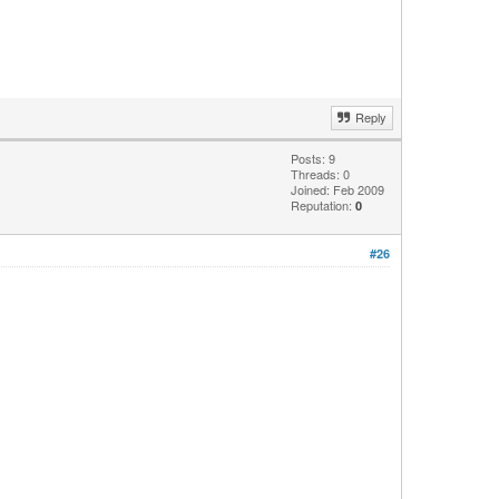
Reply
Posts: 9
Threads: 0
Joined: Feb 2009
Reputation:
0
#26