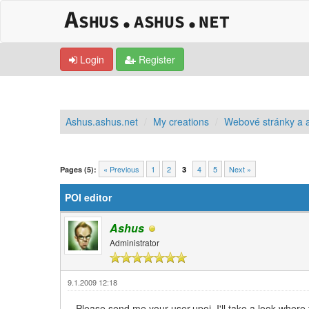
Login
Register
Ashus.ashus.net
My creations
Webové stránky a a
0 Vote(s) - 0 Average
1
2
3
4
5
« Previous
1
2
4
5
Next »
Pages (5):
3
POI editor
Ashus
Administrator
9.1.2009 12:18
Please send me your user.upoi, I'll take a look where