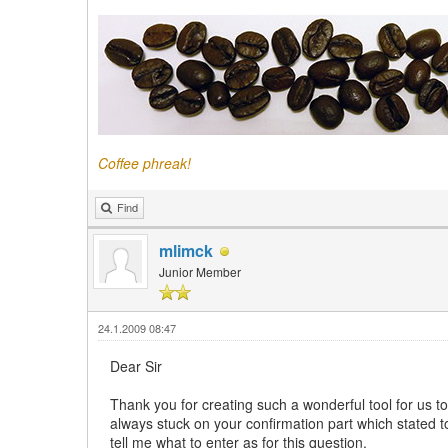
Coffee phreak!
Find
mlimck
Junior Member
24.1.2009 08:47
Dear Sir
Thank you for creating such a wonderful tool for us to
always stuck on your confirmation part which stated 
tell me what to enter as for this question.