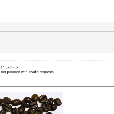
er. 5+0 = 5
s not jammed with invalid requests.