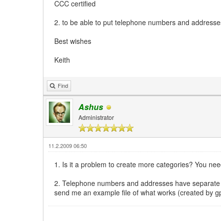
CCC certified
2. to be able to put telephone numbers and addresses 
Best wishes
Keith
Find
Ashus
Administrator
11.2.2009 06:50
1. Is it a problem to create more categories? You nee
2. Telephone numbers and addresses have separate f
send me an example file of what works (created by gp