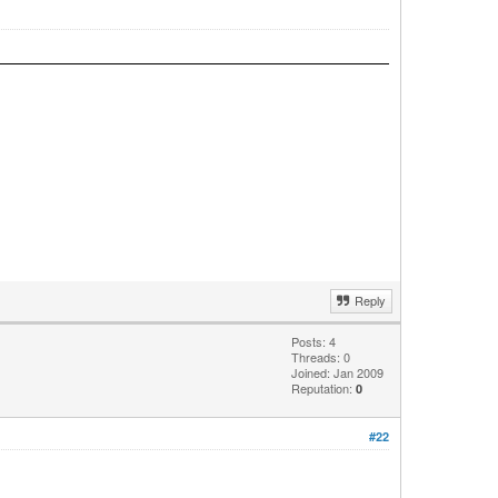
Reply
Posts: 4
Threads: 0
Joined: Jan 2009
Reputation:
0
#22