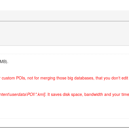
5MB).
ur custom POIs, not for merging those big databases, that you don't edit
ntent\userdata\POI\*.kml]
. It saves disk space, bandwidth and your time