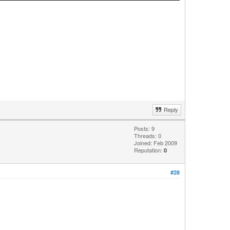
Reply
Posts: 9
Threads: 0
Joined: Feb 2009
Reputation:
0
#28