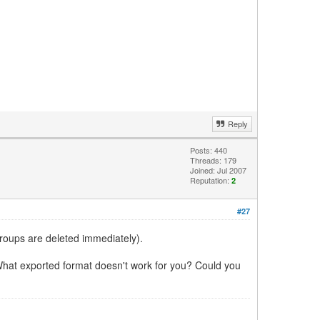
Reply
Posts: 440
Threads: 179
Joined: Jul 2007
Reputation:
2
#27
groups are deleted immediately).
hat exported format doesn't work for you? Could you