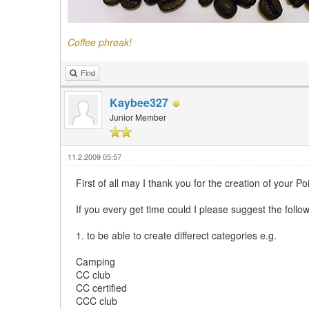
Coffee phreak!
Find
Kaybee327
Junior Member
11.2.2009 05:57
First of all may I thank you for the creation of your Poi
If you every get time could I please suggest the foll
1. to be able to create differect categories e.g.
Camping
CC club
CC certified
CCC club