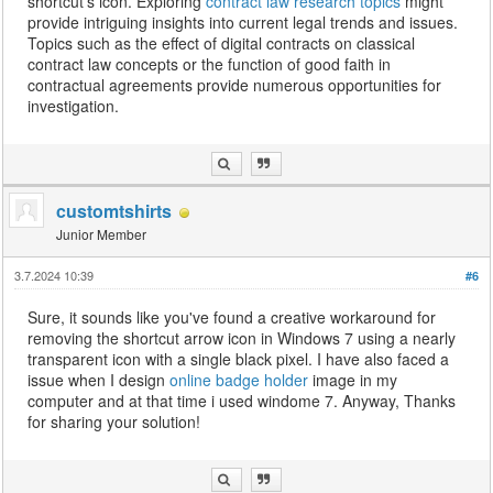
shortcut's icon. Exploring
contract law research topics
might
provide intriguing insights into current legal trends and issues.
Topics such as the effect of digital contracts on classical
contract law concepts or the function of good faith in
contractual agreements provide numerous opportunities for
investigation.
customtshirts
Junior Member
3.7.2024 10:39
#6
Sure, it sounds like you've found a creative workaround for
removing the shortcut arrow icon in Windows 7 using a nearly
transparent icon with a single black pixel. I have also faced a
issue when I design
online badge holder
image in my
computer and at that time i used windome 7. Anyway, Thanks
for sharing your solution!