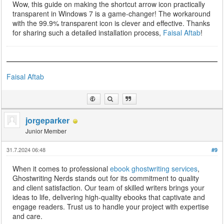
Wow, this guide on making the shortcut arrow icon practically
transparent in Windows 7 is a game-changer! The workaround
with the 99.9% transparent icon is clever and effective. Thanks
for sharing such a detailed installation process,
Faisal Aftab
!
Faisal Aftab
jorgeparker
Junior Member
31.7.2024 06:48
#9
When it comes to professional
ebook ghostwriting services
,
Ghostwriting Nerds stands out for its commitment to quality
and client satisfaction. Our team of skilled writers brings your
ideas to life, delivering high-quality ebooks that captivate and
engage readers. Trust us to handle your project with expertise
and care.