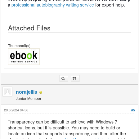
a
professional autobiography writing service
for expert help.
Attached Files
Thumbnail(s)
norajellis
Junior Member
29.6.2024 04:36
#5
Transparency can be difficult to achieve with Windows 7
shortcut icons, but it is possible. You may need to build or
locate an icon that supports transparency, and then alter the