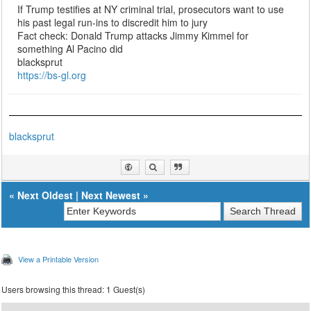
If Trump testifies at NY criminal trial, prosecutors want to use
his past legal run-ins to discredit him to jury
Fact check: Donald Trump attacks Jimmy Kimmel for
something Al Pacino did
blacksprut
https://bs-gl.org
blacksprut
«
Next Oldest
|
Next Newest
»
View a Printable Version
Users browsing this thread: 1 Guest(s)