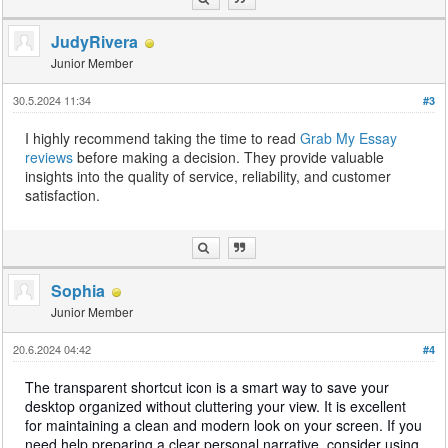
JudyRivera
Junior Member
30.5.2024 11:34
#3
I highly recommend taking the time to read
Grab My Essay
reviews
before making a decision. They provide valuable
insights into the quality of service, reliability, and customer
satisfaction.
Sophia
Junior Member
20.6.2024 04:42
#4
The transparent shortcut icon is a smart way to save your
desktop organized without cluttering your view. It is excellent
for maintaining a clean and modern look on your screen. If you
need help preparing a clear personal narrative, consider using