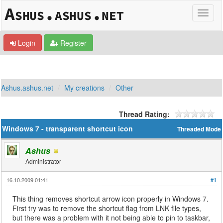
Login
Register
Ashus.ashus.net
My creations
Other
Thread Rating:
Windows 7 - transparent shortcut icon
Threaded Mode
Ashus
Administrator
16.10.2009 01:41
#1
This thing removes shortcut arrow icon properly in Windows 7.
First try was to remove the shortcut flag from LNK file types,
but there was a problem with it not being able to pin to taskbar,