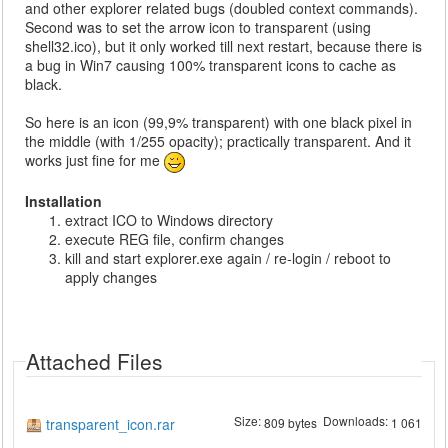
and other explorer related bugs (doubled context commands).
Second was to set the arrow icon to transparent (using
shell32.ico), but it only worked till next restart, because there is
a bug in Win7 causing 100% transparent icons to cache as
black.
So here is an icon (99,9% transparent) with one black pixel in
the middle (with 1/255 opacity); practically transparent. And it
works just fine for me
Installation
extract ICO to Windows directory
execute REG file, confirm changes
kill and start explorer.exe again / re-login / reboot to
apply changes
Attached Files
Size:
Downloads:
transparent_icon.rar
809 bytes
1 061