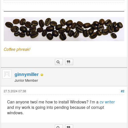
Coffee phreak!
ginnymiller
Junior Member
27.5.2024 07:38
#2
Can anyone twol me how to install Windows? I'm a
cv writer
and my work is going into pending because of corrupt
windows.