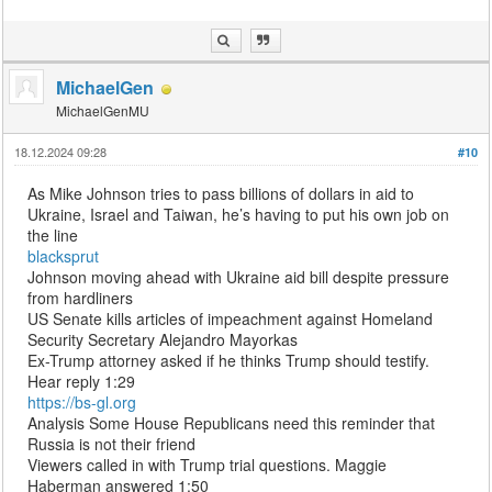
MichaelGen
MichaelGenMU
18.12.2024 09:28
#10
As Mike Johnson tries to pass billions of dollars in aid to
Ukraine, Israel and Taiwan, he’s having to put his own job on
the line
blacksprut
Johnson moving ahead with Ukraine aid bill despite pressure
from hardliners
US Senate kills articles of impeachment against Homeland
Security Secretary Alejandro Mayorkas
Ex-Trump attorney asked if he thinks Trump should testify.
Hear reply 1:29
https://bs-gl.org
Analysis Some House Republicans need this reminder that
Russia is not their friend
Viewers called in with Trump trial questions. Maggie
Haberman answered 1:50