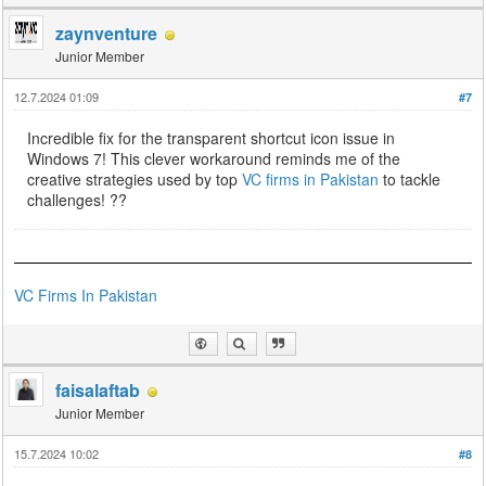
zaynventure
Junior Member
12.7.2024 01:09
#7
Incredible fix for the transparent shortcut icon issue in
Windows 7! This clever workaround reminds me of the
creative strategies used by top
VC firms in Pakistan
to tackle
challenges! ??️
VC Firms In Pakistan
faisalaftab
Junior Member
15.7.2024 10:02
#8