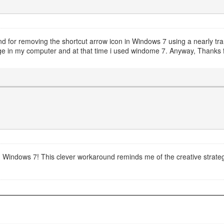
d for removing the shortcut arrow icon in Windows 7 using a nearly tran
e in my computer and at that time i used windome 7. Anyway, Thanks fo
e in Windows 7! This clever workaround reminds me of the creative strat