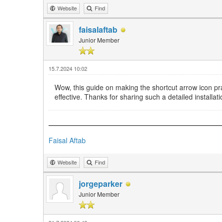
Website
Find
faisalaftab
Junior Member
15.7.2024 10:02
Wow, this guide on making the shortcut arrow icon pr
effective. Thanks for sharing such a detailed installa
Faisal Aftab
Website
Find
jorgeparker
Junior Member