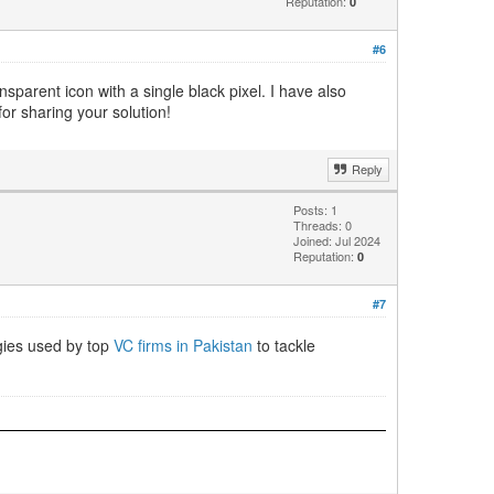
Reputation:
0
#6
sparent icon with a single black pixel. I have also
r sharing your solution!
Reply
Posts: 1
Threads: 0
Joined: Jul 2024
Reputation:
0
#7
egies used by top
VC firms in Pakistan
to tackle