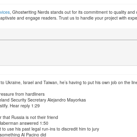
vices
, Ghostwriting Nerds stands out for its commitment to quality and cl
t captivate and engage readers. Trust us to handle your project with expe
d to Ukraine, Israel and Taiwan, he’s having to put his own job on the lin
ressure from hardliners
eland Security Secretary Alejandro Mayorkas
tify. Hear reply 1:29
hat Russia is not their friend
e Haberman answered 1:50
 to use his past legal run-ins to discredit him to jury
something Al Pacino did