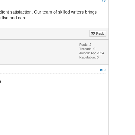
#9
ient satisfaction. Our team of skilled writers brings
rtise and care.
Reply
Posts: 2
Threads: 0
Joined: Apr 2024
Reputation:
0
#10
e