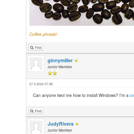
Coffee phreak!
Find
ginnymiller
Junior Member
27.5.2024 07:38
Can anyone twol me how to install Windows? I'm a
cv
Find
JudyRivera
Junior Member