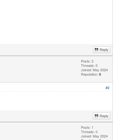
Reply
Posts: 2
Threads: 0
Joined: May 2024
Reputation:
0
#2
Reply
Posts: 1
Threads: 0
Joined: May 2024