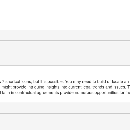
7 shortcut icons, but it is possible. You may need to build or locate an
s
might provide intriguing insights into current legal trends and issues. T
d faith in contractual agreements provide numerous opportunities for inv