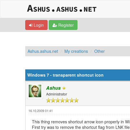
Login
Register
Ashus.ashus.net
My creations
Other
0 Vote(s) - 0 Average
1
2
3
4
5
Windows 7 - transparent shortcut icon
Ashus
Administrator
16.10.2009 01:41
This thing removes shortcut arrow icon properly in W
First try was to remove the shortcut flag from LNK fil