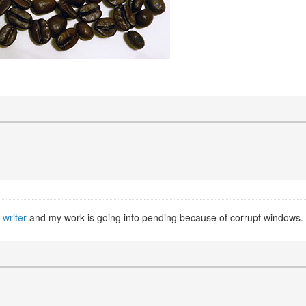
 writer
and my work is going into pending because of corrupt windows.