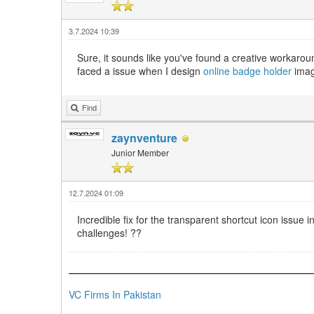
3.7.2024 10:39
Sure, it sounds like you've found a creative workaroun
faced a issue when I design
online badge holder
imag
Find
zaynventure
Junior Member
12.7.2024 01:09
Incredible fix for the transparent shortcut icon issu
challenges! ??️
VC Firms In Pakistan