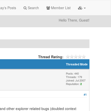
ay's Posts
Search
Member List
Hello There, Guest!
Thread Rating:
Threaded Mode
Posts: 440
Threads: 179
Joined: Jul 2007
Reputation:
2
#1
, and other explorer related bugs (doubled context