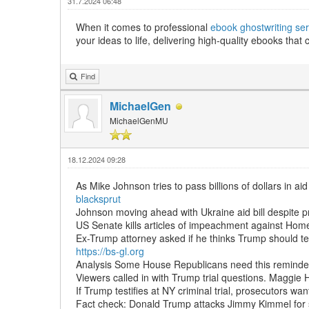
31.7.2024 06:48
When it comes to professional
ebook ghostwriting ser
your ideas to life, delivering high-quality ebooks tha
Find
MichaelGen
MichaelGenMU
18.12.2024 09:28
As Mike Johnson tries to pass billions of dollars in ai
blacksprut
Johnson moving ahead with Ukraine aid bill despite p
US Senate kills articles of impeachment against Hom
Ex-Trump attorney asked if he thinks Trump should tes
https://bs-gl.org
Analysis Some House Republicans need this reminder t
Viewers called in with Trump trial questions. Maggi
If Trump testifies at NY criminal trial, prosecutors want
Fact check: Donald Trump attacks Jimmy Kimmel for 