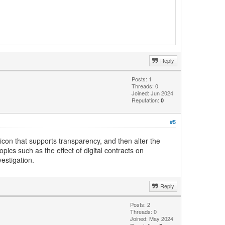
Reply
Posts: 1
Threads: 0
Joined: Jun 2024
Reputation:
0
#5
 icon that supports transparency, and then alter the
opics such as the effect of digital contracts on
estigation.
Reply
Posts: 2
Threads: 0
Joined: May 2024