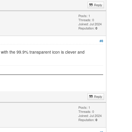
Reply
Posts: 1
Threads: 0
Joined: Jul 2024
Reputation:
0
#8
with the 99.9% transparent icon is clever and
Reply
Posts: 1
Threads: 0
Joined: Jul 2024
Reputation:
0