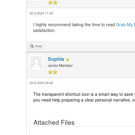
30.5.2024 11:34
I highly recommend taking the time to read
Grab My 
satisfaction.
Find
Sophia
Junior Member
20.6.2024 04:42
The transparent shortcut icon is a smart way to save y
you need help preparing a clear personal narrative, 
Attached Files