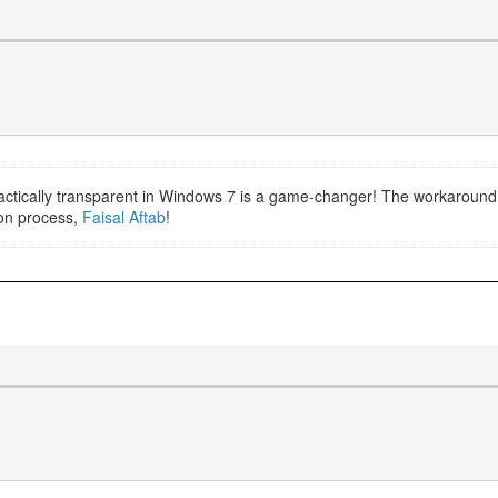
actically transparent in Windows 7 is a game-changer! The workaround 
tion process,
Faisal Aftab
!