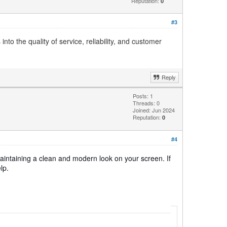
Reputation:
0
#3
to the quality of service, reliability, and customer
Reply
Posts: 1
Threads: 0
Joined: Jun 2024
Reputation:
0
#4
 maintaining a clean and modern look on your screen. If
lp.