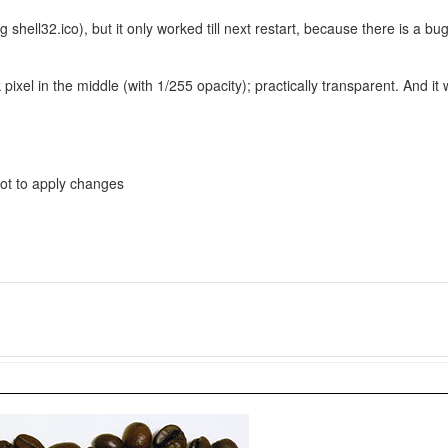
 shell32.ico), but it only worked till next restart, because there is a 
ixel in the middle (with 1/255 opacity); practically transparent. And it 
boot to apply changes