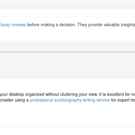
Essay reviews
before making a decision. They provide valuable insights in
our desktop organized without cluttering your view. It is excellent for
consider using a
professional autobiography writing service
for expert he