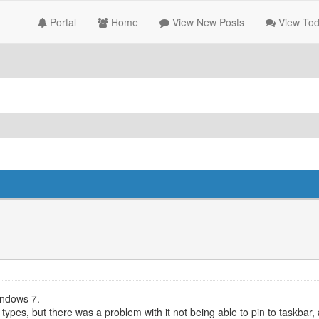
Portal
Home
View New Posts
View Tod
indows 7.
e types, but there was a problem with it not being able to pin to taskbar