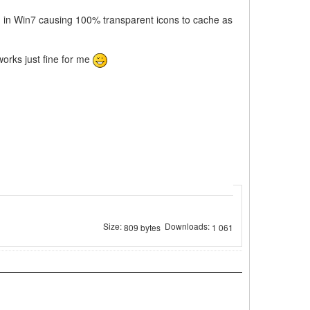
bug in Win7 causing 100% transparent icons to cache as
works just fine for me
Size:
Downloads:
809 bytes
1 061