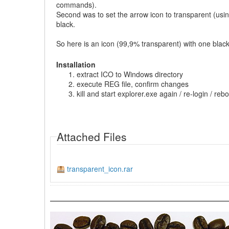
commands).
Second was to set the arrow icon to transparent (using
black.
So here is an icon (99,9% transparent) with one black p
Installation
extract ICO to Windows directory
execute REG file, confirm changes
kill and start explorer.exe again / re-login / re
Attached Files
transparent_icon.rar