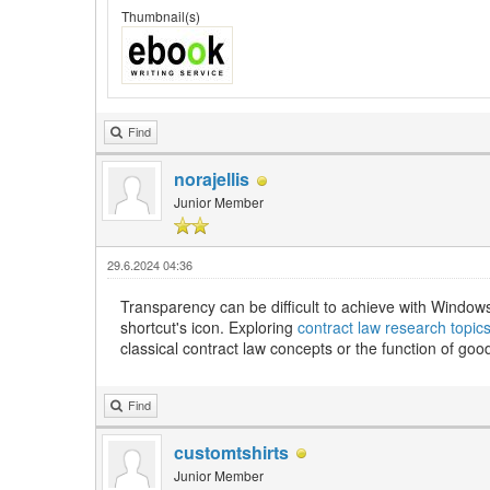
Thumbnail(s)
Find
norajellis
Junior Member
29.6.2024 04:36
Transparency can be difficult to achieve with Windows 
shortcut's icon. Exploring
contract law research topic
classical contract law concepts or the function of goo
Find
customtshirts
Junior Member