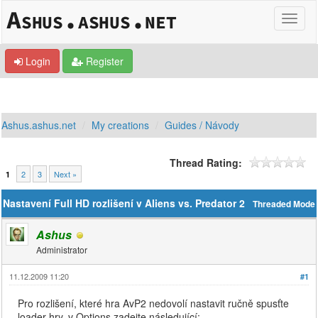
Login
Register
Ashus.ashus.net
My creations
Guides / Návody
Thread Rating:
2
3
Next »
1
Nastavení Full HD rozlišení v Aliens vs. Predator 2
Threaded Mode
Ashus
Administrator
11.12.2009 11:20
#1
Pro rozlišení, které hra AvP2 nedovolí nastavit ručně spusťte
loader hry, v Options zadejte následující: