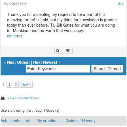
10.12.2024 05:41
#10
Thank you for accepting my request to be a part of this
amazing forum! I’m old, but my thirst for knowledge is greater
today than ever before. TU Bill Gates for what you are doing
for Mankind, and the Earth that we occupy.
contents
«
Next Oldest
|
Next Newest
»
2
3
Next »
1
View a Printable Version
Users browsing this thread: 1 Guest(s)
Ashus.ashus.net
My creations
Guides / Návody