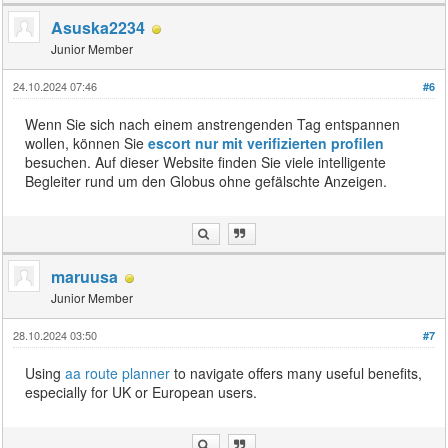
Asuska2234
Junior Member
24.10.2024 07:46
#6
Wenn Sie sich nach einem anstrengenden Tag entspannen
wollen, können Sie
escort nur mit verifizierten profilen
besuchen. Auf dieser Website finden Sie viele intelligente
Begleiter rund um den Globus ohne gefälschte Anzeigen.
maruusa
Junior Member
28.10.2024 03:50
#7
Using
aa route planner
to navigate offers many useful benefits,
especially for UK or European users.