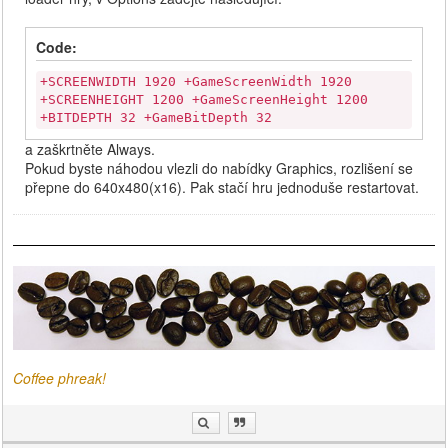
Code:
+SCREENWIDTH 1920 +GameScreenWidth 1920
+SCREENHEIGHT 1200 +GameScreenHeight 1200
+BITDEPTH 32 +GameBitDepth 32
a zaškrtněte Always.
Pokud byste náhodou vlezli do nabídky Graphics, rozlišení se
přepne do 640x480(x16). Pak stačí hru jednoduše restartovat.
Coffee phreak!