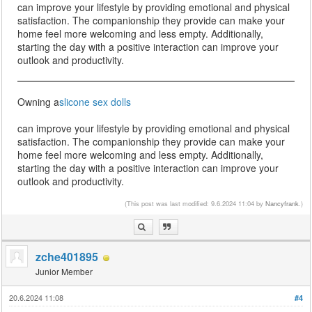
can improve your lifestyle by providing emotional and physical
satisfaction. The companionship they provide can make your
home feel more welcoming and less empty. Additionally,
starting the day with a positive interaction can improve your
outlook and productivity.
Owning a
slicone sex dolls
can improve your lifestyle by providing emotional and physical
satisfaction. The companionship they provide can make your
home feel more welcoming and less empty. Additionally,
starting the day with a positive interaction can improve your
outlook and productivity.
(This post was last modified: 9.6.2024 11:04 by
Nancyfrank
.)
zche401895
Junior Member
20.6.2024 11:08
#4