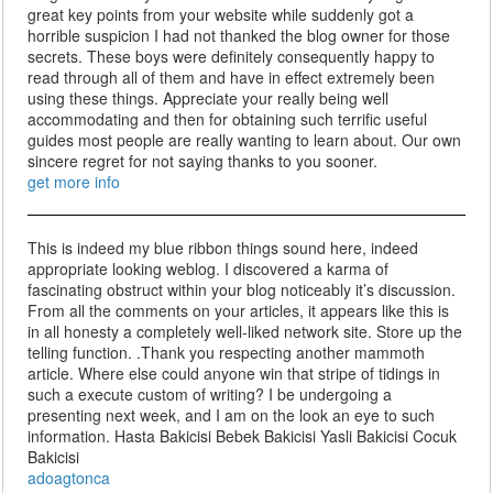
great key points from your website while suddenly got a
horrible suspicion I had not thanked the blog owner for those
secrets. These boys were definitely consequently happy to
read through all of them and have in effect extremely been
using these things. Appreciate your really being well
accommodating and then for obtaining such terrific useful
guides most people are really wanting to learn about. Our own
sincere regret for not saying thanks to you sooner.
get more info
This is indeed my blue ribbon things sound here, indeed
appropriate looking weblog. I discovered a karma of
fascinating obstruct within your blog noticeably it’s discussion.
From all the comments on your articles, it appears like this is
in all honesty a completely well-liked network site. Store up the
telling function. .Thank you respecting another mammoth
article. Where else could anyone win that stripe of tidings in
such a execute custom of writing? I be undergoing a
presenting next week, and I am on the look an eye to such
information. Hasta Bakicisi Bebek Bakicisi Yasli Bakicisi Cocuk
Bakicisi
adoagtonca