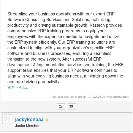
Streamline your business operations with our expert ERP
Software Consulting Services and Solutions, optimizing
productivity and driving sustainable growth. Kastech provides
comprehensive ERP training programs to equip your
employees with the expertise needed to navigate and utilize
the ERP system efficiently. Our ERP training solutions are
customized to align with your organization’s specific ERP
software and business processes, ensuring a seamless
transition to the new system. After successful ERP
development & implementation services and training, the ERP
support team ensures that your ERP software continues to
align with your evolving business needs, minimizing downtime
and maximizing productivity.
먹튀사이트
(This post was last modified: 10.12.2024 05:40 by
kelivn Andy
.)
jackykonaaa
Junior Member