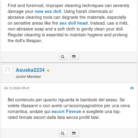
First and foremost, improper cleaning techniques can severely
damage your
new sex doll
. Using harsh chemicals or
abrasive cleaning tools can degrade the materials, especially
on sensitive areas like the
sex doll head
. Instead, use a mild,
non-abrasive soap and a soft cloth to gently clean your doll.
Regular cleaning is essential to maintain hygiene and prolong
the doll's lifespan.
Asuska2234
Junior Member
24.10.2024 05:41
#5
Bel contenuto per quanto riguarda le bambole del sesso. Se
volete rilassarvi o non avete un'accompagnatrice per una cena
romantica, andate qui
escort Firenze
e scegliete una top-
rated female escort dalla lista senza profili falsi.