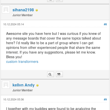
sihana2198
Junior Member
10.12.2024 05:14
#8
Awesome site you have here but I was curious if you knew of
any message boards that cover the same topics talked about
here? I’d really like to be a part of group where I can get
opinions from other experienced people that share the same
interest. If you have any suggestions, please let me know.
Bless you!
custom transformers
kelivn Andy
Junior Member
10.12.2024 05:36
#9
I together with my buddies were found to be analyzing the