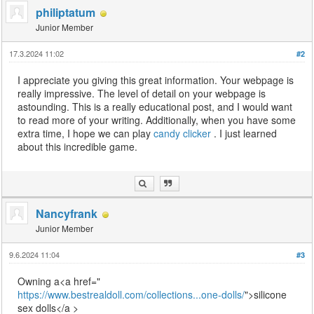
philiptatum
Junior Member
17.3.2024 11:02
#2
I appreciate you giving this great information. Your webpage is
really impressive. The level of detail on your webpage is
astounding. This is a really educational post, and I would want
to read more of your writing. Additionally, when you have some
extra time, I hope we can play
candy clicker
. I just learned
about this incredible game.
Nancyfrank
Junior Member
9.6.2024 11:04
#3
Owning a<a href="
https://www.bestrealdoll.com/collections...one-dolls/
">silicone
sex dolls</a >