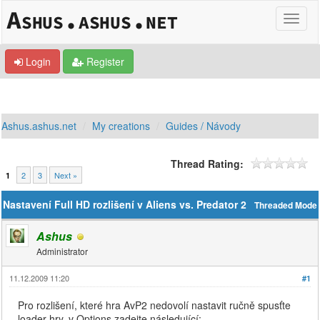
Login
Register
Ashus.ashus.net
My creations
Guides / Návody
Thread Rating:
2
3
Next »
1
Nastavení Full HD rozlišení v Aliens vs. Predator 2
Threaded Mode
Ashus
Administrator
11.12.2009 11:20
#1
Pro rozlišení, které hra AvP2 nedovolí nastavit ručně spusťte
loader hry, v Options zadejte následující: