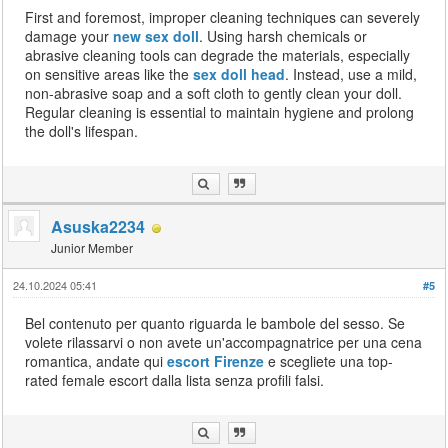
First and foremost, improper cleaning techniques can severely
damage your
new sex doll
. Using harsh chemicals or
abrasive cleaning tools can degrade the materials, especially
on sensitive areas like the
sex doll head
. Instead, use a mild,
non-abrasive soap and a soft cloth to gently clean your doll.
Regular cleaning is essential to maintain hygiene and prolong
the doll's lifespan.
Asuska2234
Junior Member
24.10.2024 05:41
#5
Bel contenuto per quanto riguarda le bambole del sesso. Se
volete rilassarvi o non avete un'accompagnatrice per una cena
romantica, andate qui
escort Firenze
e scegliete una top-
rated female escort dalla lista senza profili falsi.