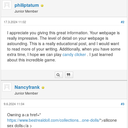
philiptatum
Junior Member
17.3.2024 11:02
#2
I appreciate you giving this great information. Your webpage is
really impressive. The level of detail on your webpage is
astounding. This is a really educational post, and I would want
to read more of your writing. Additionally, when you have some
extra time, I hope we can play
candy clicker
. I just learned
about this incredible game.
Nancyfrank
Junior Member
9.6.2024 11:04
#3
Owning a<a href="
https://www.bestrealdoll.com/collections...one-dolls/
">silicone
sex dolls</a >