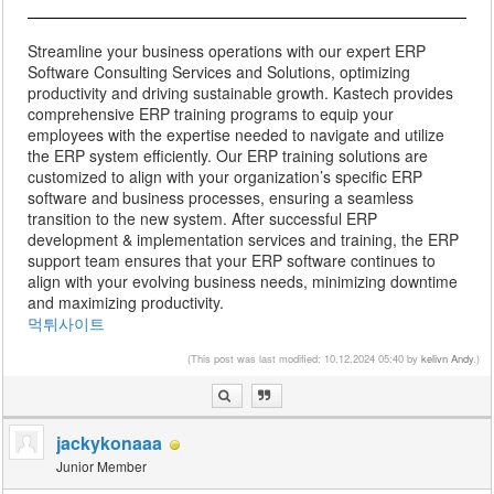
Streamline your business operations with our expert ERP
Software Consulting Services and Solutions, optimizing
productivity and driving sustainable growth. Kastech provides
comprehensive ERP training programs to equip your
employees with the expertise needed to navigate and utilize
the ERP system efficiently. Our ERP training solutions are
customized to align with your organization’s specific ERP
software and business processes, ensuring a seamless
transition to the new system. After successful ERP
development & implementation services and training, the ERP
support team ensures that your ERP software continues to
align with your evolving business needs, minimizing downtime
and maximizing productivity.
먹튀사이트
(This post was last modified: 10.12.2024 05:40 by
kelivn Andy
.)
jackykonaaa
Junior Member