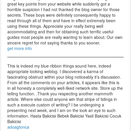
great key points from your website while suddenly got a
horrible suspicion I had not thanked the blog owner for those
secrets. These boys were definitely consequently happy to
read through all of them and have in effect extremely been
using these things. Appreciate your really being well
accommodating and then for obtaining such terrific useful
guides most people are really wanting to learn about. Our own
sincere regret for not saying thanks to you sooner.
get more info
This is indeed my blue ribbon things sound here, indeed
appropriate looking weblog. I discovered a karma of
fascinating obstruct within your blog noticeably it’s discussion.
From all the comments on your articles, it appears like this is
in all honesty a completely well-liked network site. Store up the
telling function. .Thank you respecting another mammoth
article. Where else could anyone win that stripe of tidings in
such a execute custom of writing? I be undergoing a
presenting next week, and I am on the look an eye to such
information. Hasta Bakicisi Bebek Bakicisi Yasli Bakicisi Cocuk
Bakicisi
adoagtonca