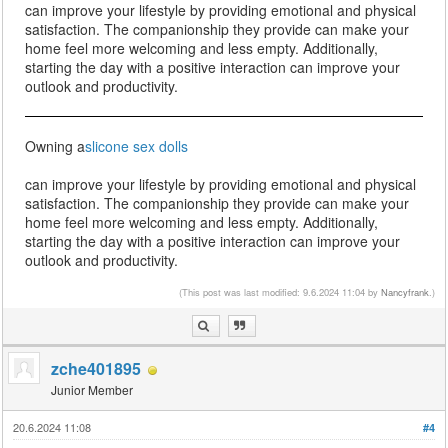
can improve your lifestyle by providing emotional and physical
satisfaction. The companionship they provide can make your
home feel more welcoming and less empty. Additionally,
starting the day with a positive interaction can improve your
outlook and productivity.
Owning a
slicone sex dolls
can improve your lifestyle by providing emotional and physical
satisfaction. The companionship they provide can make your
home feel more welcoming and less empty. Additionally,
starting the day with a positive interaction can improve your
outlook and productivity.
(This post was last modified: 9.6.2024 11:04 by
Nancyfrank
.)
zche401895
Junior Member
20.6.2024 11:08
#4