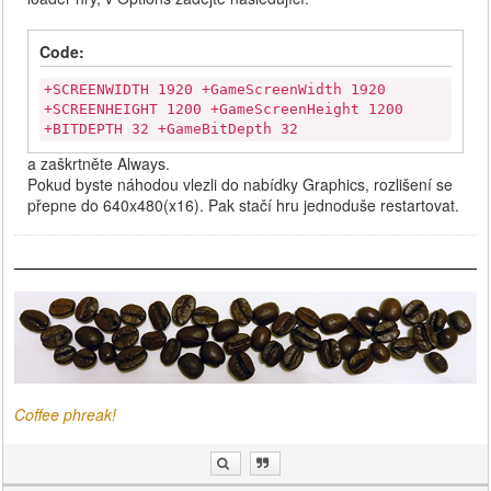
Code:
+SCREENWIDTH 1920 +GameScreenWidth 1920
+SCREENHEIGHT 1200 +GameScreenHeight 1200
+BITDEPTH 32 +GameBitDepth 32
a zaškrtněte Always.
Pokud byste náhodou vlezli do nabídky Graphics, rozlišení se
přepne do 640x480(x16). Pak stačí hru jednoduše restartovat.
Coffee phreak!