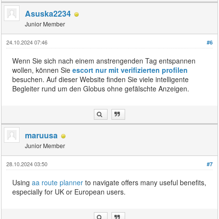
Asuska2234
Junior Member
24.10.2024 07:46
#6
Wenn Sie sich nach einem anstrengenden Tag entspannen
wollen, können Sie
escort nur mit verifizierten profilen
besuchen. Auf dieser Website finden Sie viele intelligente
Begleiter rund um den Globus ohne gefälschte Anzeigen.
maruusa
Junior Member
28.10.2024 03:50
#7
Using
aa route planner
to navigate offers many useful benefits,
especially for UK or European users.