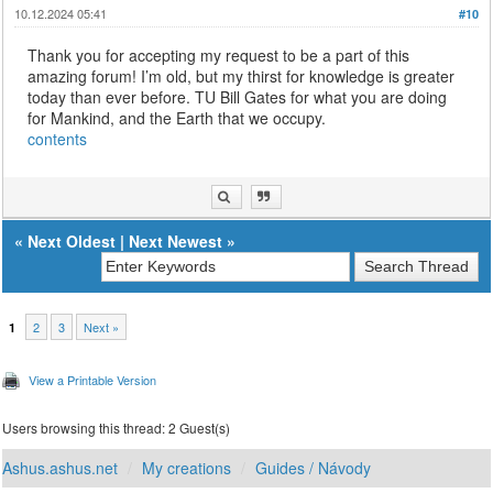
10.12.2024 05:41
#10
Thank you for accepting my request to be a part of this
amazing forum! I’m old, but my thirst for knowledge is greater
today than ever before. TU Bill Gates for what you are doing
for Mankind, and the Earth that we occupy.
contents
«
Next Oldest
|
Next Newest
»
2
3
Next »
1
View a Printable Version
Users browsing this thread: 2 Guest(s)
Ashus.ashus.net
My creations
Guides / Návody