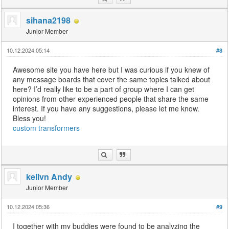
sihana2198
Junior Member
10.12.2024 05:14
#8
Awesome site you have here but I was curious if you knew of
any message boards that cover the same topics talked about
here? I’d really like to be a part of group where I can get
opinions from other experienced people that share the same
interest. If you have any suggestions, please let me know.
Bless you!
custom transformers
kelivn Andy
Junior Member
10.12.2024 05:36
#9
I together with my buddies were found to be analyzing the