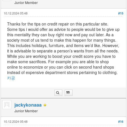
Junior Member
10.12.2024 05:48
#15
Thanks for the tips on credit repair on this particular site.
Some tips i would offer as advice to people would be to give up
this mentality they can buy right now and pay out later. As a
society most of us tend to make this happen for many things.
This includes holidays, furniture, and items we’d like. However,
it is advisable to separate a person’s wants from all the needs.
While you are working to boost your credit score you have to
make some sacrifices. For example you are able to shop
online to economize or you can click on second hand shops
instead of expensive department stores pertaining to clothing.
카공
jackykonaaa
Junior Member
10.12.2024 05:48
#16