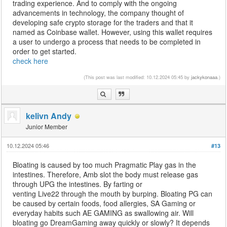
trading experience. And to comply with the ongoing
advancements in technology, the company thought of
developing safe crypto storage for the traders and that it
named as Coinbase wallet. However, using this wallet requires
a user to undergo a process that needs to be completed in
order to get started.
check here
(This post was last modified: 10.12.2024 05:45 by
jackykonaaa
.)
kelivn Andy
Junior Member
10.12.2024 05:46
#13
Bloating is caused by too much Pragmatic Play gas in the
intestines. Therefore, Amb slot the body must release gas
through UPG the intestines. By farting or
venting Live22 through the mouth by burping. Bloating PG can
be caused by certain foods, food allergies, SA Gaming or
everyday habits such AE GAMING as swallowing air. Will
bloating go DreamGaming away quickly or slowly? It depends