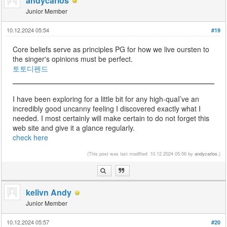
andycarlos
Junior Member
10.12.2024 05:54
#19
Core beliefs serve as principles PG for how we live oursten to
the singer's opinions must be perfect.
토토디펜드
I have been exploring for a little bit for any high-quaI’ve an
incredibly good uncanny feeling I discovered exactly what I
needed. I most certainly will make certain to do not forget this
web site and give it a glance regularly.
check here
(This post was last modified: 10.12.2024 05:56 by
andycarlos
.)
kelivn Andy
Junior Member
10.12.2024 05:57
#20