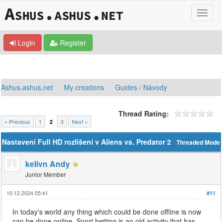
Login
Register
Ashus.ashus.net
My creations
Guides / Návody
Thread Rating:
« Previous
1
3
Next »
2
Nastavení Full HD rozlišení v Aliens vs. Predator 2
Threaded Mode
kelivn Andy
Junior Member
10.12.2024 05:41
#11
In today's world any thing which could be done offline is now
can be done online. Sport betting is an old activity that has