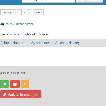
« Previous
1
3
Next »
2
View a Printable Version
Users browsing this thread: 1 Guest(s)
Ashus.ashus.net
My creations
Guides / Návody
Ashus.ashus.net
Mark all forums read