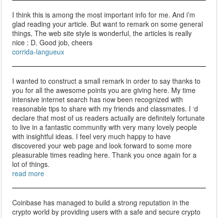
I think this is among the most important info for me. And i’m
glad reading your article. But want to remark on some general
things, The web site style is wonderful, the articles is really
nice : D. Good job, cheers
corrida-langueux
I wanted to construct a small remark in order to say thanks to
you for all the awesome points you are giving here. My time
intensive internet search has now been recognized with
reasonable tips to share with my friends and classmates. I ‘d
declare that most of us readers actually are definitely fortunate
to live in a fantastic community with very many lovely people
with insightful ideas. I feel very much happy to have
discovered your web page and look forward to some more
pleasurable times reading here. Thank you once again for a
lot of things.
read more
Coinbase has managed to build a strong reputation in the
crypto world by providing users with a safe and secure crypto