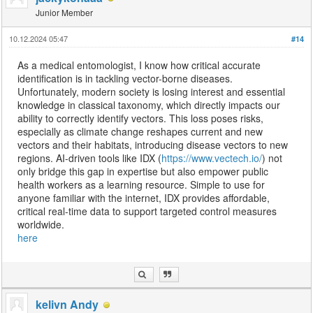
Junior Member
10.12.2024 05:47
#14
As a medical entomologist, I know how critical accurate
identification is in tackling vector-borne diseases.
Unfortunately, modern society is losing interest and essential
knowledge in classical taxonomy, which directly impacts our
ability to correctly identify vectors. This loss poses risks,
especially as climate change reshapes current and new
vectors and their habitats, introducing disease vectors to new
regions. AI-driven tools like IDX (
https://www.vectech.io/
) not
only bridge this gap in expertise but also empower public
health workers as a learning resource. Simple to use for
anyone familiar with the internet, IDX provides affordable,
critical real-time data to support targeted control measures
worldwide.
here
kelivn Andy