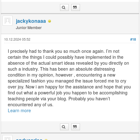
jackykonaaa
Junior Member
10.12.2024 05:52
#18
I precisely had to thank you so much once again. I’m not
certain the things I could possibly have implemented in the
absence of the actual smart ideas revealed by you directly on
such a industry. This has been an absolute distressing
condition in my opinion, however , encountering a new
specialized fashion you managed the issue forced me to cry
over joy. Now i am happy for the assistance and hope that you
find out what a powerful job you happen to be accomplishing
teaching people via your blog. Probably you haven’t
encountered any of us.
Learn more