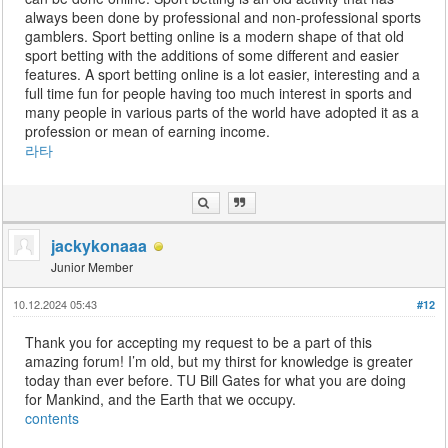
always been done by professional and non-professional sports
gamblers. Sport betting online is a modern shape of that old
sport betting with the additions of some different and easier
features. A sport betting online is a lot easier, interesting and a
full time fun for people having too much interest in sports and
many people in various parts of the world have adopted it as a
profession or mean of earning income.
라타
jackykonaaa
Junior Member
10.12.2024 05:43
#12
Thank you for accepting my request to be a part of this
amazing forum! I’m old, but my thirst for knowledge is greater
today than ever before. TU Bill Gates for what you are doing
for Mankind, and the Earth that we occupy.
contents