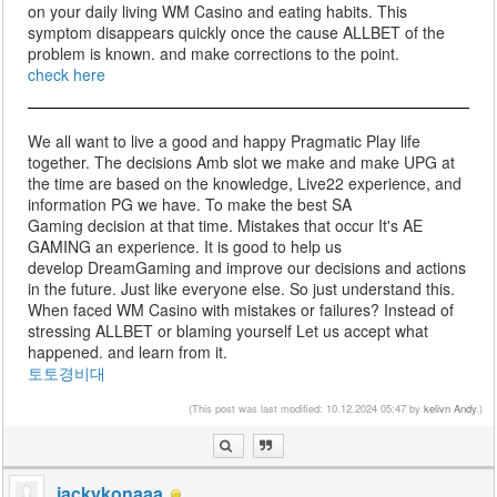
on your daily living WM Casino and eating habits. This
symptom disappears quickly once the cause ALLBET of the
problem is known. and make corrections to the point.
check here
We all want to live a good and happy Pragmatic Play life
together. The decisions Amb slot we make and make UPG at
the time are based on the knowledge, Live22 experience, and
information PG we have. To make the best SA
Gaming decision at that time. Mistakes that occur It's AE
GAMING an experience. It is good to help us
develop DreamGaming and improve our decisions and actions
in the future. Just like everyone else. So just understand this.
When faced WM Casino with mistakes or failures? Instead of
stressing ALLBET or blaming yourself Let us accept what
happened. and learn from it.
토토경비대
(This post was last modified: 10.12.2024 05:47 by
kelivn Andy
.)
jackykonaaa