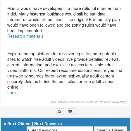
Manila would have developed in a more rational manner than
it did. Many historical buildings would still be standing.
Intramuros would still be intact. The original Burham city plan
would have been followed and the zoning rules would have
been implemented.
Research materials
Explore the top platform for discovering safe and reputable
sites to watch free adult videos. We provide detailed reviews,
current information, and exclusive access to reliable adult
video platforms. Our expert recommendations ensure you find
trustworthy sources for enjoying high-quality adult content
securely. Join us to find the best sites for free adult videos
online
here
(This post was last modified: 10.12.2024 06:01 by
kelivn Andy
.)
«
Next Oldest
|
Next Newest
»