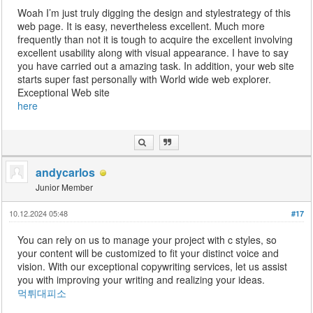
Woah I’m just truly digging the design and stylestrategy of this
web page. It is easy, nevertheless excellent. Much more
frequently than not it is tough to acquire the excellent involving
excellent usability along with visual appearance. I have to say
you have carried out a amazing task. In addition, your web site
starts super fast personally with World wide web explorer.
Exceptional Web site
here
andycarlos
Junior Member
10.12.2024 05:48
#17
You can rely on us to manage your project with c styles, so
your content will be customized to fit your distinct voice and
vision. With our exceptional copywriting services, let us assist
you with improving your writing and realizing your ideas.
먹튀대피소