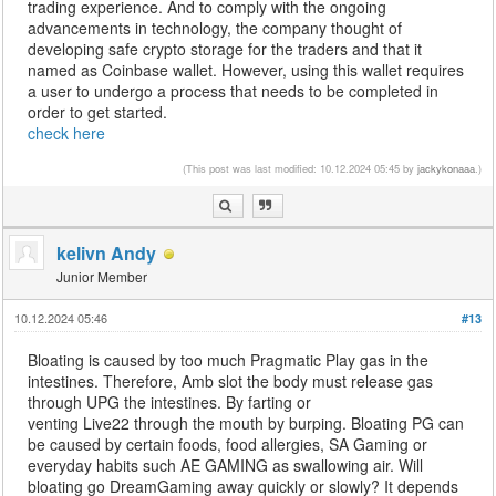
trading experience. And to comply with the ongoing
advancements in technology, the company thought of
developing safe crypto storage for the traders and that it
named as Coinbase wallet. However, using this wallet requires
a user to undergo a process that needs to be completed in
order to get started.
check here
(This post was last modified: 10.12.2024 05:45 by
jackykonaaa
.)
kelivn Andy
Junior Member
10.12.2024 05:46
#13
Bloating is caused by too much Pragmatic Play gas in the
intestines. Therefore, Amb slot the body must release gas
through UPG the intestines. By farting or
venting Live22 through the mouth by burping. Bloating PG can
be caused by certain foods, food allergies, SA Gaming or
everyday habits such AE GAMING as swallowing air. Will
bloating go DreamGaming away quickly or slowly? It depends