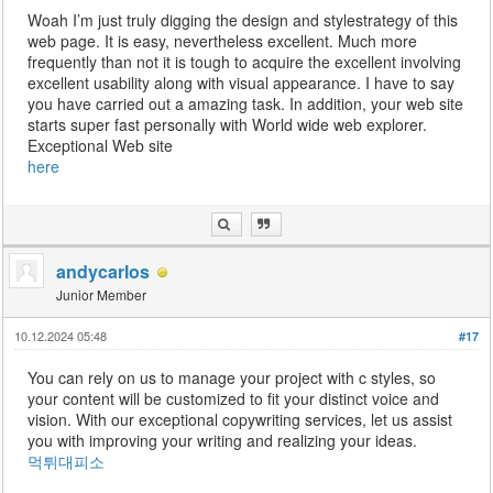
Woah I’m just truly digging the design and stylestrategy of this
web page. It is easy, nevertheless excellent. Much more
frequently than not it is tough to acquire the excellent involving
excellent usability along with visual appearance. I have to say
you have carried out a amazing task. In addition, your web site
starts super fast personally with World wide web explorer.
Exceptional Web site
here
andycarlos
Junior Member
10.12.2024 05:48
#17
You can rely on us to manage your project with c styles, so
your content will be customized to fit your distinct voice and
vision. With our exceptional copywriting services, let us assist
you with improving your writing and realizing your ideas.
먹튀대피소