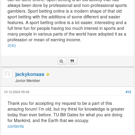
always been done by professional and non-professional sports
gamblers. Sport betting online is a modern shape of that old
sport betting with the additions of some different and easier
features. A sport betting online is a lot easier, interesting and a
full time fun for people having too much interest in sports and
many people in various parts of the world have adopted it as a
profession or mean of earning income.
라타
jackykonaaa
Junior Member
10.12.2024 05:43
#12
Thank you for accepting my request to be a part of this
amazing forum! I’m old, but my thirst for knowledge is greater
today than ever before. TU Bill Gates for what you are doing
for Mankind, and the Earth that we occupy.
contents