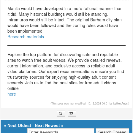
Manila would have developed in a more rational manner than
it did. Many historical buildings would still be standing.
Intramuros would still be intact. The original Burham city plan
would have been followed and the zoning rules would have
been implemented.
Research materials
Explore the top platform for discovering safe and reputable
sites to watch free adult videos. We provide detailed reviews,
current information, and exclusive access to reliable adult
video platforms. Our expert recommendations ensure you find
trustworthy sources for enjoying high-quality adult content
securely. Join us to find the best sites for free adult videos
online
here
(This post was last modified: 10.12.2024 06:01 by
kelivn Andy
.)
«
Next Oldest
|
Next Newest
»