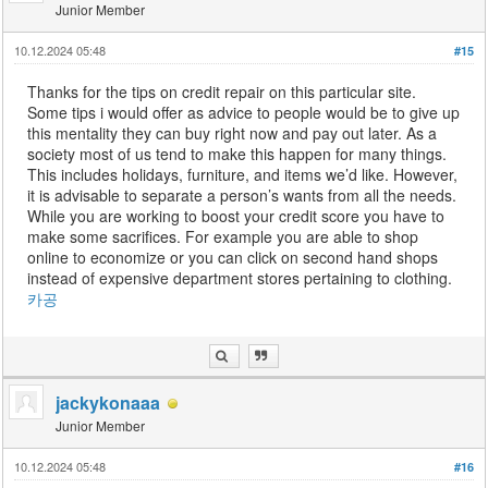
Junior Member
10.12.2024 05:48
#15
Thanks for the tips on credit repair on this particular site.
Some tips i would offer as advice to people would be to give up
this mentality they can buy right now and pay out later. As a
society most of us tend to make this happen for many things.
This includes holidays, furniture, and items we’d like. However,
it is advisable to separate a person’s wants from all the needs.
While you are working to boost your credit score you have to
make some sacrifices. For example you are able to shop
online to economize or you can click on second hand shops
instead of expensive department stores pertaining to clothing.
카공
jackykonaaa
Junior Member
10.12.2024 05:48
#16