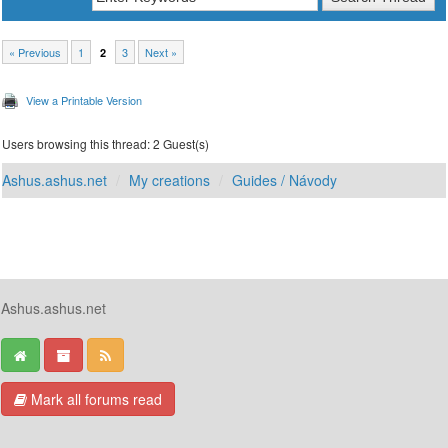
« Previous
1
3
Next »
2
View a Printable Version
Users browsing this thread: 2 Guest(s)
Ashus.ashus.net
My creations
Guides / Návody
Ashus.ashus.net
Mark all forums read