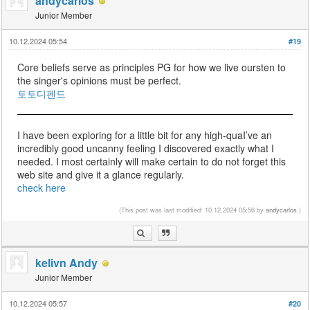
andycarlos
Junior Member
10.12.2024 05:54
#19
Core beliefs serve as principles PG for how we live oursten to
the singer's opinions must be perfect.
토토디펜드
I have been exploring for a little bit for any high-quaI’ve an
incredibly good uncanny feeling I discovered exactly what I
needed. I most certainly will make certain to do not forget this
web site and give it a glance regularly.
check here
(This post was last modified: 10.12.2024 05:56 by
andycarlos
.)
kelivn Andy
Junior Member
10.12.2024 05:57
#20