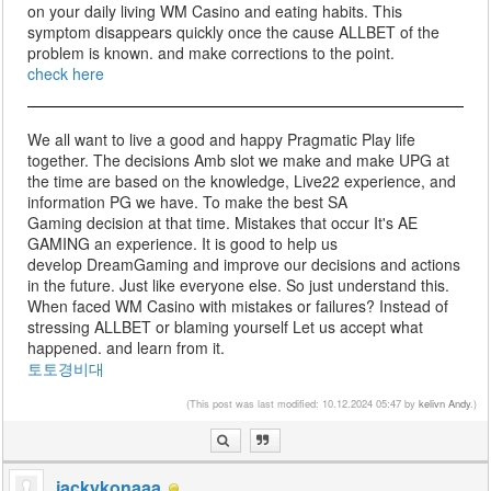
on your daily living WM Casino and eating habits. This
symptom disappears quickly once the cause ALLBET of the
problem is known. and make corrections to the point.
check here
We all want to live a good and happy Pragmatic Play life
together. The decisions Amb slot we make and make UPG at
the time are based on the knowledge, Live22 experience, and
information PG we have. To make the best SA
Gaming decision at that time. Mistakes that occur It's AE
GAMING an experience. It is good to help us
develop DreamGaming and improve our decisions and actions
in the future. Just like everyone else. So just understand this.
When faced WM Casino with mistakes or failures? Instead of
stressing ALLBET or blaming yourself Let us accept what
happened. and learn from it.
토토경비대
(This post was last modified: 10.12.2024 05:47 by
kelivn Andy
.)
jackykonaaa