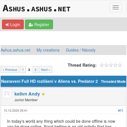
Login
Register
Ashus.ashus.net
My creations
Guides / Návody
Thread Rating:
« Previous
1
3
Next »
2
Nastavení Full HD rozlišení v Aliens vs. Predator 2
Threaded Mode
kelivn Andy
Junior Member
10.12.2024 05:41
#11
In today's world any thing which could be done offline is now
can be done online. Sport betting is an old activity that has