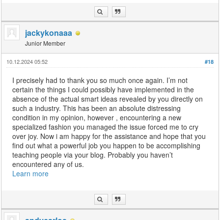
jackykonaaa
Junior Member
10.12.2024 05:52
#18
I precisely had to thank you so much once again. I’m not
certain the things I could possibly have implemented in the
absence of the actual smart ideas revealed by you directly on
such a industry. This has been an absolute distressing
condition in my opinion, however , encountering a new
specialized fashion you managed the issue forced me to cry
over joy. Now i am happy for the assistance and hope that you
find out what a powerful job you happen to be accomplishing
teaching people via your blog. Probably you haven’t
encountered any of us.
Learn more