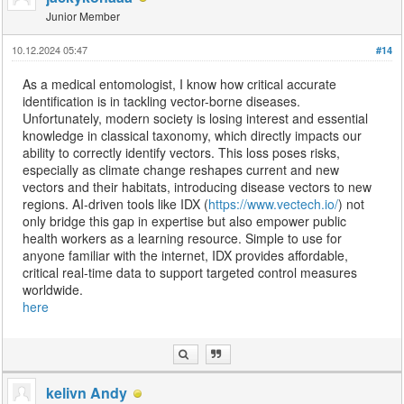
Junior Member
10.12.2024 05:47
#14
As a medical entomologist, I know how critical accurate
identification is in tackling vector-borne diseases.
Unfortunately, modern society is losing interest and essential
knowledge in classical taxonomy, which directly impacts our
ability to correctly identify vectors. This loss poses risks,
especially as climate change reshapes current and new
vectors and their habitats, introducing disease vectors to new
regions. AI-driven tools like IDX (
https://www.vectech.io/
) not
only bridge this gap in expertise but also empower public
health workers as a learning resource. Simple to use for
anyone familiar with the internet, IDX provides affordable,
critical real-time data to support targeted control measures
worldwide.
here
kelivn Andy