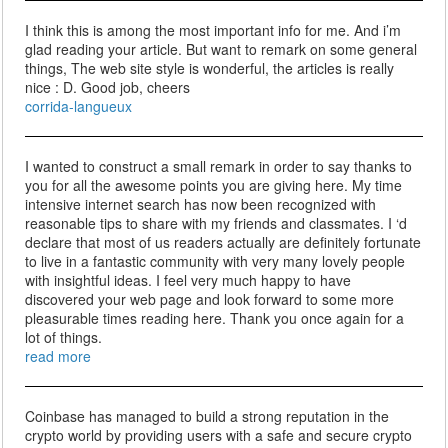
I think this is among the most important info for me. And i’m
glad reading your article. But want to remark on some general
things, The web site style is wonderful, the articles is really
nice : D. Good job, cheers
corrida-langueux
I wanted to construct a small remark in order to say thanks to
you for all the awesome points you are giving here. My time
intensive internet search has now been recognized with
reasonable tips to share with my friends and classmates. I ‘d
declare that most of us readers actually are definitely fortunate
to live in a fantastic community with very many lovely people
with insightful ideas. I feel very much happy to have
discovered your web page and look forward to some more
pleasurable times reading here. Thank you once again for a
lot of things.
read more
Coinbase has managed to build a strong reputation in the
crypto world by providing users with a safe and secure crypto