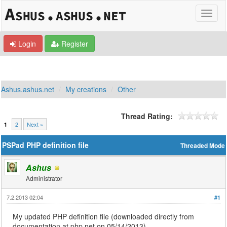
Login
Register
Ashus.ashus.net
My creations
Other
Thread Rating:
2
Next »
1
PSPad PHP definition file
Threaded Mode
Ashus
Administrator
7.2.2013 02:04
#1
My updated PHP definition file (downloaded directly from
documentation at php.net on 05/14/2013).