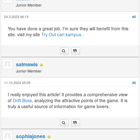
Junior Member
24.3.2023 06:13
#5
You have done a great job. I'm sure they will benefit from this
site. visit my site
Try Out
cari kampus
.
salmawis
Junior Member
11.10.2024 05:09
#6
I really enjoyed this article! It provides a comprehensive view
of
Drift Boss
, analyzing the attractive points of the game. It is
truly a useful source of information for game lovers.
sophiajones