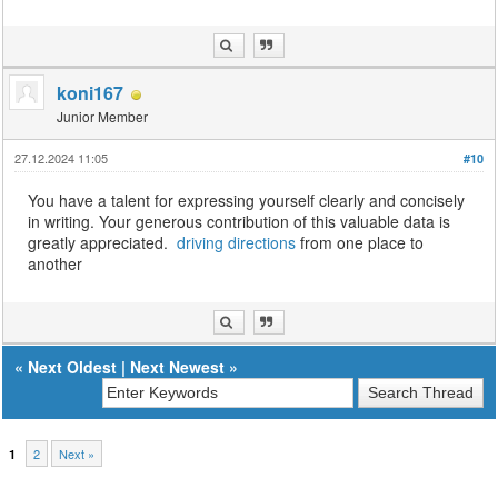
koni167
Junior Member
27.12.2024 11:05
#10
You have a talent for expressing yourself clearly and concisely
in writing. Your generous contribution of this valuable data is
greatly appreciated.
driving directions
from one place to
another
«
Next Oldest
|
Next Newest
»
2
Next »
1