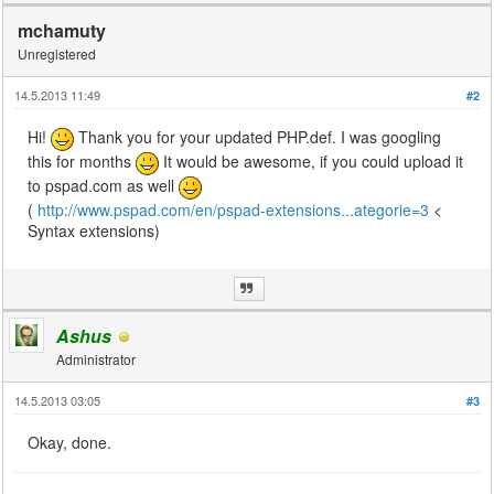
mchamuty
Unregistered
14.5.2013 11:49
#2
Hi!
Thank you for your updated PHP.def. I was googling
this for months
It would be awesome, if you could upload it
to pspad.com as well
(
http://www.pspad.com/en/pspad-extensions...ategorie=3
<
Syntax extensions)
Ashus
Administrator
14.5.2013 03:05
#3
Okay, done.