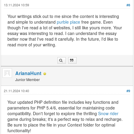
13.11.2024 10:59
#8
Your writings stick out to me since the content is interesting
and simple to understand
purble place
free game. Even
though I've read a lot of websites, I still like yours more. Your
essay was interesting to read. I can understand the essay
better now that I've read it carefully. In the future, I'd like to
read more of your writing.
ArianaHunt
Junior Member
21.11.2024 10:40
#9
Your updated PHP definition file includes key functions and
parameters for PHP 5.4/6, essential for maintaining code
compatibility. Don't forget to explore the thrilling
Snow rider
game during breaks; it's a perfect way to relax and recharge.
Be sure to place the file in your Context folder for optimal
functionality!