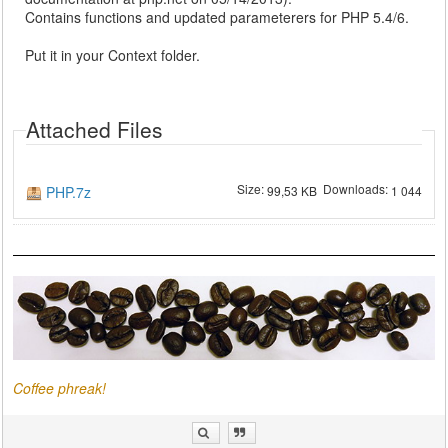
Contains functions and updated parameterers for PHP 5.4/6.
Put it in your Context folder.
Attached Files
Size:
Downloads:
PHP.7z
99,53 KB
1 044
Coffee phreak!