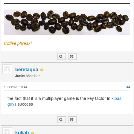
Coffee phreak!
beretaqua
Junior Member
10.1.2023 10:44
#4
the fact that it is a multiplayer game is the key factor in
kipas
guys
success
kuliah