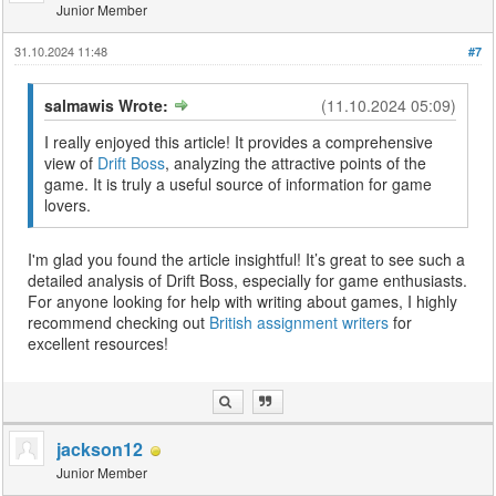
Junior Member
31.10.2024 11:48
#7
salmawis Wrote:
(11.10.2024 05:09)
I really enjoyed this article! It provides a comprehensive
view of
Drift Boss
, analyzing the attractive points of the
game. It is truly a useful source of information for game
lovers.
I'm glad you found the article insightful! It’s great to see such a
detailed analysis of Drift Boss, especially for game enthusiasts.
For anyone looking for help with writing about games, I highly
recommend checking out
British assignment writers
for
excellent resources!
jackson12
Junior Member