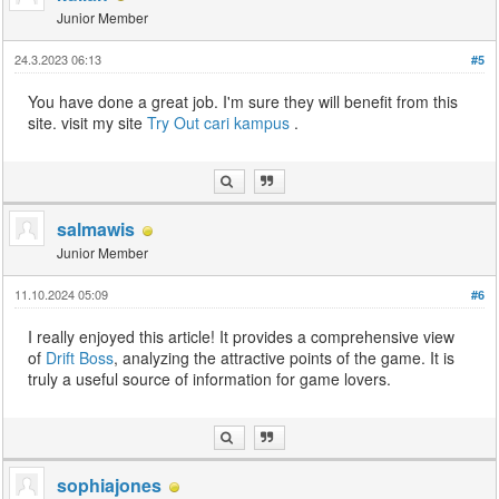
Junior Member
24.3.2023 06:13
#5
You have done a great job. I'm sure they will benefit from this
site. visit my site
Try Out
cari kampus
.
salmawis
Junior Member
11.10.2024 05:09
#6
I really enjoyed this article! It provides a comprehensive view
of
Drift Boss
, analyzing the attractive points of the game. It is
truly a useful source of information for game lovers.
sophiajones