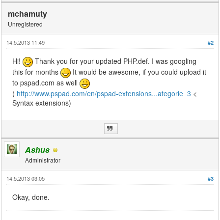
mchamuty
Unregistered
14.5.2013 11:49
#2
Hi!
Thank you for your updated PHP.def. I was googling
this for months
It would be awesome, if you could upload it
to pspad.com as well
(
http://www.pspad.com/en/pspad-extensions...ategorie=3
<
Syntax extensions)
Ashus
Administrator
14.5.2013 03:05
#3
Okay, done.