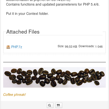
Contains functions and updated parameterers for PHP 5.4/6.
Put it in your Context folder.
Attached Files
Size:
Downloads:
PHP.7z
99,53 KB
1 046
Coffee phreak!