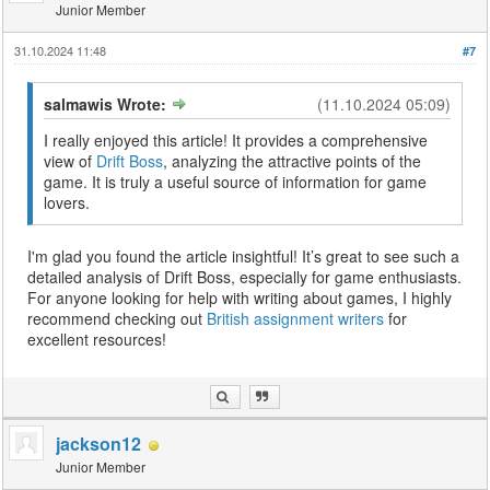
Junior Member
31.10.2024 11:48
#7
salmawis Wrote:
(11.10.2024 05:09)
I really enjoyed this article! It provides a comprehensive
view of
Drift Boss
, analyzing the attractive points of the
game. It is truly a useful source of information for game
lovers.
I'm glad you found the article insightful! It’s great to see such a
detailed analysis of Drift Boss, especially for game enthusiasts.
For anyone looking for help with writing about games, I highly
recommend checking out
British assignment writers
for
excellent resources!
jackson12
Junior Member