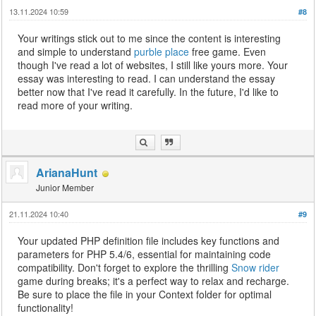
13.11.2024 10:59
#8
Your writings stick out to me since the content is interesting
and simple to understand
purble place
free game. Even
though I've read a lot of websites, I still like yours more. Your
essay was interesting to read. I can understand the essay
better now that I've read it carefully. In the future, I'd like to
read more of your writing.
ArianaHunt
Junior Member
21.11.2024 10:40
#9
Your updated PHP definition file includes key functions and
parameters for PHP 5.4/6, essential for maintaining code
compatibility. Don't forget to explore the thrilling
Snow rider
game during breaks; it's a perfect way to relax and recharge.
Be sure to place the file in your Context folder for optimal
functionality!