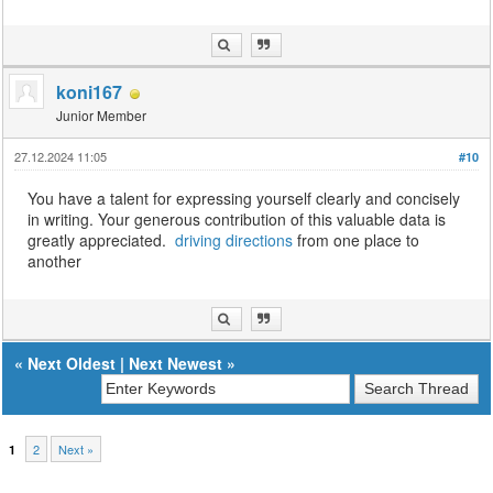
koni167
Junior Member
27.12.2024 11:05
#10
You have a talent for expressing yourself clearly and concisely
in writing. Your generous contribution of this valuable data is
greatly appreciated.
driving directions
from one place to
another
«
Next Oldest
|
Next Newest
»
2
Next »
1