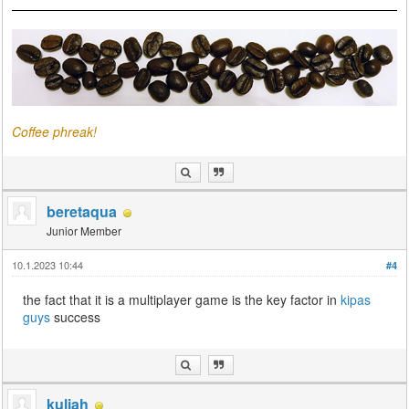
Coffee phreak!
beretaqua
Junior Member
10.1.2023 10:44
#4
the fact that it is a multiplayer game is the key factor in
kipas
guys
success
kuliah