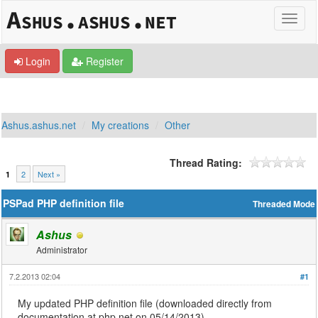
Login
Register
Ashus.ashus.net
My creations
Other
Thread Rating:
2
Next »
1
PSPad PHP definition file
Threaded Mode
Ashus
Administrator
7.2.2013 02:04
#1
My updated PHP definition file (downloaded directly from
documentation at php.net on 05/14/2013).