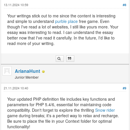
13.11.2024 10:59
#8
Your writings stick out to me since the content is interesting
and simple to understand
purble place
free game. Even
though I've read a lot of websites, I still like yours more. Your
essay was interesting to read. I can understand the essay
better now that I've read it carefully. In the future, I'd like to
read more of your writing.
ArianaHunt
Junior Member
21.11.2024 10:40
#9
Your updated PHP definition file includes key functions and
parameters for PHP 5.4/6, essential for maintaining code
compatibility. Don't forget to explore the thrilling
Snow rider
game during breaks; it's a perfect way to relax and recharge.
Be sure to place the file in your Context folder for optimal
functionality!