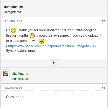
mchamuty
Unregistered
14.5.2013 11:49
#2
Hi!
Thank you for your updated PHP.def. I was googling
this for months
It would be awesome, if you could upload it
to pspad.com as well
(
http://www.pspad.com/en/pspad-extensions...ategorie=3
<
Syntax extensions)
Ashus
Administrator
14.5.2013 03:05
#3
Okay, done.