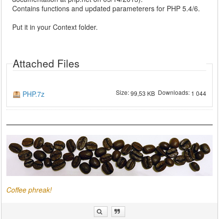
Contains functions and updated parameterers for PHP 5.4/6.
Put it in your Context folder.
Attached Files
Size:
Downloads:
PHP.7z
99,53 KB
1 044
Coffee phreak!