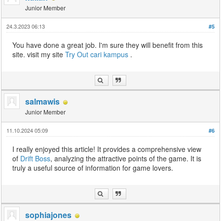
Junior Member
24.3.2023 06:13
#5
You have done a great job. I'm sure they will benefit from this
site. visit my site
Try Out
cari kampus
.
salmawis
Junior Member
11.10.2024 05:09
#6
I really enjoyed this article! It provides a comprehensive view
of
Drift Boss
, analyzing the attractive points of the game. It is
truly a useful source of information for game lovers.
sophiajones