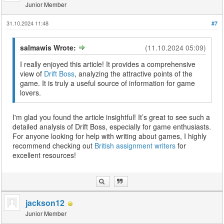
Junior Member
31.10.2024 11:48
#7
salmawis Wrote:
(11.10.2024 05:09)
I really enjoyed this article! It provides a comprehensive
view of
Drift Boss
, analyzing the attractive points of the
game. It is truly a useful source of information for game
lovers.
I'm glad you found the article insightful! It’s great to see such a
detailed analysis of Drift Boss, especially for game enthusiasts.
For anyone looking for help with writing about games, I highly
recommend checking out
British assignment writers
for
excellent resources!
jackson12
Junior Member