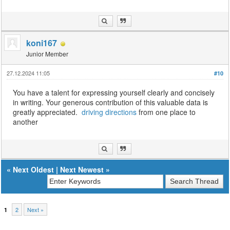
koni167
Junior Member
27.12.2024 11:05
#10
You have a talent for expressing yourself clearly and concisely
in writing. Your generous contribution of this valuable data is
greatly appreciated.
driving directions
from one place to
another
«
Next Oldest
|
Next Newest
»
2
Next »
1