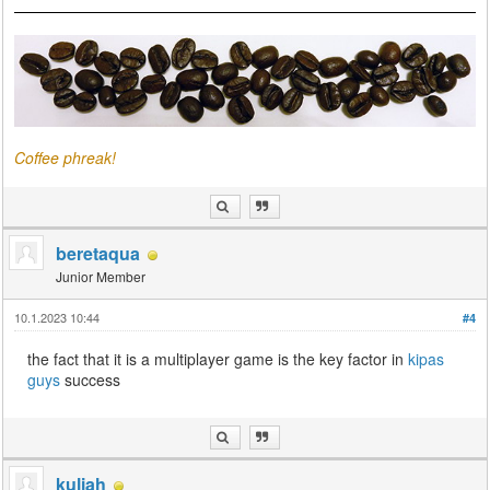
Coffee phreak!
beretaqua
Junior Member
10.1.2023 10:44
#4
the fact that it is a multiplayer game is the key factor in
kipas
guys
success
kuliah