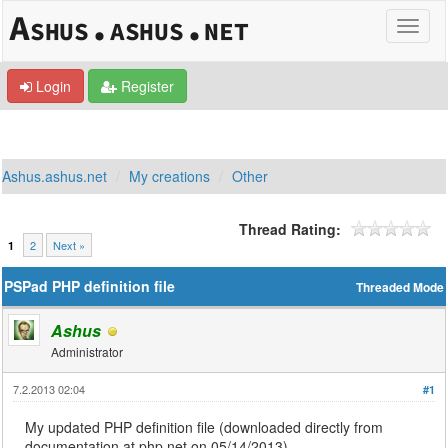
Login
Register
Ashus.ashus.net
My creations
Other
Thread Rating:
2
Next »
1
PSPad PHP definition file
Threaded Mode
Ashus
Administrator
7.2.2013 02:04
#1
My updated PHP definition file (downloaded directly from
documentation at php.net on 05/14/2013).