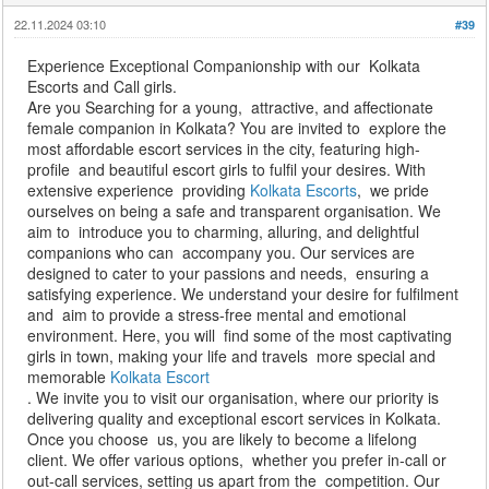
22.11.2024 03:10
#39
Experience Exceptional Companionship with our Kolkata
Escorts and Call girls.
Are you Searching for a young, attractive, and affectionate
female companion in Kolkata? You are invited to explore the
most affordable escort services in the city, featuring high-
profile and beautiful escort girls to fulfil your desires. With
extensive experience providing
Kolkata Escorts
, we pride
ourselves on being a safe and transparent organisation. We
aim to introduce you to charming, alluring, and delightful
companions who can accompany you. Our services are
designed to cater to your passions and needs, ensuring a
satisfying experience. We understand your desire for fulfilment
and aim to provide a stress-free mental and emotional
environment. Here, you will find some of the most captivating
girls in town, making your life and travels more special and
memorable
Kolkata Escort
. We invite you to visit our organisation, where our priority is
delivering quality and exceptional escort services in Kolkata.
Once you choose us, you are likely to become a lifelong
client. We offer various options, whether you prefer in-call or
out-call services, setting us apart from the competition. Our