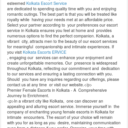
esteemed
Kolkata Escort Service
are dedicated to spending quality time with you and enjoying
romantic outings. The best part is that you will be treated like
royalty while having your needs met at an affordable price.
Select your partner according to your preferences our escort
service in Kolkata ensures you feel at home and provides
numerous options to find the perfect companion. Kolkata, a
vibrant city, attracts men to the beauty of our escort services
for meaningful companionship and intimate experiences. If
you visit
Kolkata Escorts ERVICE
, engaging our services can enhance your enjoyment and
create unforgettable memories. Our presence is widespread
throughout Kolkata, reflecting our commitment and dedication
to our services and ensuring a lasting connection with you.
Should you have any inquiries regarding our offerings, please
contact us at any time or visit our website.</p>
Premier Female Escorts in Kolkata - A Comprehensive
Journey to Enrichment.
<p>In a vibrant city like Kolkata, one can discover an
appealing and alluring escort service. Immerse yourself in the
company of enchanting young female escorts in Kolkata for
intimate encounters. The escort of your choice will remain
with you for as long as you desire, maintaining communication