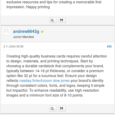
exclusive resources and tips for creating a memorable first
impression. Happy printing
andrew8643g
Junior Member
3.11.2024 05:58
#35
Creating high-quality business cards requires careful attention
to design, materials, and printing techniques. Start by
choosing a durable cardstock that complements your brand,
typically between 14-16 pt thickness, or consider a premium
option like 32 pt for a luxurious feel. Ensure your design
reflects
nasdaq fintechzoom dow jones
your brand's identity
through consistent colors, fonts, and logos, keeping it simple
but impactful. To enhance readability, use high-resolution
images and a minimum font size of 8-10 points.