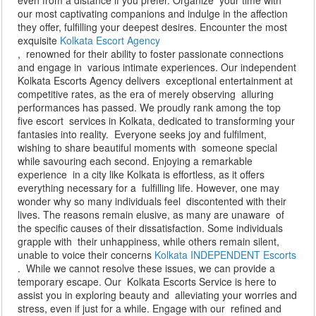
even from a distance if you prefer. Organize your time with
our most captivating companions and indulge in the affection
they offer, fulfilling your deepest desires. Encounter the most
exquisite
Kolkata Escort Agency
, renowned for their ability to foster passionate connections
and engage in various intimate experiences. Our independent
Kolkata Escorts Agency delivers exceptional entertainment at
competitive rates, as the era of merely observing alluring
performances has passed. We proudly rank among the top
five escort services in Kolkata, dedicated to transforming your
fantasies into reality. Everyone seeks joy and fulfilment,
wishing to share beautiful moments with someone special
while savouring each second. Enjoying a remarkable
experience in a city like Kolkata is effortless, as it offers
everything necessary for a fulfilling life. However, one may
wonder why so many individuals feel discontented with their
lives. The reasons remain elusive, as many are unaware of
the specific causes of their dissatisfaction. Some individuals
grapple with their unhappiness, while others remain silent,
unable to voice their concerns
Kolkata INDEPENDENT Escorts
. While we cannot resolve these issues, we can provide a
temporary escape. Our Kolkata Escorts Service is here to
assist you in exploring beauty and alleviating your worries and
stress, even if just for a while. Engage with our refined and