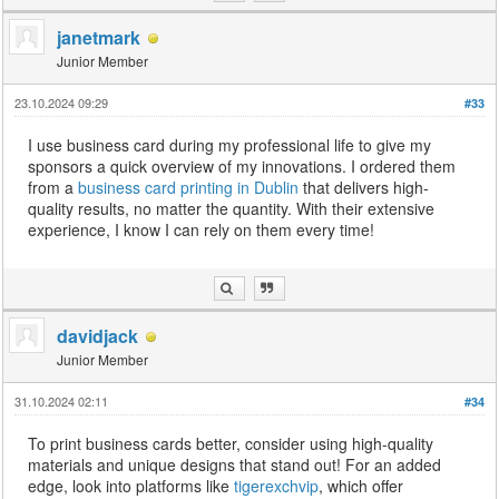
janetmark
Junior Member
23.10.2024 09:29
#33
I use business card during my professional life to give my
sponsors a quick overview of my innovations. I ordered them
from a
business card printing in Dublin
that delivers high-
quality results, no matter the quantity. With their extensive
experience, I know I can rely on them every time!
davidjack
Junior Member
31.10.2024 02:11
#34
To print business cards better, consider using high-quality
materials and unique designs that stand out! For an added
edge, look into platforms like
tigerexchvip
, which offer