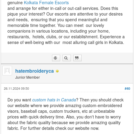
genuine
Kolkata Female Escorts
and arrange for either in-call or out-call services. Does this
pique your interest? Our escorts are attentive to your desires
and needs, ensuring that you spend meaningful and
memorable time together. You can meet our lovely
companions in various locations, including your home,
restaurants, hotels, clubs, or our establishment. Experience a
sense of well-being with our most alluring call girls in Kolkata.
hatembroideryca
Junior Member
26.11.2024 09:50
#40
Do you want
custom hats in Canada
? Then you should check
our website where we provide amazing custom-embroidered
visors, baseball caps, custom truckers, etc at unbeatable
prices with quick delivery time. Also, you don't have to worry
about the fabric quality because we provide amazing quality
fabric. For further details check our website now.