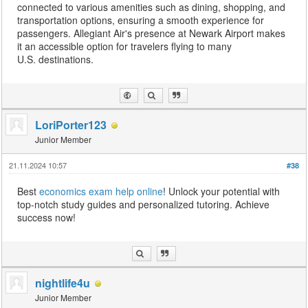
connected to various amenities such as dining, shopping, and
transportation options, ensuring a smooth experience for
passengers. Allegiant Air's presence at Newark Airport makes
it an accessible option for travelers flying to many
U.S. destinations.
LoriPorter123
Junior Member
21.11.2024 10:57
#38
Best
economics exam help online
! Unlock your potential with
top-notch study guides and personalized tutoring. Achieve
success now!
nightlife4u
Junior Member