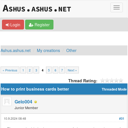
Login
Register
Ashus.ashus.net
My creations
Other
« Previous
1
2
3
5
6
7
Next »
4
Thread Rating:
How to print business cards better
Threaded Mode
Gelo004
Junior Member
10.9.2024 08:48
#31