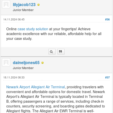
lilyjacob123
Junior Member
14.11.2024 06:45
#36
Online
case study solution
at your fingertips! Achieve
academic excellence with our reliable, affordable help for all
your case study.
daineljones65
Junior Member
18.11.2024 08:33
#37
Newark Airport Allegiant Air Terminal
, providing travelers with
convenient and affordable options for domestic travel. Newark
Airport's Allegiant Air Terminal is typically located in Terminal
B, offering passengers a range of services, including check-in
counters, security screening, and boarding gates dedicated to
Allegiant flights. The Allegiant Air EWR Terminal is well-