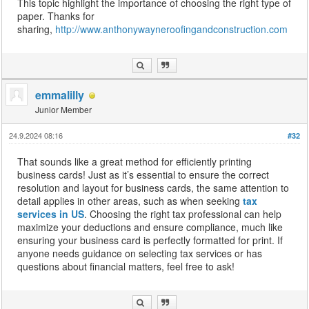
This topic highlight the importance of choosing the right type of
paper. Thanks for
sharing,
http://www.anthonywayneroofingandconstruction.com
emmalilly
Junior Member
24.9.2024 08:16
#32
That sounds like a great method for efficiently printing
business cards! Just as it’s essential to ensure the correct
resolution and layout for business cards, the same attention to
detail applies in other areas, such as when seeking
tax
services in US
. Choosing the right tax professional can help
maximize your deductions and ensure compliance, much like
ensuring your business card is perfectly formatted for print. If
anyone needs guidance on selecting tax services or has
questions about financial matters, feel free to ask!