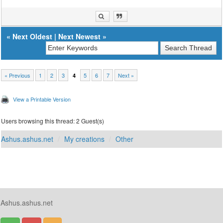
«
Next Oldest
|
Next Newest
»
« Previous
1
2
3
5
6
7
Next »
4
View a Printable Version
Users browsing this thread: 2 Guest(s)
Ashus.ashus.net
My creations
Other
Ashus.ashus.net