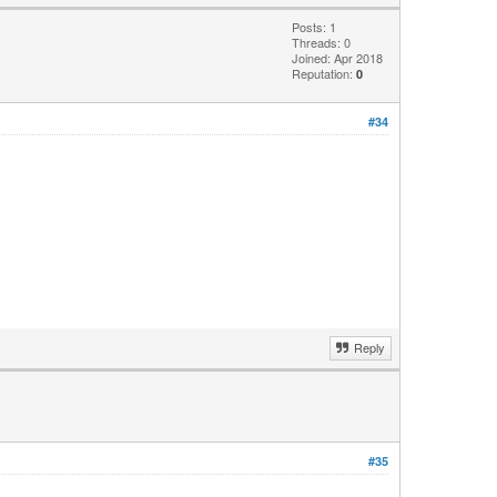
Posts: 1
Threads: 0
Joined: Apr 2018
Reputation:
0
#34
Reply
#35