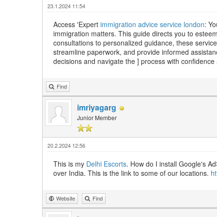
23.1.2024 11:54
Access 'Expert
immigration advice service london
: Yo
immigration matters. This guide directs you to esteeme
consultations to personalized guidance, these servic
streamline paperwork, and provide informed assistan
decisions and navigate the ] process with confidence 
Find
imriyagarg
Junior Member
20.2.2024 12:56
This is my
Delhi Escorts
. How do I install Google's Ad
over India. This is the link to some of our locations.
h
Website
Find