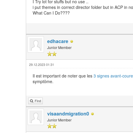
I Try lot for stuffs but no use ..
i put themes in correct director folder but in ACP in n
What Can I Do????
edhacare
Junior Member
29.12.2023 01:31
Il est important de noter que les
3 signes avant-coure
symptôme.
Find
visaandmigration0
Junior Member