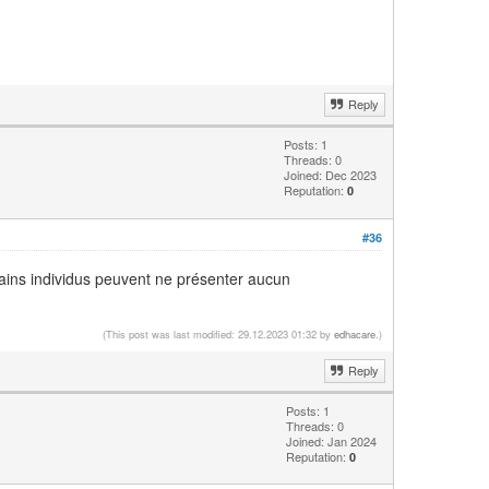
Reply
Posts: 1
Threads: 0
Joined: Dec 2023
Reputation:
0
#36
tains individus peuvent ne présenter aucun
(This post was last modified: 29.12.2023 01:32 by
edhacare
.)
Reply
Posts: 1
Threads: 0
Joined: Jan 2024
Reputation:
0