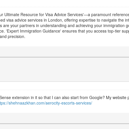
ur Ultimate Resource for Visa Advice Services'—a paramount reference 
d visa advice services in London, offering expertise to navigate the int
es are your partners in understanding and achieving your immigration go
ce. 'Expert Immigration Guidance' ensures that you access top-tier s
and precision.
Sense extension in it so that I can also start from Google? My website p
ttps://shehnaazkhan.com/aerocity-escorts-services/