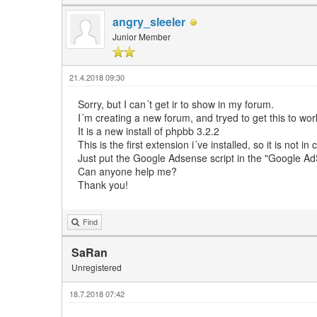
angry_sleeler
Junior Member
21.4.2018 09:30
Sorry, but I can´t get ir to show in my forum.
I´m creating a new forum, and tryed to get this to wor
It is a new install of phpbb 3.2.2
This is the first extension i´ve installed, so it is not in 
Just put the Google Adsense script in the "Google 
Can anyone help me?
Thank you!
Find
SaRan
Unregistered
18.7.2018 07:42