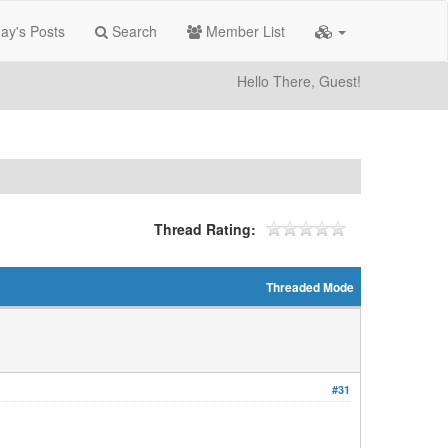
ay's Posts
Search
Member List
Hello There, Guest!
Thread Rating:
Threaded Mode
#31