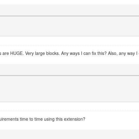
 are HUGE. Very large blocks. Any ways I can fix this? Also, any way I 
uirements time to time using this extension?