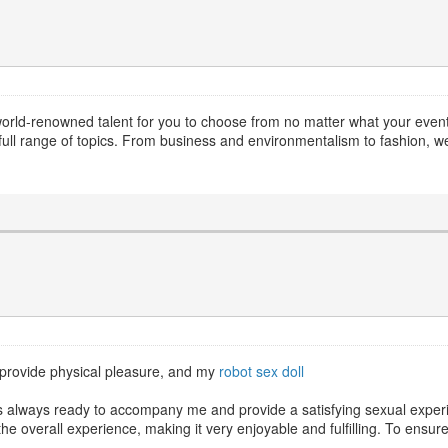
world-renowned talent for you to choose from no matter what your event. 
ull range of topics. From business and environmentalism to fashion, we
to provide physical pleasure, and my
robot sex doll
l is always ready to accompany me and provide a satisfying sexual expe
the overall experience, making it very enjoyable and fulfilling. To ensu