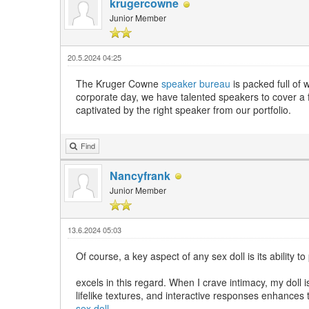
krugercowne
Junior Member
20.5.2024 04:25
The Kruger Cowne
speaker bureau
is packed full of 
corporate day, we have talented speakers to cover a f
captivated by the right speaker from our portfolio.
Find
Nancyfrank
Junior Member
13.6.2024 05:03
Of course, a key aspect of any sex doll is its ability 
excels in this regard. When I crave intimacy, my dol
lifelike textures, and interactive responses enhances 
sex doll