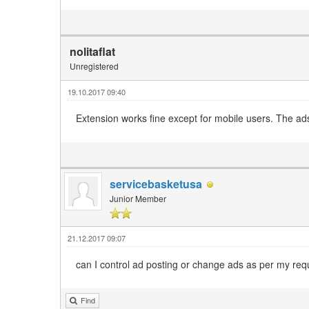
nolitaflat
Unregistered
19.10.2017 09:40
Extension works fine except for mobile users. The ads
servicebasketusa
Junior Member
21.12.2017 09:07
can I control ad posting or change ads as per my req
Find