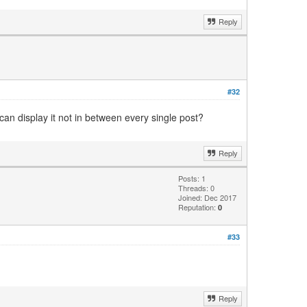
Reply
#32
can display it not in between every single post?
Reply
Posts: 1
Threads: 0
Joined: Dec 2017
Reputation:
0
#33
Reply