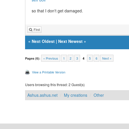
so that I don't get damaged.
Find
«
Next Oldest
|
Next Newest
»
« Previous
1
2
3
5
6
Next »
Pages (6):
4
View a Printable Version
Users browsing this thread: 2 Guest(s)
Ashus.ashus.net
My creations
Other