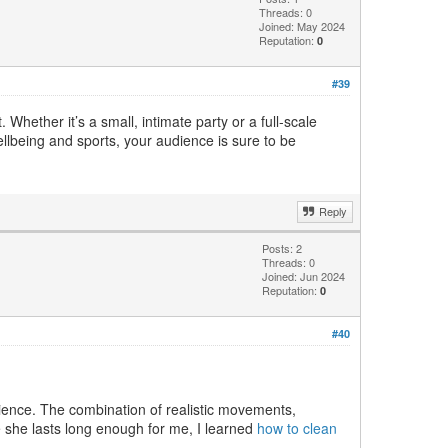
Threads: 0
Joined: May 2024
Reputation:
0
#39
Whether it’s a small, intimate party or a full-scale
llbeing and sports, your audience is sure to be
Reply
Posts: 2
Threads: 0
Joined: Jun 2024
Reputation:
0
#40
rience. The combination of realistic movements,
re she lasts long enough for me, I learned
how to clean