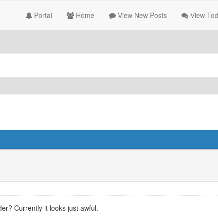
Portal
Home
View New Posts
View Tod
? Currently it looks just awful.