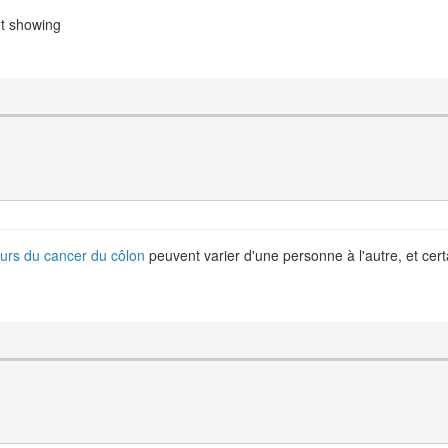
ot showing
urs du cancer du côlon
peuvent varier d'une personne à l'autre, et cer