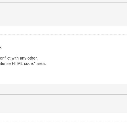
k.
conflict with any other.
AdSense HTML code:" area.