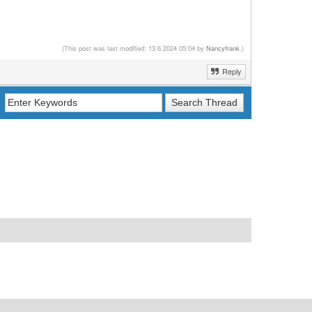
(This post was last modified: 13.6.2024 05:04 by
Nancyfrank
.)
Reply