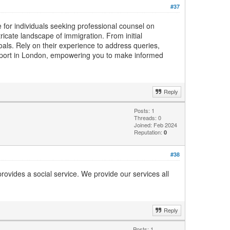
#37
for individuals seeking professional counsel on
ricate landscape of immigration. From initial
als. Rely on their experience to address queries,
upport in London, empowering you to make informed
Reply
Posts: 1
Threads: 0
Joined: Feb 2024
Reputation:
0
#38
rovides a social service. We provide our services all
Reply
Posts: 1