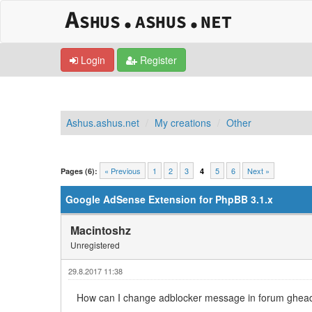
Login
Register
Ashus.ashus.net
My creations
Other
0 Vote(s) - 0 Average
1
2
3
4
5
« Previous
1
2
3
5
6
Next »
Pages (6):
4
Google AdSense Extension for PhpBB 3.1.x
Macintoshz
Unregistered
29.8.2017 11:38
How can I change adblocker message in forum gheader