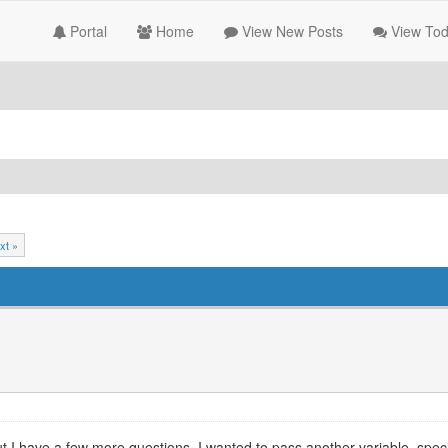
Portal
Home
View New Posts
View Tod
xt »
 but I have a few more questions. I wanted to pass another variable, spec