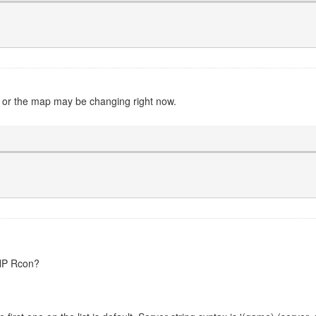
n or the map may be changing right now.
PHP Rcon?