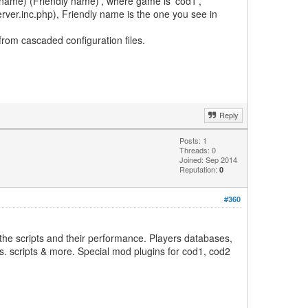
er_name) (Friendly name)', where game is 'cod1',
erver.inc.php), Friendly name is the one you see in
 from cascaded configuration files.
Reply
Posts: 1
Threads: 0
Joined: Sep 2014
Reputation:
0
#360
the scripts and their performance. Players databases,
js. scripts & more. Special mod plugins for cod1, cod2