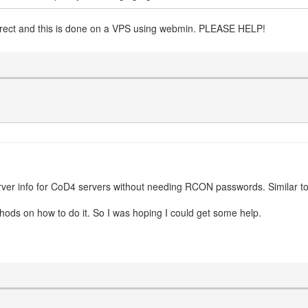
correct and this is done on a VPS using webmin. PLEASE HELP!
erver info for CoD4 servers without needing RCON passwords. Similar to 
ethods on how to do it. So I was hoping I could get some help.