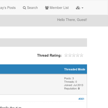
ay's Posts
Search
Member List
Hello There, Guest!
Thread Rating:
Threaded Mode
Posts: 3
Threads: 0
Joined: Jul 2013
Reputation:
0
#351
ifically the %m