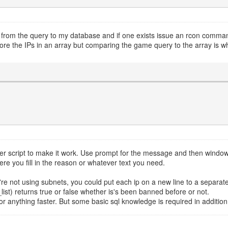
from the query to my database and if one exists issue an rcon command t
tore the IPs in an array but comparing the game query to the array is w
nger script to make it work. Use prompt for the message and then windo
e you fill in the reason or whatever text you need.
e not using subnets, you could put each ip on a new line to a separate fi
list) returns true or false whether is's been banned before or not.
 anything faster. But some basic sql knowledge is required in addition 