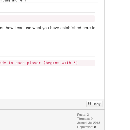
a on how I can use what you have established here to
ode to each player (begins with *)
Reply
Posts: 3
Threads: 0
Joined: Jul 2013
Reputation:
0