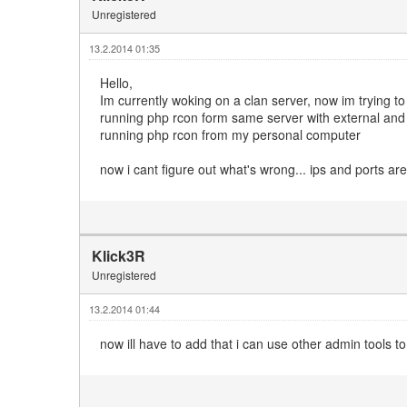
Unregistered
13.2.2014 01:35
Hello,
Im currently woking on a clan server, now im trying t
running php rcon form same server with external and 
running php rcon from my personal computer
now i cant figure out what's wrong... ips and ports are
Klick3R
Unregistered
13.2.2014 01:44
now ill have to add that i can use other admin tools t