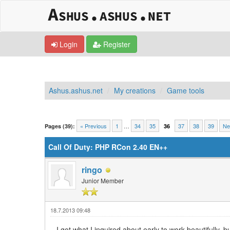
Login
Register
Ashus.ashus.net
My creations
Game tools
0 Vote(s) - 0 Average
1
2
3
4
5
« Previous
1
…
34
35
37
38
39
Ne
Pages (39):
36
Call Of Duty: PHP RCon 2.40 EN++
ringo
Junior Member
18.7.2013 09:48
I got what I inquired about early to work beautifully,