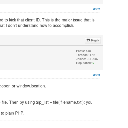
#352
o kick that client ID. This is the major issue that is
hat I don't understand how to accomplish.
Reply
Posts: 440
Threads: 179
Joined: Jul 2007
Reputation:
2
#353
w.open or window.location.
le. Then by using $ip_list = file('filename.txt'); you
to plain PHP.