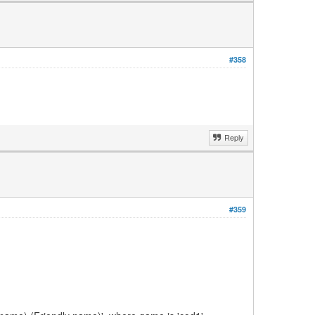
#358
Reply
#359