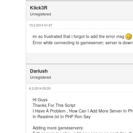
Klick3R
Unregistered
13.2.2014 01:47
im so frustrated that i forgot to add the error msg
Error while connecting to gameserver; server is dow
Dariush
Unregistered
6.3.2014 03:20
Hi Guys
Thanks For This Script
I Have A Problem , How Can I Add More Server In 
In Readme.txt In PHP Ron Say
Adding more gameservers: