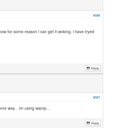
#356
ow for some reason i can get it woking, i have tryed:
Reply
#357
some way... im using wamp...
Reply