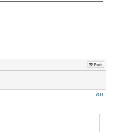
Reply
#354