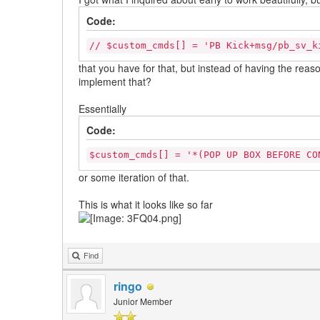
Code:
// $custom_cmds[] = 'PB Kick+msg/pb_sv_k
that you have for that, but instead of having the rea
implement that?
Essentially
Code:
$custom_cmds[] = '*(POP UP BOX BEFORE CO
or some iteration of that.
This is what it looks like so far
Find
ringo
Junior Member