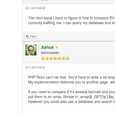
22.7.2013 06:32
The next issue I have to figure is how to compare IPs 
currently baffling me. I can query my database and s
Find
Ashus
Administrator
25.7.2013 05:31
PHP Rcon can't do that. You'd have to write a bit lo
My implementation redirects you to another page, wher
If you need to compare if it's already banned and you'r
put them to an array. Simple in_array($_GET['ip'],$ip_
However you could also use a database and search for