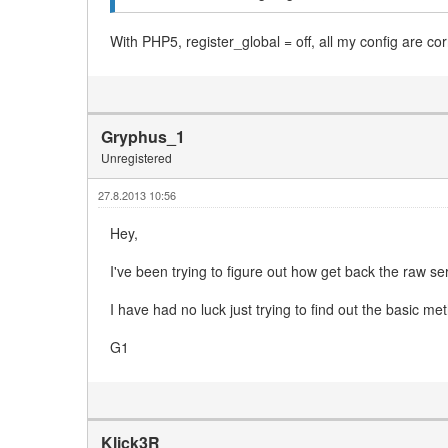
With PHP5, register_global = off, all my config are 
Gryphus_1
Unregistered
27.8.2013 10:56
Hey,
I've been trying to figure out how get back the raw s
I have had no luck just trying to find out the basic m
G1
Klick3R