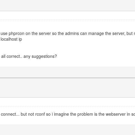
o use phprcon on the server so the admins can manage the server, but n
localhost ip
 all correct.. any suggestions?
o connect... but not rconf so i imagine the problem is the webserver in 