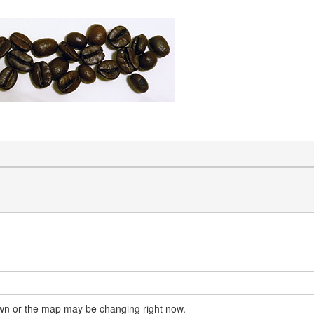
own or the map may be changing right now.