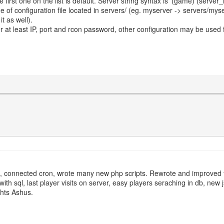
e first one on the list is default. Server string syntax is '(game) (serv
e of configuration file located in servers/ (eg. myserver -> servers/mys
t as well).
ter at least IP, port and rcon password, other configuration may be used
se, connected cron, wrote many new php scripts. Rewrote and improved 
h sql, last player visits on server, easy players seraching in db, new 
ghts Ashus.