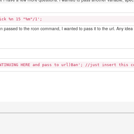
ick %n 15 "%m"/1';
son passed to the rcon command, I wanted to pass it to the url. Any ide
NTINUING HERE and pass to url)Ban'; //just insert this c