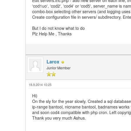
Edit servers.inc.php - add new server on each line, th
'cod1uo', 'cod2', 'cod4' or 'cod5', server_name is nam
combo-box selecting other servers (and logging uses i
Create configuration file in servers/ subdirectory. En
But I do not know what to do
Plz Help Me , Thanks
Larox
Junior Member
18.9.2014 10:25
Hi)
On the sly for the year slowly. Created a sql databa
ip-range bantool, nicname bantool, badnames works wit
and soon cod4 compatible with php cron. Left copyri
Thank you very much Ashus.