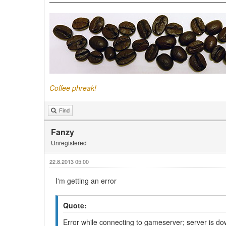
Coffee phreak!
Find
Fanzy
Unregistered
22.8.2013 05:00
I'm getting an error
Quote:
Error while connecting to gameserver; server is d