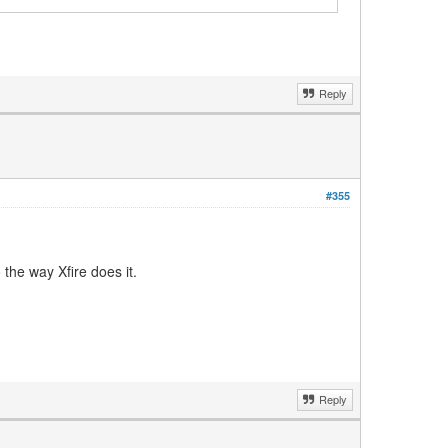
Reply
#355
the way Xfire does it.
Reply