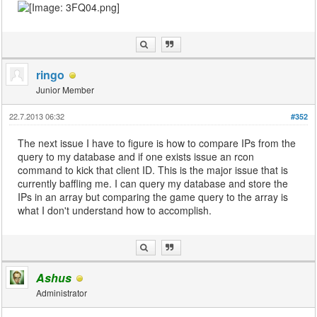
ringo
Junior Member
22.7.2013 06:32
#352
The next issue I have to figure is how to compare IPs from the
query to my database and if one exists issue an rcon
command to kick that client ID. This is the major issue that is
currently baffling me. I can query my database and store the
IPs in an array but comparing the game query to the array is
what I don't understand how to accomplish.
Ashus
Administrator