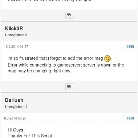
Klick3R
Unregistered
13.2.2014 01:47
#358
im so frustrated that i forgot to add the error msg
Error while connecting to gameserver; server is down or the
map may be changing right now.
Dariush
Unregistered
6.3.2014 03:20
#359
Hi Guys
Thanks For This Script