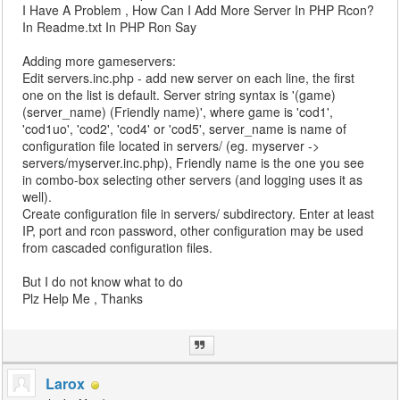
I Have A Problem , How Can I Add More Server In PHP Rcon?
In Readme.txt In PHP Ron Say
Adding more gameservers:
Edit servers.inc.php - add new server on each line, the first
one on the list is default. Server string syntax is '(game)
(server_name) (Friendly name)', where game is 'cod1',
'cod1uo', 'cod2', 'cod4' or 'cod5', server_name is name of
configuration file located in servers/ (eg. myserver ->
servers/myserver.inc.php), Friendly name is the one you see
in combo-box selecting other servers (and logging uses it as
well).
Create configuration file in servers/ subdirectory. Enter at least
IP, port and rcon password, other configuration may be used
from cascaded configuration files.
But I do not know what to do
Plz Help Me , Thanks
Larox