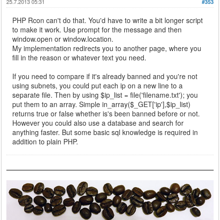
25.7.2013 05:31
#353
PHP Rcon can't do that. You'd have to write a bit longer script
to make it work. Use prompt for the message and then
window.open or window.location.
My implementation redirects you to another page, where you
fill in the reason or whatever text you need.
If you need to compare if it's already banned and you're not
using subnets, you could put each ip on a new line to a
separate file. Then by using $ip_list = file('filename.txt'); you
put them to an array. Simple in_array($_GET['ip'],$ip_list)
returns true or false whether is's been banned before or not.
However you could also use a database and search for
anything faster. But some basic sql knowledge is required in
addition to plain PHP.