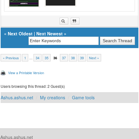
«
Next Oldest
|
Next Newest
»
« Previous
1
…
34
35
37
38
39
Next »
36
View a Printable Version
Users browsing this thread: 2 Guest(s)
Ashus.ashus.net
My creations
Game tools
Ashus.ashus.net