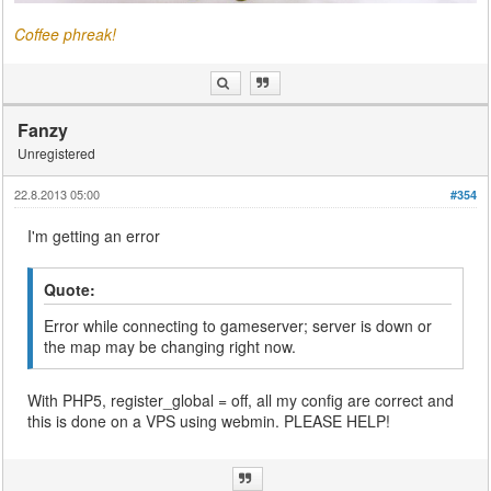
Coffee phreak!
Fanzy
Unregistered
22.8.2013 05:00
#354
I'm getting an error
Quote:
Error while connecting to gameserver; server is down or
the map may be changing right now.
With PHP5, register_global = off, all my config are correct and
this is done on a VPS using webmin. PLEASE HELP!