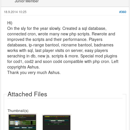
Junior Member
18.9.2014 10:25
#360
Hi)
On the sly for the year slowly. Created a sql database,
connected cron, wrote many new php scripts. Rewrote and
improved the scripts and their performance. Players
databases, ip-range bantool, nicname bantool, badnames
works with sql, last player visits on server, easy players
seraching in db, new js. scripts & more. Special mod plugins
for cod1, cod2 and soon cod4 compatible with php cron. Left
copyrights Ashus.
Thank you very much Ashus.
Attached Files
Thumbnail(s)