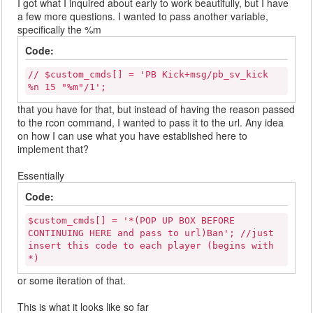
I got what I inquired about early to work beautifully, but I have
a few more questions. I wanted to pass another variable,
specifically the %m
Code:
// $custom_cmds[] = 'PB Kick+msg/pb_sv_kick
%n 15 "%m"/1';
that you have for that, but instead of having the reason passed
to the rcon command, I wanted to pass it to the url. Any idea
on how I can use what you have established here to
implement that?
Essentially
Code:
$custom_cmds[] = '*(POP UP BOX BEFORE
CONTINUING HERE and pass to url)Ban'; //just
insert this code to each player (begins with
*)
or some iteration of that.
This is what it looks like so far