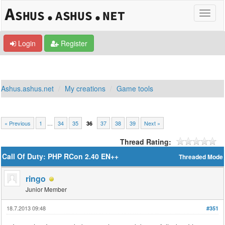
Login
Register
Ashus.ashus.net
My creations
Game tools
« Previous
1
…
34
35
37
38
39
Next »
36
Thread Rating:
Call Of Duty: PHP RCon 2.40 EN++
Threaded Mode
ringo
Junior Member
18.7.2013 09:48
#351