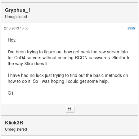
Gryphus_1
Unregistered
27.8.2013 10:56
#355
Hey,
I've been trying to figure out how get back the raw server info
for CoD4 servers without needing RCON passwords. Similar to
the way Xfire does it.
I have had no luck just trying to find out the basic methods on
how to do it. So I was hoping I could get some help.
G1
Klick3R
Unregistered