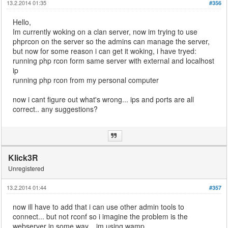
13.2.2014 01:35
#356
Hello,
Im currently woking on a clan server, now im trying to use
phprcon on the server so the admins can manage the server,
but now for some reason i can get it woking, i have tryed:
running php rcon form same server with external and localhost
ip
running php rcon from my personal computer
now i cant figure out what's wrong... ips and ports are all
correct.. any suggestions?
Klick3R
Unregistered
13.2.2014 01:44
#357
now ill have to add that i can use other admin tools to
connect... but not rconf so i imagine the problem is the
webserver in some way... im using wamp...