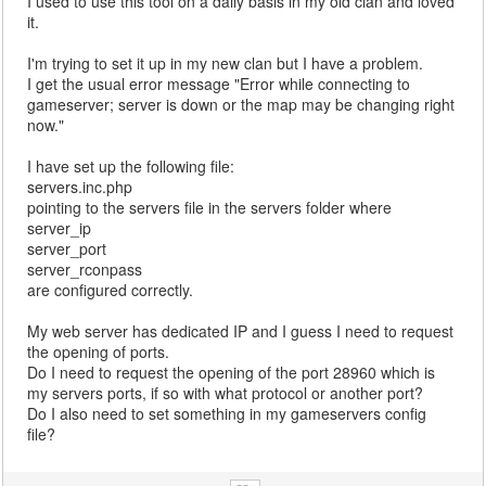
I used to use this tool on a daily basis in my old clan and loved
it.
I'm trying to set it up in my new clan but I have a problem.
I get the usual error message "Error while connecting to
gameserver; server is down or the map may be changing right
now."
I have set up the following file:
servers.inc.php
pointing to the servers file in the servers folder where
server_ip
server_port
server_rconpass
are configured correctly.
My web server has dedicated IP and I guess I need to request
the opening of ports.
Do I need to request the opening of the port 28960 which is
my servers ports, if so with what protocol or another port?
Do I also need to set something in my gameservers config
file?