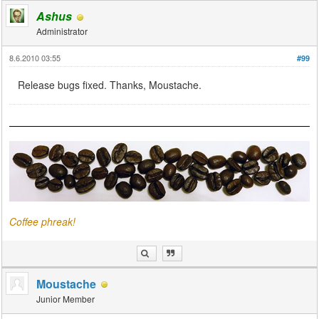
Ashus
Administrator
8.6.2010 03:55
#99
Release bugs fixed. Thanks, Moustache.
Coffee phreak!
Moustache
Junior Member