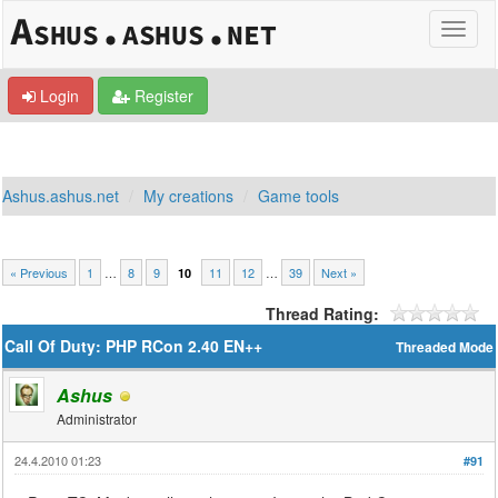
Login
Register
Ashus.ashus.net
My creations
Game tools
« Previous
1
…
8
9
11
12
…
39
Next »
10
Thread Rating:
Call Of Duty: PHP RCon 2.40 EN++
Threaded Mode
Ashus
Administrator
24.4.2010 01:23
#91