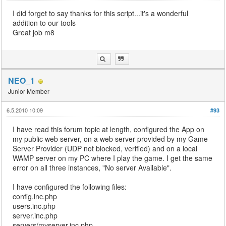
I did forget to say thanks for this script...it's a wonderful
addition to our tools
Great job m8
NEO_1
Junior Member
6.5.2010 10:09
#93
I have read this forum topic at length, configured the App on
my public web server, on a web server provided by my Game
Server Provider (UDP not blocked, verified) and on a local
WAMP server on my PC where I play the game. I get the same
error on all three instances, "No server Available".
I have configured the following files:
config.inc.php
users.inc.php
server.inc.php
servers/myserver.inc.php