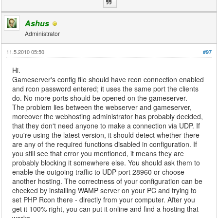
Ashus
Administrator
11.5.2010 05:50
#97
Hi.
Gameserver's config file should have rcon connection enabled
and rcon password entered; it uses the same port the clients
do. No more ports should be opened on the gameserver.
The problem lies between the webserver and gameserver,
moreover the webhosting administrator has probably decided,
that they don't need anyone to make a connection via UDP. If
you're using the latest version, it should detect whether there
are any of the required functions disabled in configuration. If
you still see that error you mentioned, it means they are
probably blocking it somewhere else. You should ask them to
enable the outgoing traffic to UDP port 28960 or choose
another hosting. The correctness of your configuration can be
checked by installing WAMP server on your PC and trying to
set PHP Rcon there - directly from your computer. After you
get it 100% right, you can put it online and find a hosting that
works.