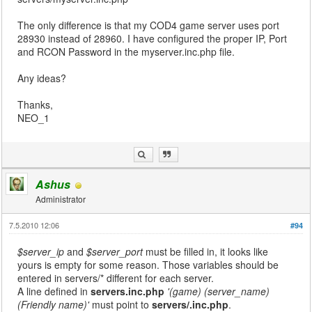
The only difference is that my COD4 game server uses port
28930 instead of 28960. I have configured the proper IP, Port
and RCON Password in the myserver.inc.php file.
Any ideas?
Thanks,
NEO_1
Ashus
Administrator
7.5.2010 12:06
#94
$server_ip
and
$server_port
must be filled in, it looks like
yours is empty for some reason. Those variables should be
entered in servers/* different for each server.
A line defined in
servers.inc.php
'(game) (server_name)
(Friendly name)'
must point to
servers/
.inc.php
.