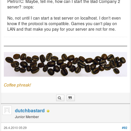
PietroTC: Maybe, tell me, how can I start the Bad Company 2
server? :oops:
No, not until I can start a test server on localhost. I don't even
know if the protocol is compatible. Games you can't play on
LAN and that make you pay for your server are not for me.
Coffee phreak!
dutchbastard
Junior Member
26.4.2010 05:29
#92