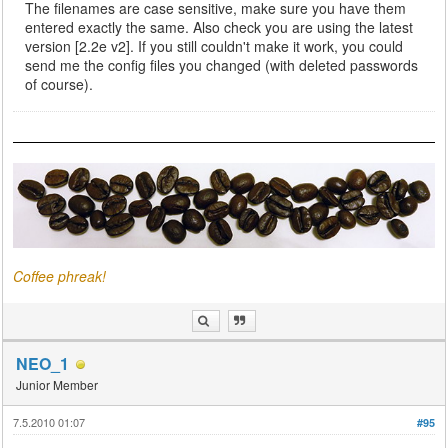
The filenames are case sensitive, make sure you have them
entered exactly the same. Also check you are using the latest
version [2.2e v2]. If you still couldn't make it work, you could
send me the config files you changed (with deleted passwords
of course).
Coffee phreak!
NEO_1
Junior Member
7.5.2010 01:07
#95