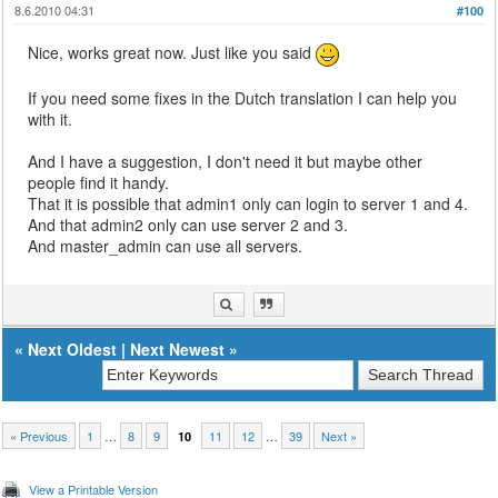
8.6.2010 04:31
#100
Nice, works great now. Just like you said
If you need some fixes in the Dutch translation I can help you
with it.
And I have a suggestion, I don't need it but maybe other
people find it handy.
That it is possible that admin1 only can login to server 1 and 4.
And that admin2 only can use server 2 and 3.
And master_admin can use all servers.
«
Next Oldest
|
Next Newest
»
« Previous
1
…
8
9
11
12
…
39
Next »
10
View a Printable Version