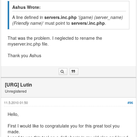
Ashus Wrote:
A line defined in
servers.inc.php
'(game) (server_name)
(Friendly name)'
must point to
servers/
.inc.php
.
That was the problem. I neglected to rename the
myserver.inc.php file.
Thank you Ashus
[URG] Lutin
Unregistered
11.5.2010 01:50
#96
Hello,
First I would like to congratulate you for this great tool you
made.