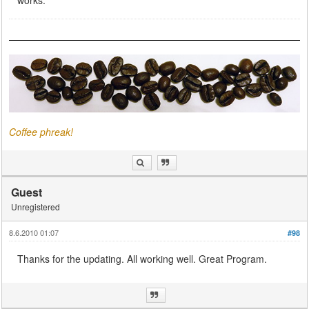
Coffee phreak!
Guest
Unregistered
8.6.2010 01:07
#98
Thanks for the updating. All working well. Great Program.