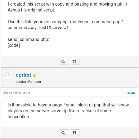
I created this script with copy and pasting and moving stuff in
Ashus his original script.
Use this link: yoursite.com/php_rcon/send_command.php?
command=say Test1&server=1
send_command.php:
[code]
cprlrst
Junior Member
20.11.2010 01:39
#246
is it possible to have a page / small block of php that will show
players on the server server ip like a tracker of some
description.