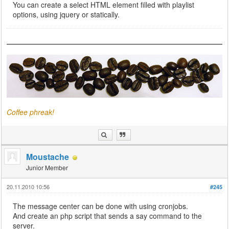
You can create a select HTML element filled with playlist
options, using jquery or statically.
Coffee phreak!
Moustache
Junior Member
20.11.2010 10:56
#245
The message center can be done with using cronjobs.
And create an php script that sends a say command to the
server.