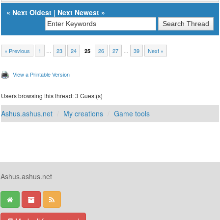
«
Next Oldest
|
Next Newest
»
« Previous
1
…
23
24
26
27
…
39
Next »
25
View a Printable Version
Users browsing this thread: 3 Guest(s)
Ashus.ashus.net
My creations
Game tools
Ashus.ashus.net