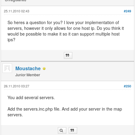
25.11.2010 02:43
#249
So heres a question for you? I love your implementation of
servers, however it only allows for one host ip. Do you think it
would be possible to make it so it can support multiple host
ips?
Moustache
Junior Member
26.11.2010 03:27
#250
You add several servers.
Add the servers.inc.php file. And add your server in the map
servers.