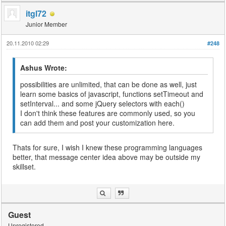
itgl72
Junior Member
20.11.2010 02:29
#248
Ashus Wrote:
possibilities are unlimited, that can be done as well, just
learn some basics of javascript, functions setTimeout and
setInterval... and some jQuery selectors with each()
I don't think these features are commonly used, so you
can add them and post your customization here.
Thats for sure, I wish I knew these programming languages
better, that message center idea above may be outside my
skillset.
Guest
Unregistered