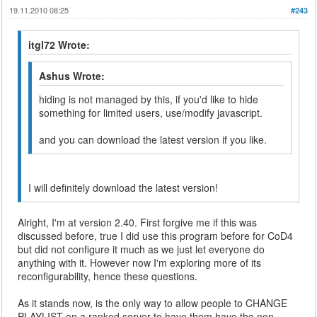
19.11.2010 08:25
#243
itgl72 Wrote:
Ashus Wrote:
hiding is not managed by this, if you'd like to hide
something for limited users, use/modify javascript.
and you can download the latest version if you like.
I will definitely download the latest version!
Alright, I'm at version 2.40. First forgive me if this was
discussed before, true I did use this program before for CoD4
but did not configure it much as we just let everyone do
anything with it. However now I'm exploring more of its
reconfigurability, hence these questions.
As it stands now, is the only way to allow people to CHANGE
PLAYLIST on a ranked server to have them have the non-