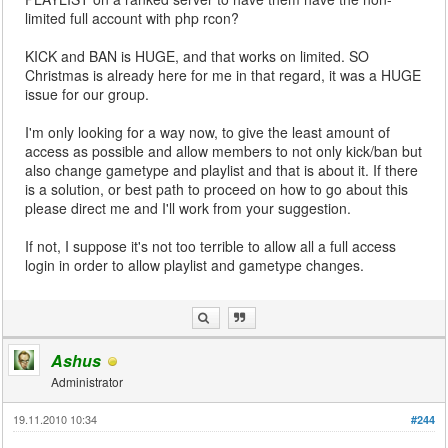
limited full account with php rcon?
KICK and BAN is HUGE, and that works on limited. SO
Christmas is already here for me in that regard, it was a HUGE
issue for our group.
I'm only looking for a way now, to give the least amount of
access as possible and allow members to not only kick/ban but
also change gametype and playlist and that is about it. If there
is a solution, or best path to proceed on how to go about this
please direct me and I'll work from your suggestion.
If not, I suppose it's not too terrible to allow all a full access
login in order to allow playlist and gametype changes.
Ashus
Administrator
19.11.2010 10:34
#244