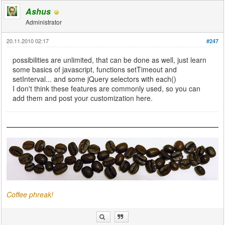
Ashus
Administrator
20.11.2010 02:17
#247
possibilities are unlimited, that can be done as well, just learn
some basics of javascript, functions setTimeout and
setInterval... and some jQuery selectors with each()
I don't think these features are commonly used, so you can
add them and post your customization here.
Coffee phreak!