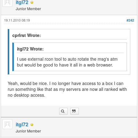
itgl72
Junior Member
19.11.2010 08:19
#242
cprlrst Wrote:
itgl72 Wrote:
I use external rcon tool to auto rotate the msg's atm
but would be good to have it all in a web browser.
Yeah, would be nice. I no longer have access to a box I can
run something like that as my servers are now all ranked with
no desktop access.
itgl72
Junior Member