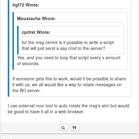
itgl72 Wrote:
Moustache Wrote:
cprlrst Wrote:
for the msg centre is it possible to write a script
that will just send a say cmd to the server?
Yes, and you need to loop that script every x amount
of seconds.
If someone gets this to work, would it be possible to share
it with us, we all would like a way to rotate messages on
the BO server.
I use external rcon tool to auto rotate the msg's atm but would
be good to have it all in a web browser.