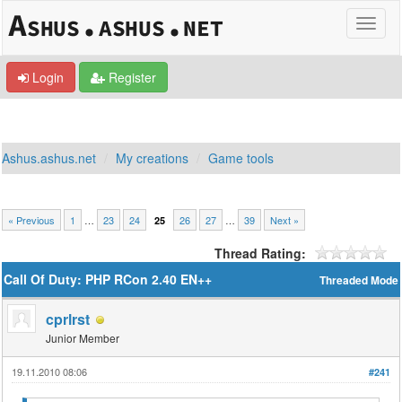
Login
Register
Ashus.ashus.net
My creations
Game tools
« Previous
1
…
23
24
26
27
…
39
Next »
25
Thread Rating:
Call Of Duty: PHP RCon 2.40 EN++
Threaded Mode
cprlrst
Junior Member
19.11.2010 08:06
#241