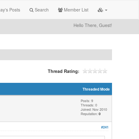
ay's Posts
Search
Member List
Hello There, Guest!
Thread Rating:
Threaded Mode
Posts: 9
Threads: 0
Joined: Nov 2010
Reputation:
0
#241