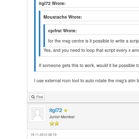
itgl72 Wrote:
Moustache Wrote:
cprlrst Wrote:
for the msg centre is it possible to write a scri
Yes, and you need to loop that script every x am
If someone gets this to work, would it be possible t
I use external rcon tool to auto rotate the msg's atm 
Find
itgl72
Junior Member
19.11.2010 08:19