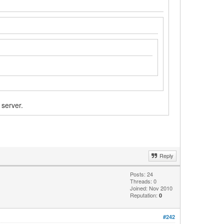
 server.
Reply
Posts: 24
Threads: 0
Joined: Nov 2010
Reputation:
0
#242