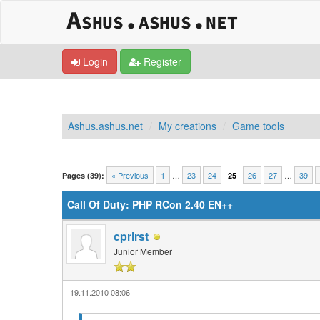
Login
Register
Ashus.ashus.net
My creations
Game tools
0 Vote(s) - 0 Average
1
2
3
4
5
« Previous
1
…
23
24
26
27
…
39
Pages (39):
25
Call Of Duty: PHP RCon 2.40 EN++
cprlrst
Junior Member
19.11.2010 08:06