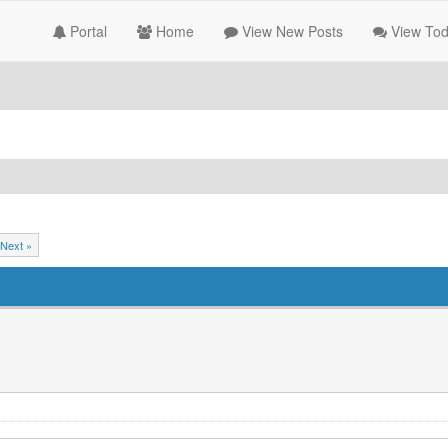
Portal
Home
View New Posts
View Tod
Next »