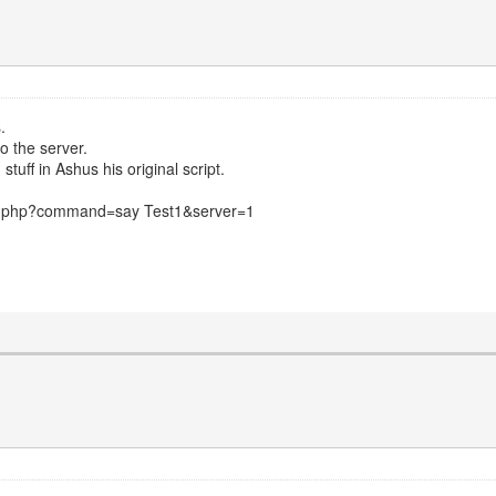
.
o the server.
tuff in Ashus his original script.
nd.php?command=say Test1&server=1