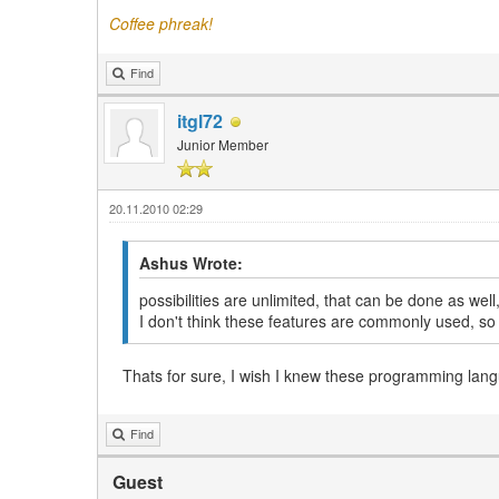
Coffee phreak!
Find
itgl72
Junior Member
20.11.2010 02:29
Ashus Wrote:
possibilities are unlimited, that can be done as wel
I don't think these features are commonly used, s
Thats for sure, I wish I knew these programming lang
Find
Guest