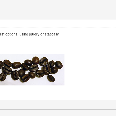
st options, using jquery or statically.