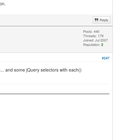
on.
Reply
Posts: 440
Threads: 179
Joined: Jul 2007
Reputation:
2
#247
al... and some jQuery selectors with each()