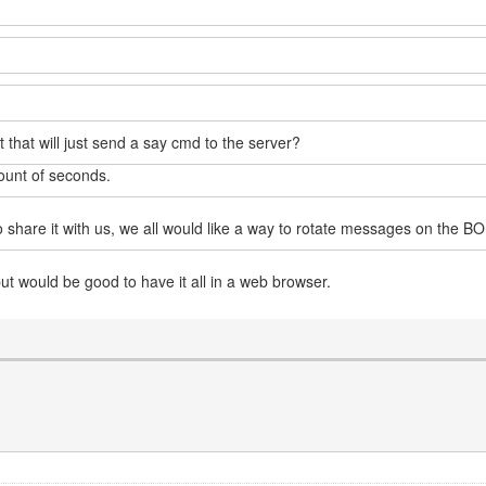
pt that will just send a say cmd to the server?
ount of seconds.
o share it with us, we all would like a way to rotate messages on the BO
but would be good to have it all in a web browser.