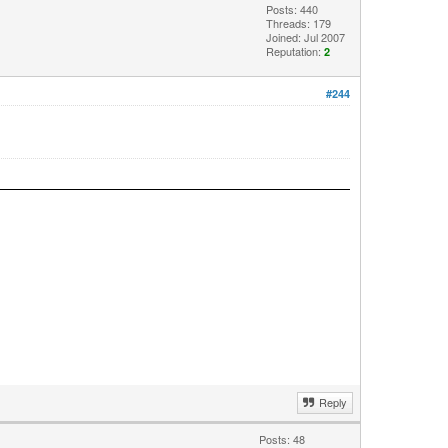
Posts: 440
Threads: 179
Joined: Jul 2007
Reputation:
2
#244
Reply
Posts: 48