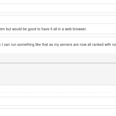
 atm but would be good to have it all in a web browser.
x I can run something like that as my servers are now all ranked with n