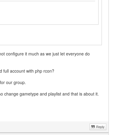
 not configure it much as we just let everyone do
 full account with php rcon?
for our group.
so change gametype and playlist and that is about it.
Reply