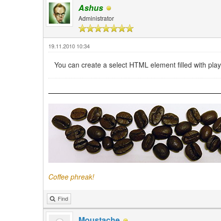
Ashus
Administrator
19.11.2010 10:34
You can create a select HTML element filled with playli
Coffee phreak!
Find
Moustache