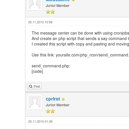
Junior Member
20.11.2010 10:56
The message center can be done with using cronjobs
And create an php script that sends a say command t
I created this script with copy and pasting and moving s
Use this link: yoursite.com/php_rcon/send_comma
send_command.php:
[code]
Find
cprlrst
Junior Member
20.11.2010 01:39