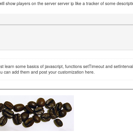
 will show players on the server server ip like a tracker of some descripti
 just learn some basics of javascript, functions setTimeout and setInterv
you can add them and post your customization here.