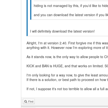
hiding is not managed by this, if you'd like to hi
and you can download the latest version if you li
I will definitely download the latest version!
Alright, I'm at version 2.40. First forgive me if this 
anything with it. However now I'm exploring more of it
As it stands now, is the only way to allow people to
KICK and BAN is HUGE, and that works on limited. SO 
I'm only looking for a way now, to give the least amo
If there is a solution, or best path to proceed on how 
If not, I suppose it's not too terrible to allow all a fu
Find