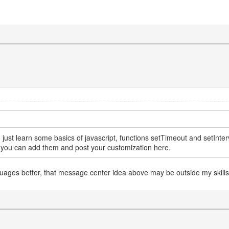
l, just learn some basics of javascript, functions setTimeout and setInte
o you can add them and post your customization here.
uages better, that message center idea above may be outside my skills