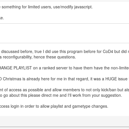
de something for limited users, use/modify javascript.
ke.
was discussed before, true I did use this program before for CoD4 but did
s reconfigurability, hence these questions.
 CHANGE PLAYLIST on a ranked server to have them have the non-limited
Christmas is already here for me in that regard, it was a HUGE issue 
unt of access as possible and allow members to not only kick/ban but al
to go about this please direct me and I'll work from your suggestion.
ll access login in order to allow playlist and gametype changes.