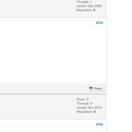
Threads: 1
Joined: May 2009
Reputation:
0
#245
Reply
Posts: 9
Threads: 0
Joined: Nov 2010
Reputation:
0
#246