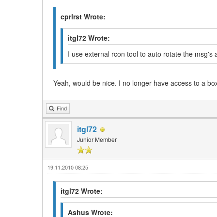
cprlrst Wrote:
itgl72 Wrote:
I use external rcon tool to auto rotate the msg's
Yeah, would be nice. I no longer have access to a bo
Find
itgl72
Junior Member
19.11.2010 08:25
itgl72 Wrote:
Ashus Wrote: