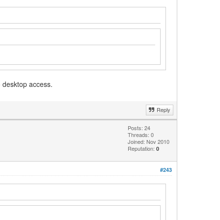
o desktop access.
Reply
Posts: 24
Threads: 0
Joined: Nov 2010
Reputation:
0
#243