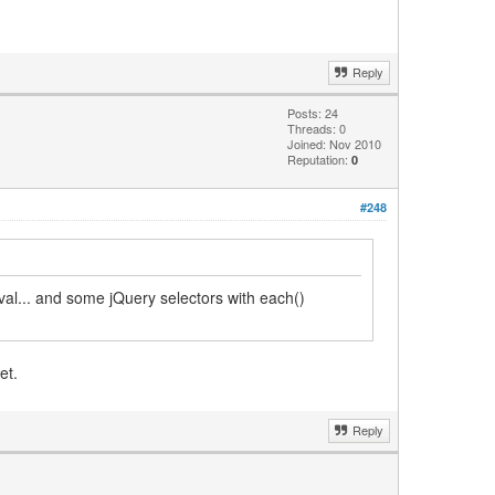
Reply
Posts: 24
Threads: 0
Joined: Nov 2010
Reputation:
0
#248
rval... and some jQuery selectors with each()
et.
Reply