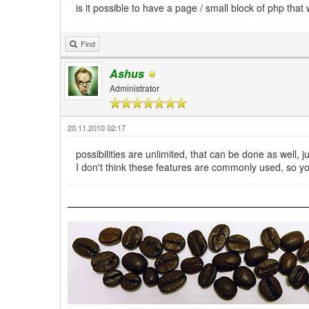
is it possible to have a page / small block of php that
Find
Ashus
Administrator
20.11.2010 02:17
possibilities are unlimited, that can be done as well,
I don't think these features are commonly used, so 