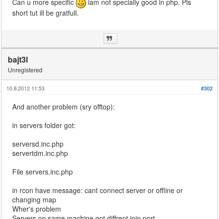
Can u more specific
iam not specially good in php. Pls
short tut ill be gratfull.
bajt3l
Unregistered
10.8.2012 11:53
#302
And another problem (sry offtop):
in servers folder got:
serversd.inc.php
servertdm.inc.php
File servers.inc.php
in rcon have message: cant connect server or offline or
changing map
Wher's problem
Servers on same machine got diffrent join port.