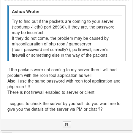
Ashus Wrote:
Try to find out if the packets are coming to your server
(tcpdump -i eth0 port 28960), if they are, the password
may be incorrect.
If they do not come, the problem may be caused by
misconfiguration of php rcon / gameserver
(rcon_password set correctly?), pc firewall, server's
firewall or something else in the way of the packets.
If the packets were not coming to my server then I will had
problem with the rcon tool application as well.
Also, i use the same password with rcon tool application and
php rcon !!!!
There is not firewall enabled to server or client.
I suggest to check the server by yourself, do you want me to
give you the details of the server via PM or chat ??