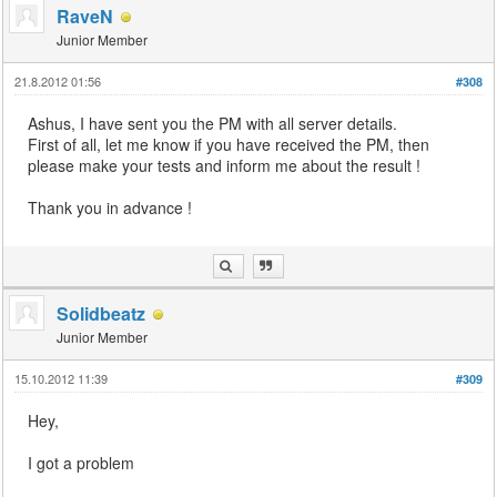
RaveN
Junior Member
21.8.2012 01:56
#308
Ashus, I have sent you the PM with all server details.
First of all, let me know if you have received the PM, then
please make your tests and inform me about the result !
Thank you in advance !
Solidbeatz
Junior Member
15.10.2012 11:39
#309
Hey,
I got a problem