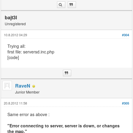
bajt3l
Unregistered
10.8.2012 04:29
#304
Trying all:
first file: serversd.inc.php
[code]
RaveN
Junior Member
20.8.2012 11:58
#305
Same error as above :
"Error connecting to server, server is down, or changes
the map."