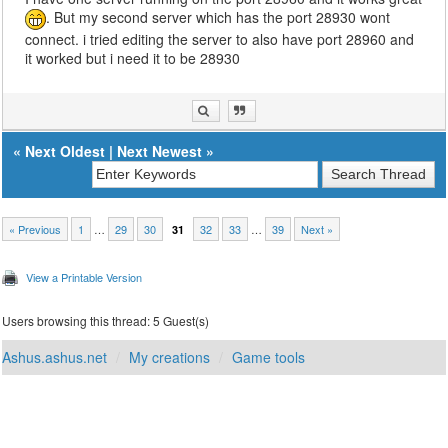
. But my second server which has the port 28930 wont
connect. i tried editing the server to also have port 28960 and
it worked but i need it to be 28930
«
Next Oldest
|
Next Newest
»
« Previous
1
…
29
30
32
33
…
39
Next »
31
View a Printable Version
Users browsing this thread: 5 Guest(s)
Ashus.ashus.net
My creations
Game tools