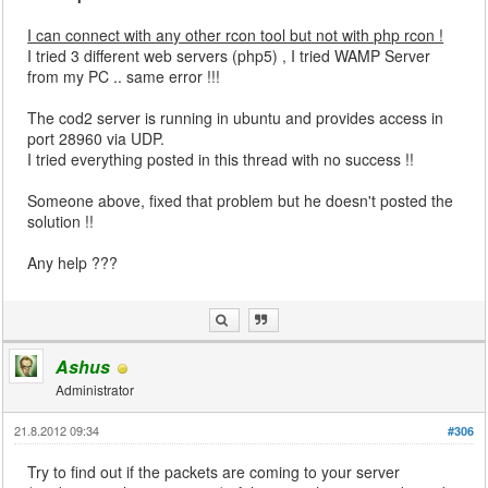
I can connect with any other rcon tool but not with php rcon !
I tried 3 different web servers (php5) , I tried WAMP Server
from my PC .. same error !!!
The cod2 server is running in ubuntu and provides access in
port 28960 via UDP.
I tried everything posted in this thread with no success !!
Someone above, fixed that problem but he doesn't posted the
solution !!
Any help ???
Ashus
Administrator
21.8.2012 09:34
#306
Try to find out if the packets are coming to your server