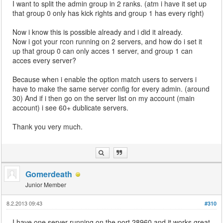
I want to split the admin group in 2 ranks. (atm i have it set up
that group 0 only has kick rights and group 1 has every right)
Now i know this is possible already and i did it already.
Now i got your rcon running on 2 servers, and how do i set it
up that group 0 can only acces 1 server, and group 1 can
acces every server?
Because when i enable the option match users to servers i
have to make the same server config for every admin. (around
30) And if i then go on the server list on my account (main
account) i see 60+ dublicate servers.
Thank you very much.
Gomerdeath
Junior Member
8.2.2013 09:43
#310
I have one server running on the port 28960 and it works great