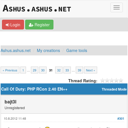
Login
Register
Ashus.ashus.net
My creations
Game tools
« Previous
1
…
29
30
32
33
…
39
Next »
31
Thread Rating:
Call Of Duty: PHP RCon 2.40 EN++
Threaded Mode
bajt3l
Unregistered
10.8.2012 11:48
#301