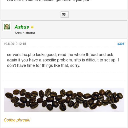
Ashus
Administrator
10.8.2012 12:15
#303
servers.inc.php looks good, read the whole thread and ask
again if you have a specific problem. sftp is difficult to set up, I
don't have time for things like that, sorry.
Coffee phreak!