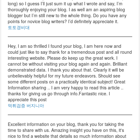
long) so I guess I’ll just sum it up what I wrote and say, I’m
thoroughly enjoying your blog. I as well am an aspiring blog
blogger but I’m still new to the whole thing. Do you have any
points for novice blog writers? I’d definitely appreciate it.
토토경비대
Hey, I am so thrilled I found your blog, I am here now and
could just like to say thank for a tremendous post and all round
interesting website. Please do keep up the great work. I
cannot be without visiting your blog again and again. Brilliant
demonstrated data. I thank you about that. Clearly it will be
unbelievably helpful for my future endeavors. Should see
some different posts on a practically identical subject! Great
Information sharing .. I am very happy to read this article ..
thanks for giving us go through info.Fantastic nice. I
appreciate this post
먹튀검증 버지니아
Excellent information on your blog, thank you for taking the
time to share with us. Amazing insight you have on this, it's
nice to find a website that details so much information about