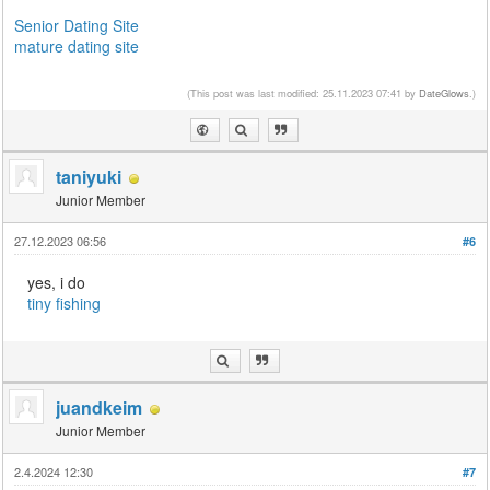
Senior Dating Site
mature dating site
(This post was last modified: 25.11.2023 07:41 by
DateGlows
.)
taniyuki
Junior Member
27.12.2023 06:56
#6
yes, i do
tiny fishing
juandkeim
Junior Member
2.4.2024 12:30
#7