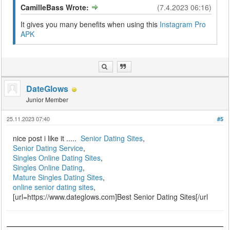
CamilleBass Wrote:
(7.4.2023 06:16)
It gives you many benefits when using this
Instagram Pro
APK
DateGlows
Junior Member
25.11.2023 07:40
#5
nice post i like it .....
Senior Dating Sites
,
Senior Dating Service
,
Singles Online Dating Sites
,
Singles Online Dating
,
Mature Singles Dating Sites
,
online senior dating sites
,
[url=https://www.dateglows.com]Best Senior Dating Sites[/url