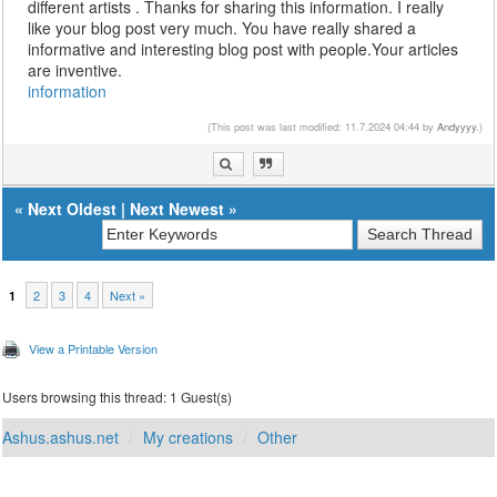
different artists . Thanks for sharing this information. I really
like your blog post very much. You have really shared a
informative and interesting blog post with people.Your articles
are inventive.
information
(This post was last modified: 11.7.2024 04:44 by
Andyyyy
.)
«
Next Oldest
|
Next Newest
»
2
3
4
Next »
1
View a Printable Version
Users browsing this thread: 1 Guest(s)
Ashus.ashus.net
My creations
Other