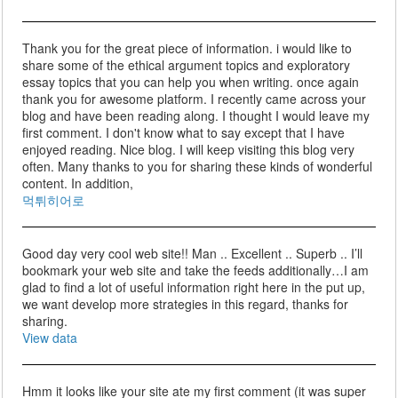
Thank you for the great piece of information. i would like to
share some of the ethical argument topics and exploratory
essay topics that you can help you when writing. once again
thank you for awesome platform. I recently came across your
blog and have been reading along. I thought I would leave my
first comment. I don't know what to say except that I have
enjoyed reading. Nice blog. I will keep visiting this blog very
often. Many thanks to you for sharing these kinds of wonderful
content. In addition,
먹튀히어로
Good day very cool web site!! Man .. Excellent .. Superb .. I’ll
bookmark your web site and take the feeds additionally…I am
glad to find a lot of useful information right here in the put up,
we want develop more strategies in this regard, thanks for
sharing.
View data
Hmm it looks like your site ate my first comment (it was super