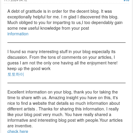
A debt of gratitude is in order for the decent blog. It was
exceptionally helpful for me. I m glad I discovered this blog.
Much obliged to you for imparting to us,I too dependably gain
some new useful knowledge from your post
information
I found so many interesting stuff in your blog especially its
discussion. From the tons of comments on your articles, I
guess I am not the only one having all the enjoyment here!
keep up the good work
토토하이
Excellent information on your blog, thank you for taking the
time to share with us. Amazing insight you have on this, it's
nice to find a website that details so much information about
different artists . Thanks for sharing this information. I really
like your blog post very much. You have really shared a
informative and interesting blog post with people.Your articles
are inventive.
check here