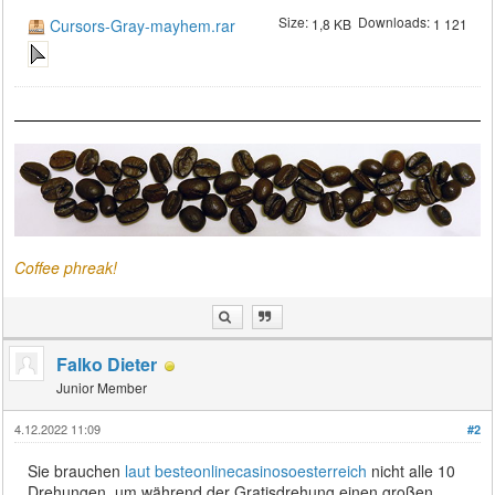
Size:
Downloads:
Cursors-Gray-mayhem.rar
1,8 KB
1 121
Coffee phreak!
Falko Dieter
Junior Member
4.12.2022 11:09
#2
Sie brauchen
laut besteonlinecasinosoesterreich
nicht alle 10
Drehungen, um während der Gratisdrehung einen großen