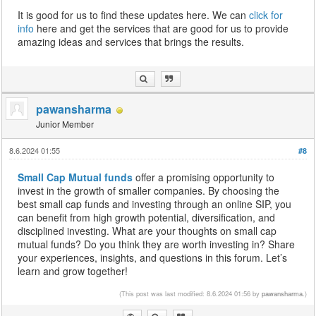
It is good for us to find these updates here. We can
click for
info
here and get the services that are good for us to provide
amazing ideas and services that brings the results.
pawansharma
Junior Member
8.6.2024 01:55
#8
Small Cap Mutual funds
offer a promising opportunity to
invest in the growth of smaller companies. By choosing the
best small cap funds and investing through an online SIP, you
can benefit from high growth potential, diversification, and
disciplined investing. What are your thoughts on small cap
mutual funds? Do you think they are worth investing in? Share
your experiences, insights, and questions in this forum. Let’s
learn and grow together!
(This post was last modified: 8.6.2024 01:56 by
pawansharma
.)