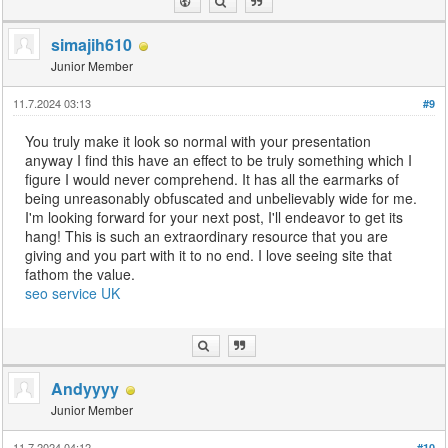
simajih610
Junior Member
11.7.2024 03:13
#9
You truly make it look so normal with your presentation
anyway I find this have an effect to be truly something which I
figure I would never comprehend. It has all the earmarks of
being unreasonably obfuscated and unbelievably wide for me.
I'm looking forward for your next post, I'll endeavor to get its
hang! This is such an extraordinary resource that you are
giving and you part with it to no end. I love seeing site that
fathom the value.
seo service UK
Andyyyy
Junior Member
11.7.2024 04:12
#10