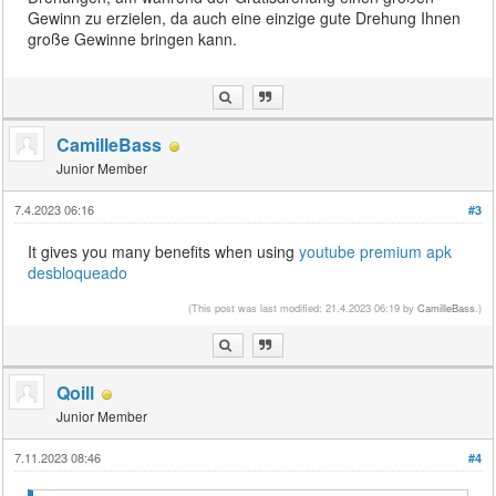
Gewinn zu erzielen, da auch eine einzige gute Drehung Ihnen
große Gewinne bringen kann.
CamilleBass
Junior Member
7.4.2023 06:16
#3
It gives you many benefits when using
youtube premium apk
desbloqueado
(This post was last modified: 21.4.2023 06:19 by
CamilleBass
.)
Qoill
Junior Member
7.11.2023 08:46
#4