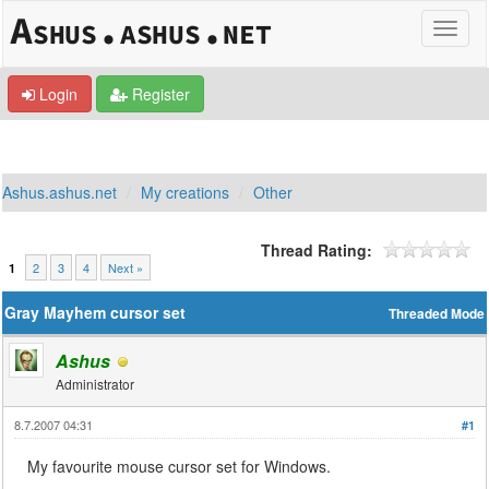
Login
Register
Ashus.ashus.net
My creations
Other
Thread Rating:
2
3
4
Next »
1
Gray Mayhem cursor set
Threaded Mode
Ashus
Administrator
8.7.2007 04:31
#1
My favourite mouse cursor set for Windows.