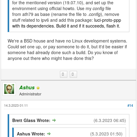
for the mentioned version (19.07.10), and set up the
environment using official howto. Use my
config
file
from ath79 as base (rename the file to
.config
), remove
stuff related to ipv6 and add this package:
luci-proto-ppp
with its dependencies. Build it and if it succeeds, flash it.
We're a BSD house and have no Linux development systems.
Could set one up, or pay someone to do it, but it'd be easier if
someone had already done such a build. Do you know of
anyone out there who might have done this?
Ashus
Administrator
14.3.2023 01:11
#14
Brett Glass Wrote:
(6.3.2023 06:45)
Ashus Wrote:
(5.3.2023 01:50)