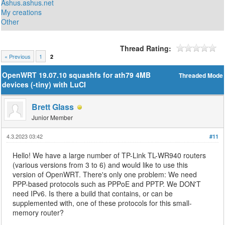
Ashus.ashus.net
My creations
Other
Thread Rating:
« Previous
1
2
OpenWRT 19.07.10 squashfs for ath79 4MB
Threaded Mode
devices (-tiny) with LuCI
Brett Glass
Junior Member
4.3.2023 03:42
#11
Hello! We have a large number of TP-Link TL-WR940 routers
(various versions from 3 to 6) and would like to use this
version of OpenWRT. There's only one problem: We need
PPP-based protocols such as PPPoE and PPTP. We DON'T
need IPv6. Is there a build that contains, or can be
supplemented with, one of these protocols for this small-
memory router?