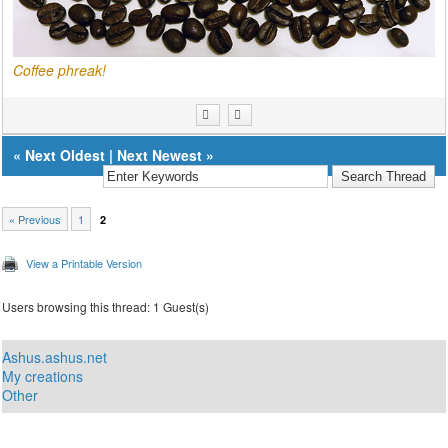
Coffee phreak!
«
Next Oldest
|
Next Newest
»
« Previous
1
2
View a Printable Version
Users browsing this thread: 1 Guest(s)
Ashus.ashus.net
My creations
Other