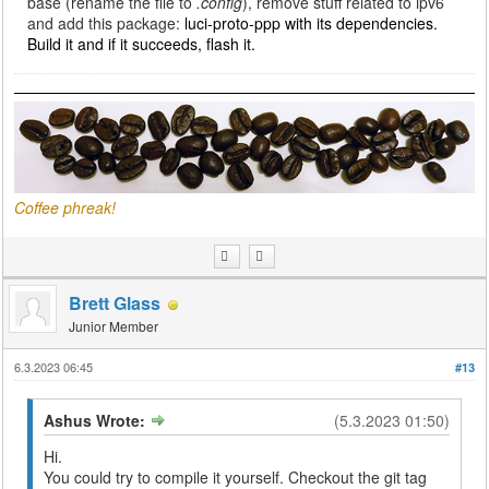
base (rename the file to
.config
), remove stuff related to ipv6
and add this package:
luci-proto-ppp with its dependencies.
Build it and if it succeeds, flash it.
Coffee phreak!
Brett Glass
Junior Member
6.3.2023 06:45
#13
Ashus Wrote:
(5.3.2023 01:50)
Hi.
You could try to compile it yourself. Checkout the git tag