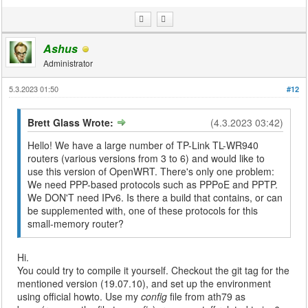
Ashus
Administrator
5.3.2023 01:50
#12
Brett Glass Wrote:
(4.3.2023 03:42)
Hello! We have a large number of TP-Link TL-WR940
routers (various versions from 3 to 6) and would like to
use this version of OpenWRT. There's only one problem:
We need PPP-based protocols such as PPPoE and PPTP.
We DON'T need IPv6. Is there a build that contains, or can
be supplemented with, one of these protocols for this
small-memory router?
Hi.
You could try to compile it yourself. Checkout the git tag for the
mentioned version (19.07.10), and set up the environment
using official howto. Use my
config
file from ath79 as