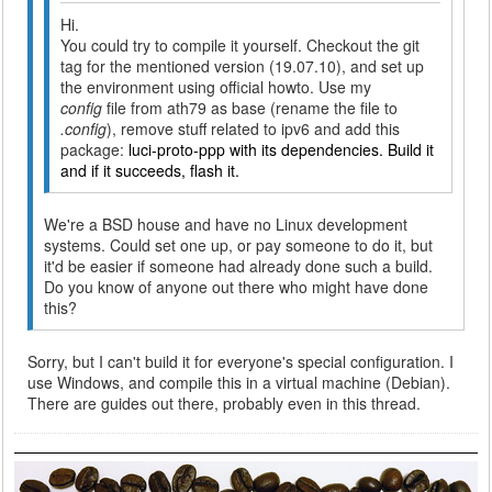
Hi.
You could try to compile it yourself. Checkout the git
tag for the mentioned version (19.07.10), and set up
the environment using official howto. Use my
config
file from ath79 as base (rename the file to
.config
), remove stuff related to ipv6 and add this
package:
luci-proto-ppp with its dependencies. Build it
and if it succeeds, flash it.
We're a BSD house and have no Linux development
systems. Could set one up, or pay someone to do it, but
it'd be easier if someone had already done such a build.
Do you know of anyone out there who might have done
this?
Sorry, but I can't build it for everyone's special configuration. I
use Windows, and compile this in a virtual machine (Debian).
There are guides out there, probably even in this thread.