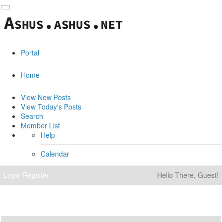
Portal
Home
View New Posts
View Today's Posts
Search
Member List
Help
Calendar
Login
Register
Hello There, Guest!