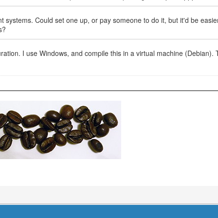
ystems. Could set one up, or pay someone to do it, but it'd be easie
s?
iguration. I use Windows, and compile this in a virtual machine (Debian).