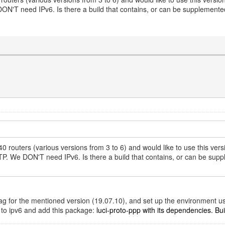
T need IPv6. Is there a build that contains, or can be supplemented 
 routers (various versions from 3 to 6) and would like to use this v
We DON'T need IPv6. Is there a build that contains, or can be supplem
t tag for the mentioned version (19.07.10), and set up the environment u
d to ipv6 and add this package:
luci-proto-ppp with its dependencies. Build