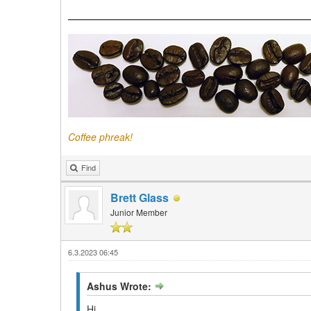
Coffee phreak!
Find
Brett Glass
Junior Member
6.3.2023 06:45
Ashus Wrote:
Hi.