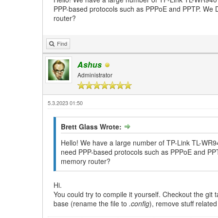
PPP-based protocols such as PPPoE and PPTP. We DON'
router?
Find
Ashus
Administrator
5.3.2023 01:50
Brett Glass Wrote:
Hello! We have a large number of TP-Link TL-WR940
need PPP-based protocols such as PPPoE and PPTP. 
memory router?
Hi.
You could try to compile it yourself. Checkout the gi
base (rename the file to
.config
), remove stuff relate