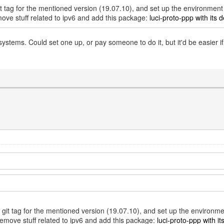
git tag for the mentioned version (19.07.10), and set up the environmen
move stuff related to ipv6 and add this package:
luci-proto-ppp with its d
tems. Could set one up, or pay someone to do it, but it'd be easier 
e git tag for the mentioned version (19.07.10), and set up the environm
remove stuff related to ipv6 and add this package:
luci-proto-ppp with it