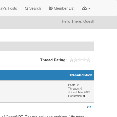
ay's Posts
Search
Member List
Hello There, Guest!
Thread Rating:
Threaded Mode
Posts: 2
Threads: 0
Joined: Mar 2023
Reputation:
0
#11
sion of OpenWRT. There's only one problem: We need