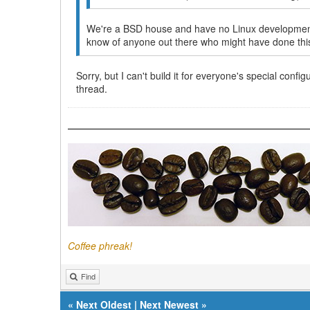
We're a BSD house and have no Linux development s
know of anyone out there who might have done thi
Sorry, but I can't build it for everyone's special conf
thread.
Coffee phreak!
Find
«
Next Oldest
|
Next Newest
»