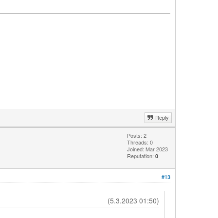
Reply
Posts: 2
Threads: 0
Joined: Mar 2023
Reputation:
0
#13
(5.3.2023 01:50)