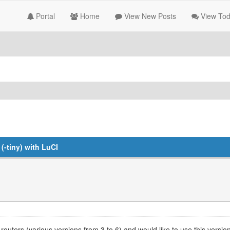
Portal
Home
View New Posts
View Tod
-tiny) with LuCI
outers (various versions from 3 to 6) and would like to use this ver