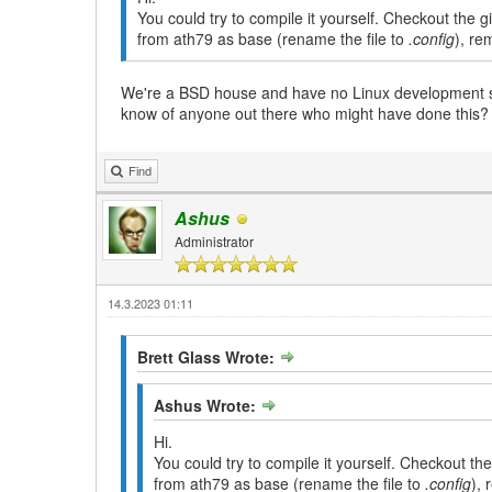
You could try to compile it yourself. Checkout the 
from ath79 as base (rename the file to
.config
), re
We're a BSD house and have no Linux development sys
know of anyone out there who might have done this?
Find
Ashus
Administrator
14.3.2023 01:11
Brett Glass Wrote:
Ashus Wrote:
Hi.
You could try to compile it yourself. Checkout th
from ath79 as base (rename the file to
.config
), 