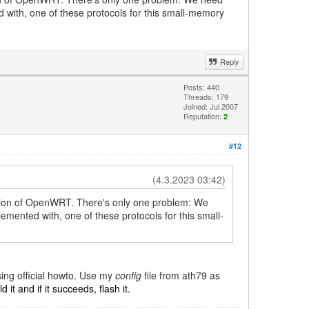
with, one of these protocols for this small-memory
Reply
Posts: 440
Threads: 179
Joined: Jul 2007
Reputation:
2
#12
(4.3.2023 03:42)
ersion of OpenWRT. There's only one problem: We
ented with, one of these protocols for this small-
sing official howto. Use my
config
file from ath79 as
 it and if it succeeds, flash it.