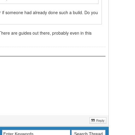
r if someone had already done such a build. Do you
 There are guides out there, probably even in this
Reply