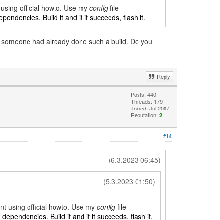
t using official howto. Use my
config
file
ependencies. Build it and if it succeeds, flash it.
if someone had already done such a build. Do you
Reply
Posts: 440
Threads: 179
Joined: Jul 2007
Reputation:
2
#14
(6.3.2023 06:45)
(5.3.2023 01:50)
ent using official howto. Use my
config
file
s dependencies. Build it and if it succeeds, flash it.