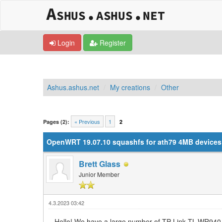
Login
Register
Ashus.ashus.net
My creations
Other
0 Vote(s) - 0 Average
1
2
3
4
5
« Previous
1
Pages (2):
2
OpenWRT 19.07.10 squashfs for ath79 4MB devices (
Brett Glass
Junior Member
4.3.2023 03:42
Hello! We have a large number of TP-Link TL-WR940 r