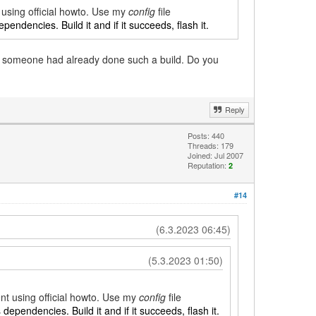
t using official howto. Use my
config
file
ependencies. Build it and if it succeeds, flash it.
if someone had already done such a build. Do you
Reply
Posts: 440
Threads: 179
Joined: Jul 2007
Reputation:
2
#14
(6.3.2023 06:45)
(5.3.2023 01:50)
ent using official howto. Use my
config
file
s dependencies. Build it and if it succeeds, flash it.