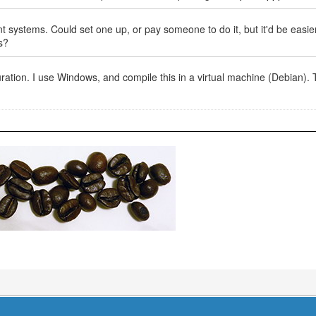
ystems. Could set one up, or pay someone to do it, but it'd be easie
s?
iguration. I use Windows, and compile this in a virtual machine (Debian).