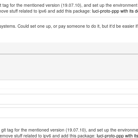
git tag for the mentioned version (19.07.10), and set up the environmen
move stuff related to ipv6 and add this package:
luci-proto-ppp with its d
tems. Could set one up, or pay someone to do it, but it'd be easier 
e git tag for the mentioned version (19.07.10), and set up the environm
remove stuff related to ipv6 and add this package:
luci-proto-ppp with it