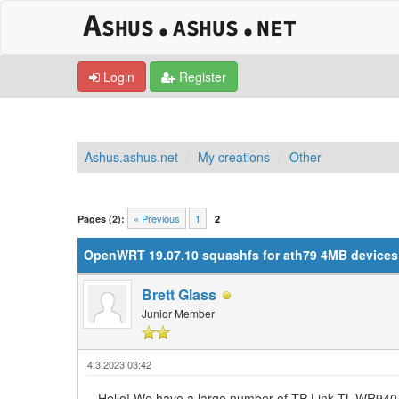
Login
Register
Ashus.ashus.net
My creations
Other
0 Vote(s) - 0 Average
1
2
3
4
5
« Previous
1
Pages (2):
2
OpenWRT 19.07.10 squashfs for ath79 4MB devices (
Brett Glass
Junior Member
4.3.2023 03:42
Hello! We have a large number of TP-Link TL-WR940 r