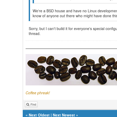
We're a BSD house and have no Linux development s
know of anyone out there who might have done thi
Sorry, but I can't build it for everyone's special conf
thread.
Coffee phreak!
Find
«
Next Oldest
|
Next Newest
»