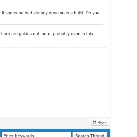
r if someone had already done such a build. Do you
 There are guides out there, probably even in this
Reply