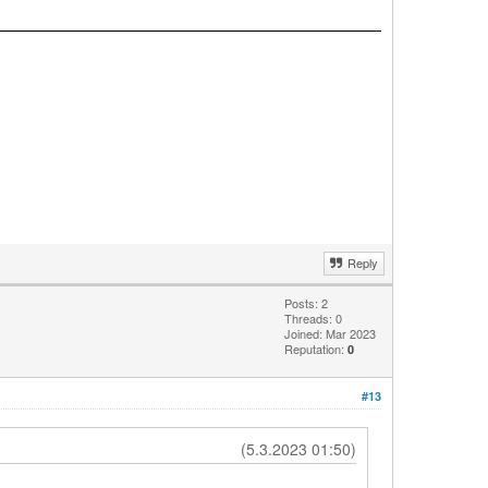
Reply
Posts: 2
Threads: 0
Joined: Mar 2023
Reputation:
0
#13
(5.3.2023 01:50)