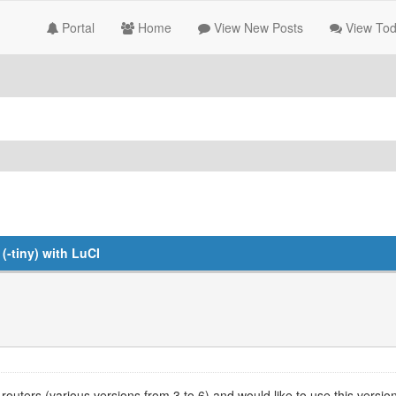
Portal
Home
View New Posts
View Tod
-tiny) with LuCI
outers (various versions from 3 to 6) and would like to use this ver