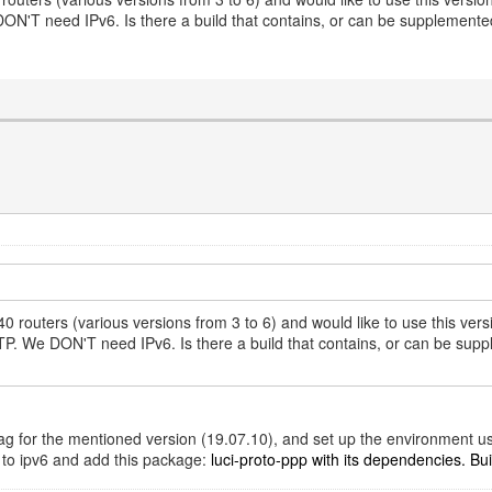
T need IPv6. Is there a build that contains, or can be supplemented 
 routers (various versions from 3 to 6) and would like to use this v
We DON'T need IPv6. Is there a build that contains, or can be supplem
t tag for the mentioned version (19.07.10), and set up the environment u
d to ipv6 and add this package:
luci-proto-ppp with its dependencies. Build