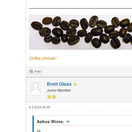
Coffee phreak!
Find
Brett Glass
Junior Member
6.3.2023 06:45
Ashus Wrote:
Hi.