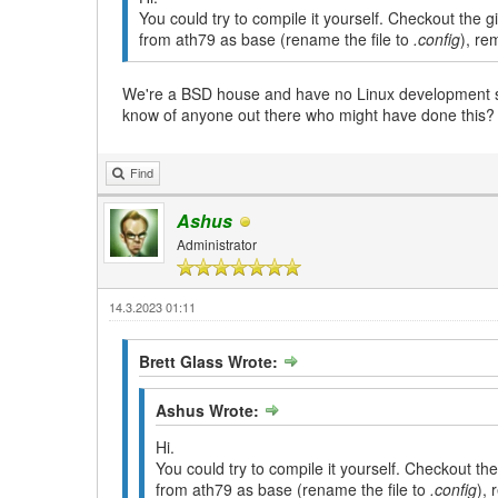
You could try to compile it yourself. Checkout the 
from ath79 as base (rename the file to
.config
), re
We're a BSD house and have no Linux development sys
know of anyone out there who might have done this?
Find
Ashus
Administrator
14.3.2023 01:11
Brett Glass Wrote:
Ashus Wrote:
Hi.
You could try to compile it yourself. Checkout th
from ath79 as base (rename the file to
.config
), 