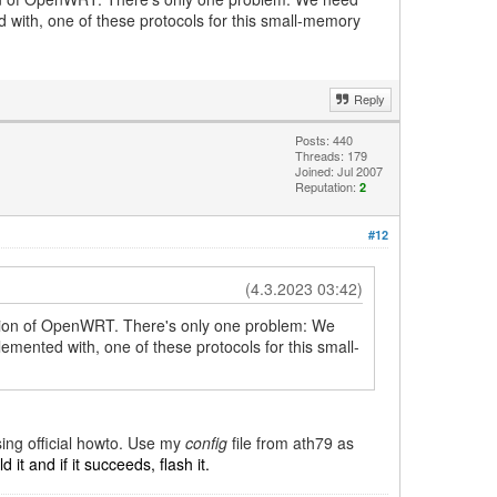
with, one of these protocols for this small-memory
Reply
Posts: 440
Threads: 179
Joined: Jul 2007
Reputation:
2
#12
(4.3.2023 03:42)
ersion of OpenWRT. There's only one problem: We
ented with, one of these protocols for this small-
sing official howto. Use my
config
file from ath79 as
 it and if it succeeds, flash it.