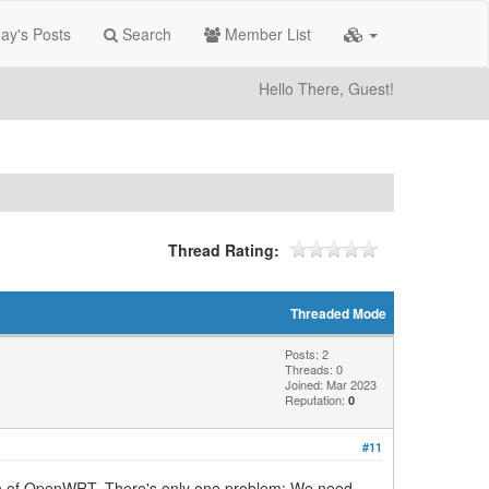
ay's Posts
Search
Member List
Hello There, Guest!
Thread Rating:
Threaded Mode
Posts: 2
Threads: 0
Joined: Mar 2023
Reputation:
0
#11
sion of OpenWRT. There's only one problem: We need