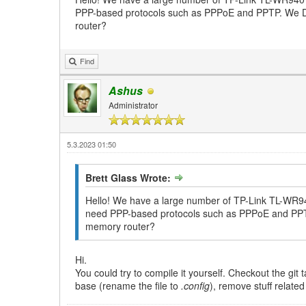
PPP-based protocols such as PPPoE and PPTP. We DON'
router?
Find
Ashus
Administrator
5.3.2023 01:50
Brett Glass Wrote:
Hello! We have a large number of TP-Link TL-WR940
need PPP-based protocols such as PPPoE and PPTP. 
memory router?
Hi.
You could try to compile it yourself. Checkout the gi
base (rename the file to
.config
), remove stuff relate