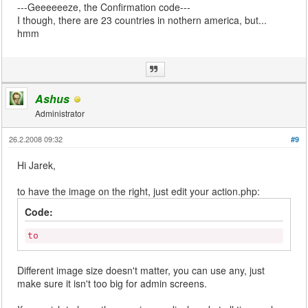
---Geeeeeeze, the Confirmation code---
I though, there are 23 countries in nothern america, but...
hmm
Ashus
Administrator
26.2.2008 09:32
#9
Hi Jarek,
to have the image on the right, just edit your action.php:
Code:
to
Different image size doesn't matter, you can use any, just
make sure it isn't too big for admin screens.