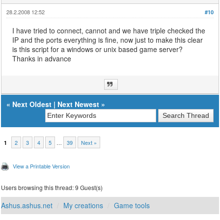
28.2.2008 12:52
#10
I have tried to connect, cannot and we have triple checked the
IP and the ports everything is fine, now just to make this clear
is this script for a windows or unix based game server?
Thanks in advance
«
Next Oldest
|
Next Newest
»
2
3
4
5
…
39
Next »
1
View a Printable Version
Users browsing this thread: 9 Guest(s)
Ashus.ashus.net
My creations
Game tools