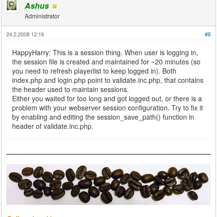
Ashus
Administrator
24.2.2008 12:16
#5
HappyHarry: This is a session thing. When user is logging in,
the session file is created and maintained for ~20 minutes (so
you need to refresh playerlist to keep logged in). Both
index.php and login.php point to validate.inc.php, that contains
the header used to maintain sessions.
Either you waited for too long and got logged out, or there is a
problem with your webserver session configuration. Try to fix it
by enabling and editing the session_save_path() function in
header of validate.inc.php.