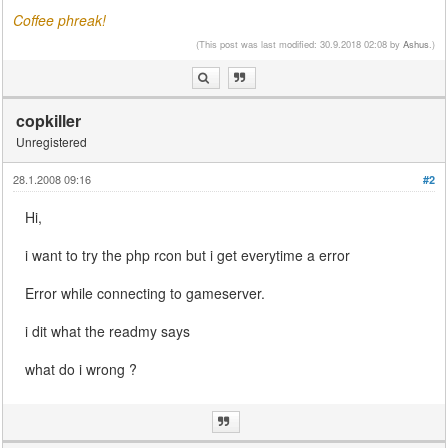
Coffee phreak!
(This post was last modified: 30.9.2018 02:08 by
Ashus
.)
copkiller
Unregistered
28.1.2008 09:16
#2
Hi,
i want to try the php rcon but i get everytime a error
Error while connecting to gameserver.
i dit what the readmy says
what do i wrong ?