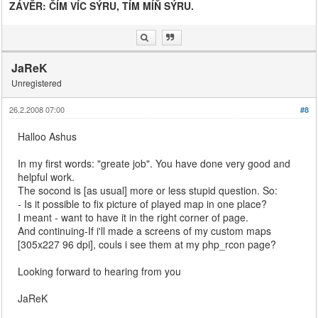
ZÁVĚR: ČÍM VÍC SÝRU, TÍM MÍŇ SÝRU.
JaReK
Unregistered
26.2.2008 07:00
#8
Halloo Ashus
In my first words: "greate job". You have done very good and
helpful work.
The socond is [as usual] more or less stupid question. So:
- Is it possible to fix picture of played map in one place?
I meant - want to have it in the right corner of page.
And continuing-If i'll made a screens of my custom maps
[305x227 96 dpi], couls i see them at my php_rcon page?
Looking forward to hearing from you
JaReK