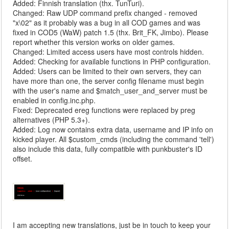
Added: Finnish translation (thx. TunTuri).
Changed: Raw UDP command prefix changed - removed
"x\02" as it probably was a bug in all COD games and was
fixed in COD5 (WaW) patch 1.5 (thx. Brit_FK, Jimbo). Please
report whether this version works on older games.
Changed: Limited access users have most controls hidden.
Added: Checking for available functions in PHP configuration.
Added: Users can be limited to their own servers, they can
have more than one, the server config filename must begin
with the user's name and $match_user_and_server must be
enabled in config.inc.php.
Fixed: Deprecated ereg functions were replaced by preg
alternatives (PHP 5.3+).
Added: Log now contains extra data, username and IP info on
kicked player. All $custom_cmds (including the command 'tell')
also include this data, fully compatible with punkbuster's ID
offset.
I am accepting new translations, just be in touch to keep your