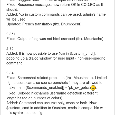
Fixed: Response messages now return OK in COD:BO as it
should.
Added: %a in custom commands can be used, admin's name
will be used.
Updated: French translation (thx. Dh0mp5eur).
2.351
Fixed: Output of log was not html escaped (thx. Moustache).
2.35
Added: It is now possible to use %m in $custom_cmd[],
popping up a dialog window for user input - non-user-specific
command.
2.34
Fixed: Screenshot related problems (thx. Moustache). Limited
rights users can also see screenshots if they are allowed to
make them ($commands_enabled[] = 'pb_sv_getss'
.
Fixed: Colored nicknames username detection (different
length based on number of colors).
Added: Command can use text only, icons or both. Now
$custom_cmd in addition to $custom_cmds is compatible with
this syntax, see config.