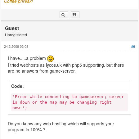
Coffee phreak!
Guest
Unregistered
24.2.2008 02:08
#6
I have.....a problem
I tried webhosts as lycos.uk with php5 supporting, but there
are no answers from game-server.
Code:
'Error while connecting to gameserver; server
is down or the map may be changing right
now.';
Do you know any web hosting which will supports your
program in 100% ?