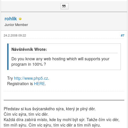
rohlik
Junior Member
24.2.2008 09:22
#7
Návštěvník Wrote:
Do you know any web hosting which will supports your
program in 100% ?
Try
http://www.php5.cz
.
Registration is
HERE
.
Představ si kus švýcarského sýra, který je plný děr.
Čím víc sýra, tím víc děr.
Každá díra zabírá místo, kde by mohl být sýr. Takže čím víc děr,
tím míň sýru. Čím víc sýru, tím víc děr a tím míň sýru.