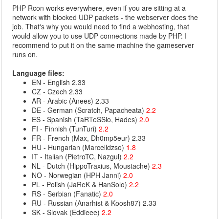
PHP Rcon works everywhere, even if you are sitting at a
network with blocked UDP packets - the webserver does the
job. That's why you would need to find a webhosting, that
would allow you to use UDP connections made by PHP. I
recommend to put it on the same machine the gameserver
runs on.
Language files:
EN - English 2.33
CZ - Czech 2.33
AR - Arabic (Anees) 2.33
DE - German (Scratch, Papacheata)
2.2
ES - Spanish (TaRTeSSio, Hades)
2.0
FI - Finnish (TunTuri)
2.2
FR - French (Max, Dh0mp5eur) 2.33
HU - Hungarian (Marcelldzso)
1.8
IT - Italian (PietroTC, Nazgul)
2.2
NL - Dutch (HippoTraxius, Moustache)
2.3
NO - Norwegian (HPH Janni)
2.0
PL - Polish (JaReK & HanSolo)
2.2
RS - Serbian (Fanatic)
2.0
RU - Russian (Anarhist & Koosh87) 2.33
SK - Slovak (Eddieee)
2.2