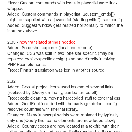
Fixed: Custom commands with icons in playerlist were line-
wrapped.
Added: Custom commands in playerlist ($custom_cmds[])
might be supplied with a javascript (starting with *), see config.
Added: Suggest window gets resized horizontally to match the
input box above.
2.33 -
new translated strings needed
Added: Screeshot explorer (local and remote).
Changed: CSS was split in two, one site-specific (may be
replaced by site-specific design) and one directly involving
PHP Rcon elements.
Fixed: Finnish translation was lost in another source.
2.32
Added: Crystal project icons used instead of several links
(replaced by jQuery on the fly, can be turned off).
Fixed: code cleaning, moving hardcoded stuff to external css.
Added: GeoIP.dat included with the package, default config
resolves countries with internal library.
Changed: Many javascript scripts were replaced by typically
only one jQuery line, some elements are now faded slowly.
Added: Country codes are now located in a textfile with their
full name alternative and automatically resolved to the mouse