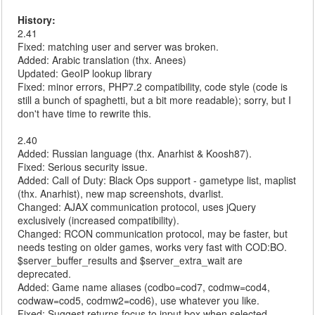
History:
2.41
Fixed: matching user and server was broken.
Added: Arabic translation (thx. Anees)
Updated: GeoIP lookup library
Fixed: minor errors, PHP7.2 compatibility, code style (code is
still a bunch of spaghetti, but a bit more readable); sorry, but I
don't have time to rewrite this.
2.40
Added: Russian language (thx. Anarhist & Koosh87).
Fixed: Serious security issue.
Added: Call of Duty: Black Ops support - gametype list, maplist
(thx. Anarhist), new map screenshots, dvarlist.
Changed: AJAX communication protocol, uses jQuery
exclusively (increased compatibility).
Changed: RCON communication protocol, may be faster, but
needs testing on older games, works very fast with COD:BO.
$server_buffer_results and $server_extra_wait are
deprecated.
Added: Game name aliases (codbo=cod7, codmw=cod4,
codwaw=cod5, codmw2=cod6), use whatever you like.
Fixed: Suggest returns focus to input box when selected.