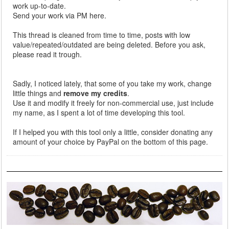
work up-to-date.
Send your work via PM here.
This thread is cleaned from time to time, posts with low
value/repeated/outdated are being deleted. Before you ask,
please read it trough.
Sadly, I noticed lately, that some of you take my work, change
little things and
remove my credits
.
Use it and modify it freely for non-commercial use, just include
my name, as I spent a lot of time developing this tool.
If I helped you with this tool only a little, consider donating any
amount of your choice by PayPal on the bottom of this page.