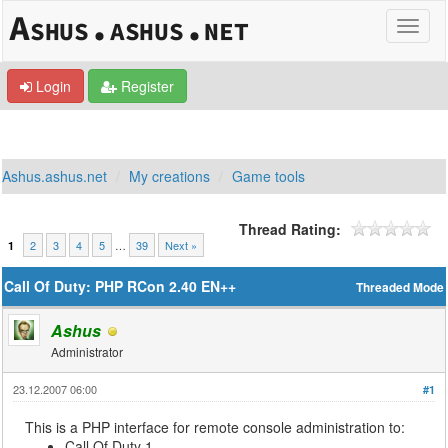
Login
Register
Ashus.ashus.net
My creations
Game tools
Thread Rating:
2
3
4
5
…
39
Next »
1
Call Of Duty: PHP RCon 2.40 EN++
Threaded Mode
Ashus
Administrator
23.12.2007 06:00
#1
This is a PHP interface for remote console administration to:
Call Of Duty 1