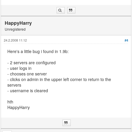
HappyHarry
Unregistered
24.2.2008 11:12
#4
Here's a little bug i found in 1.9b:
- 2 servers are configured
- user logs in
- chooses one server
- clicks on admin in the upper left corner to return to the
servers
- username is cleared
hth
HappyHarry