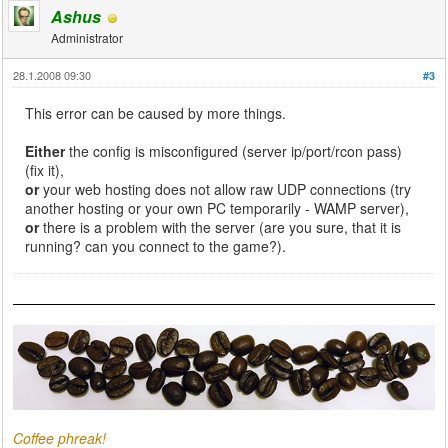
Ashus
Administrator
28.1.2008 09:30
#3
This error can be caused by more things.
Either
the config is misconfigured (server ip/port/rcon pass)
(fix it),
or
your web hosting does not allow raw UDP connections (try
another hosting or your own PC temporarily - WAMP server),
or
there is a problem with the server (are you sure, that it is
running? can you connect to the game?).
Coffee phreak!