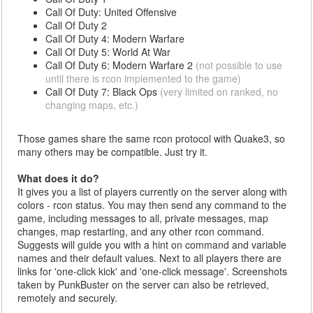
Call Of Duty: United Offensive
Call Of Duty 2
Call Of Duty 4: Modern Warfare
Call Of Duty 5: World At War
Call Of Duty 6: Modern Warfare 2
(not possible to use
until there is rcon implemented to the game)
Call Of Duty 7: Black Ops
(very limited on ranked, no
changing maps, etc.)
Those games share the same rcon protocol with Quake3, so
many others may be compatible. Just try it.
What does it do?
It gives you a list of players currently on the server along with
colors - rcon status. You may then send any command to the
game, including messages to all, private messages, map
changes, map restarting, and any other rcon command.
Suggests will guide you with a hint on command and variable
names and their default values. Next to all players there are
links for 'one-click kick' and 'one-click message'. Screenshots
taken by PunkBuster on the server can also be retrieved,
remotely and securely.