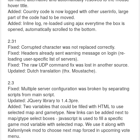
hover title.
Added: Country code is now logged with other userinfo, large
part of the code had to be moved.
Added: Inline log, re-loaded using ajax everytime the box is
opened, automatically scrolled to the bottom.
2.31
Fixed: Corrupted character was not replaced correctly.
Fixed: Headers already sent warning message on login (re-
loading user-specific list of servers).
Fixed: The raw UDP command fix was lost in another source.
Updated: Dutch translation (thx. Moustache).
2.3
Fixed: Multiple server configuration was broken by separating
scripts from main script.
Updated: JQuery library to 1.4.3pre.
Added: Two variables that could be filled with HTML to use
selected map and gametype. New links can be added next to
map/gtype select boxes - javascript is used to fill a specific
game mod variable with selected map. We use it along with
Kafemlynek mod to choose next map forced in upcoming vote
menu.