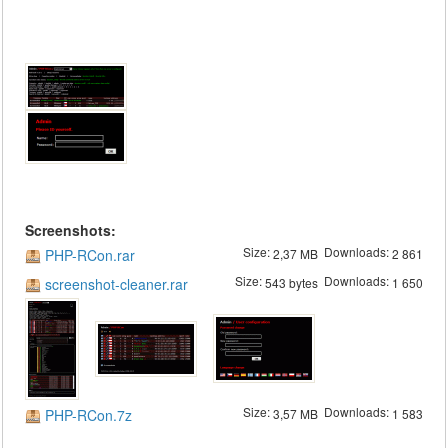
Screenshots:
Size:
Downloads:
PHP-RCon.rar
2,37 MB
2 861
Size:
Downloads:
screenshot-cleaner.rar
543 bytes
1 650
Size:
Downloads:
PHP-RCon.7z
3,57 MB
1 583