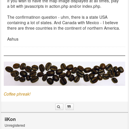
If you wish to have the map image displayed at all times, play
a bit with javascripts in action.php and/or index.php.
The confirmatinon question - uhm, there is a state USA
containing a lot of states. And Canada with Mexico - I believe
there are three countries in the continent of northern America.
Ashus
Coffee phreak!
iiKon
Unregistered