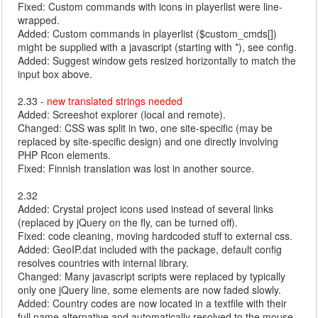
Fixed: Custom commands with icons in playerlist were line-
wrapped.
Added: Custom commands in playerlist ($custom_cmds[])
might be supplied with a javascript (starting with *), see config.
Added: Suggest window gets resized horizontally to match the
input box above.
2.33 -
new translated strings needed
Added: Screeshot explorer (local and remote).
Changed: CSS was split in two, one site-specific (may be
replaced by site-specific design) and one directly involving
PHP Rcon elements.
Fixed: Finnish translation was lost in another source.
2.32
Added: Crystal project icons used instead of several links
(replaced by jQuery on the fly, can be turned off).
Fixed: code cleaning, moving hardcoded stuff to external css.
Added: GeoIP.dat included with the package, default config
resolves countries with internal library.
Changed: Many javascript scripts were replaced by typically
only one jQuery line, some elements are now faded slowly.
Added: Country codes are now located in a textfile with their
full name alternative and automatically resolved to the mouse