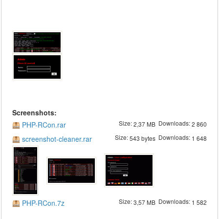
Screenshots:
Size:
Downloads:
PHP-RCon.rar
2,37 MB
2 860
Size:
Downloads:
screenshot-cleaner.rar
543 bytes
1 648
Size:
Downloads:
PHP-RCon.7z
3,57 MB
1 582