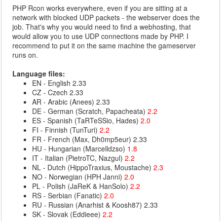
PHP Rcon works everywhere, even if you are sitting at a
network with blocked UDP packets - the webserver does the
job. That's why you would need to find a webhosting, that
would allow you to use UDP connections made by PHP. I
recommend to put it on the same machine the gameserver
runs on.
Language files:
EN - English 2.33
CZ - Czech 2.33
AR - Arabic (Anees) 2.33
DE - German (Scratch, Papacheata)
2.2
ES - Spanish (TaRTeSSio, Hades)
2.0
FI - Finnish (TunTuri)
2.2
FR - French (Max, Dh0mp5eur) 2.33
HU - Hungarian (Marcelldzso)
1.8
IT - Italian (PietroTC, Nazgul)
2.2
NL - Dutch (HippoTraxius, Moustache)
2.3
NO - Norwegian (HPH Janni)
2.0
PL - Polish (JaReK & HanSolo)
2.2
RS - Serbian (Fanatic)
2.0
RU - Russian (Anarhist & Koosh87) 2.33
SK - Slovak (Eddieee)
2.2