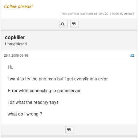
Coffee phreak!
(This post was last modified: 30.9.2018 02:08 by
Ashus
.)
copkiller
Unregistered
28.1.2008 09:16
#2
Hi,
i want to try the php rcon but i get everytime a error
Error while connecting to gameserver.
i dit what the readmy says
what do i wrong ?