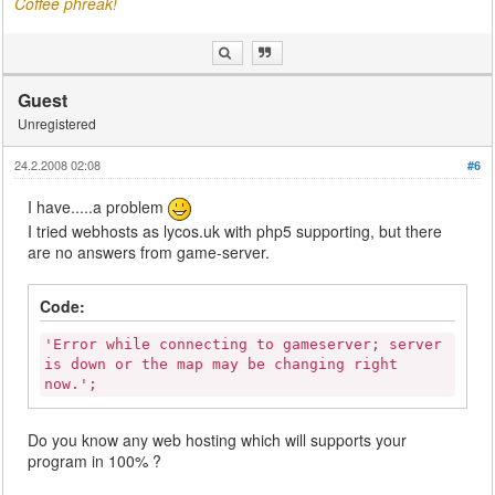
Coffee phreak!
Guest
Unregistered
24.2.2008 02:08
#6
I have.....a problem
I tried webhosts as lycos.uk with php5 supporting, but there
are no answers from game-server.
Code:
'Error while connecting to gameserver; server
is down or the map may be changing right
now.';
Do you know any web hosting which will supports your
program in 100% ?