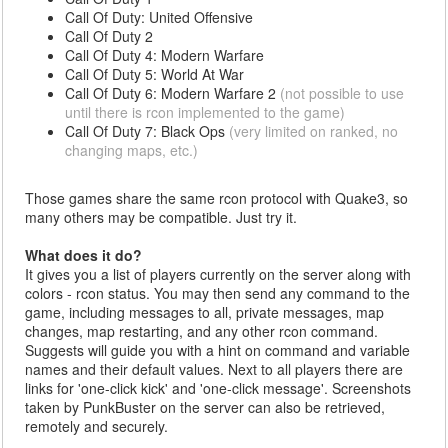
Call Of Duty: United Offensive
Call Of Duty 2
Call Of Duty 4: Modern Warfare
Call Of Duty 5: World At War
Call Of Duty 6: Modern Warfare 2
(not possible to use
until there is rcon implemented to the game)
Call Of Duty 7: Black Ops
(very limited on ranked, no
changing maps, etc.)
Those games share the same rcon protocol with Quake3, so
many others may be compatible. Just try it.
What does it do?
It gives you a list of players currently on the server along with
colors - rcon status. You may then send any command to the
game, including messages to all, private messages, map
changes, map restarting, and any other rcon command.
Suggests will guide you with a hint on command and variable
names and their default values. Next to all players there are
links for 'one-click kick' and 'one-click message'. Screenshots
taken by PunkBuster on the server can also be retrieved,
remotely and securely.