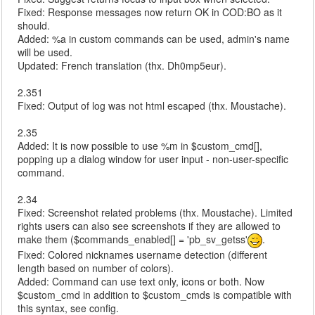
Fixed: Response messages now return OK in COD:BO as it
should.
Added: %a in custom commands can be used, admin's name
will be used.
Updated: French translation (thx. Dh0mp5eur).
2.351
Fixed: Output of log was not html escaped (thx. Moustache).
2.35
Added: It is now possible to use %m in $custom_cmd[],
popping up a dialog window for user input - non-user-specific
command.
2.34
Fixed: Screenshot related problems (thx. Moustache). Limited
rights users can also see screenshots if they are allowed to
make them ($commands_enabled[] = 'pb_sv_getss'
.
Fixed: Colored nicknames username detection (different
length based on number of colors).
Added: Command can use text only, icons or both. Now
$custom_cmd in addition to $custom_cmds is compatible with
this syntax, see config.