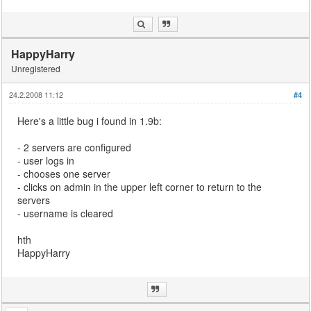
HappyHarry
Unregistered
24.2.2008 11:12
#4
Here's a little bug i found in 1.9b:
- 2 servers are configured
- user logs in
- chooses one server
- clicks on admin in the upper left corner to return to the
servers
- username is cleared
hth
HappyHarry