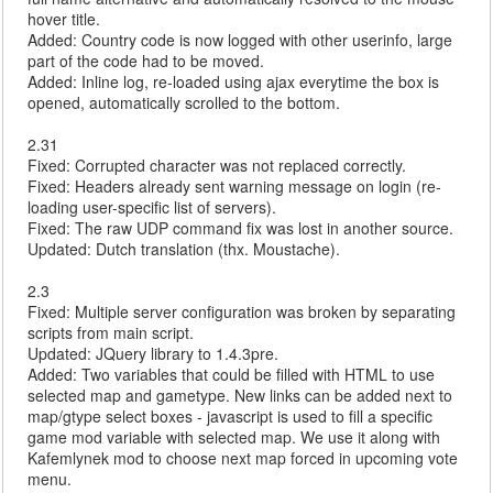
hover title.
Added: Country code is now logged with other userinfo, large
part of the code had to be moved.
Added: Inline log, re-loaded using ajax everytime the box is
opened, automatically scrolled to the bottom.
2.31
Fixed: Corrupted character was not replaced correctly.
Fixed: Headers already sent warning message on login (re-
loading user-specific list of servers).
Fixed: The raw UDP command fix was lost in another source.
Updated: Dutch translation (thx. Moustache).
2.3
Fixed: Multiple server configuration was broken by separating
scripts from main script.
Updated: JQuery library to 1.4.3pre.
Added: Two variables that could be filled with HTML to use
selected map and gametype. New links can be added next to
map/gtype select boxes - javascript is used to fill a specific
game mod variable with selected map. We use it along with
Kafemlynek mod to choose next map forced in upcoming vote
menu.