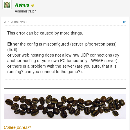
Ashus
Administrator
28.1.2008 09:30
#3
This error can be caused by more things.
Either
the config is misconfigured (server ip/port/rcon pass)
(fix it),
or
your web hosting does not allow raw UDP connections (try
another hosting or your own PC temporarily - WAMP server),
or
there is a problem with the server (are you sure, that it is
running? can you connect to the game?).
Coffee phreak!