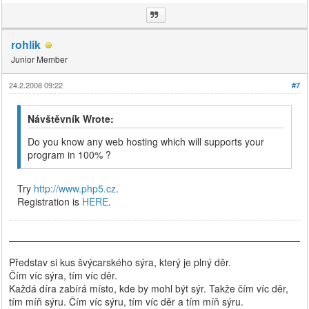
rohlik
Junior Member
24.2.2008 09:22
#7
Návštěvník Wrote:
Do you know any web hosting which will supports your
program in 100% ?
Try
http://www.php5.cz
.
Registration is
HERE
.
Představ si kus švýcarského sýra, který je plný děr.
Čím víc sýra, tím víc děr.
Každá díra zabírá místo, kde by mohl být sýr. Takže čím víc děr,
tím míň sýru. Čím víc sýru, tím víc děr a tím míň sýru.