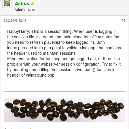
Ashus
Administrator
24.2.2008 12:16
#5
HappyHarry: This is a session thing. When user is logging in,
the session file is created and maintained for ~20 minutes (so
you need to refresh playerlist to keep logged in). Both
index.php and login.php point to validate.inc.php, that contains
the header used to maintain sessions.
Either you waited for too long and got logged out, or there is a
problem with your webserver session configuration. Try to fix it
by enabling and editing the session_save_path() function in
header of validate.inc.php.