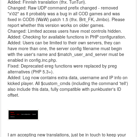
Added: Finnish translation (thx. TunTuri).
Changed: Raw UDP command prefix changed - removed
"x\02" as it probably was a bug in all COD games and was
fixed in COD5 (WaW) patch 1.5 (thx. Brit_FK, Jimbo). Please
report whether this version works on older games.
Changed: Limited access users have most controls hidden.
Added: Checking for available functions in PHP configuration.
Added: Users can be limited to their own servers, they can
have more than one, the server config filename must begin
with the user's name and $match_user_and_server must be
enabled in config.inc.php.
Fixed: Deprecated ereg functions were replaced by preg
alternatives (PHP 5.3+).
Added: Log now contains extra data, username and IP info on
kicked player. All $custom_cmds (including the command 'tell')
also include this data, fully compatible with punkbuster's ID
offset.
I am accepting new translations, just be in touch to keep your