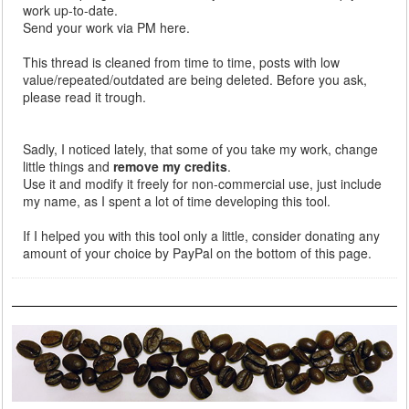
work up-to-date.
Send your work via PM here.
This thread is cleaned from time to time, posts with low
value/repeated/outdated are being deleted. Before you ask,
please read it trough.
Sadly, I noticed lately, that some of you take my work, change
little things and
remove my credits
.
Use it and modify it freely for non-commercial use, just include
my name, as I spent a lot of time developing this tool.
If I helped you with this tool only a little, consider donating any
amount of your choice by PayPal on the bottom of this page.