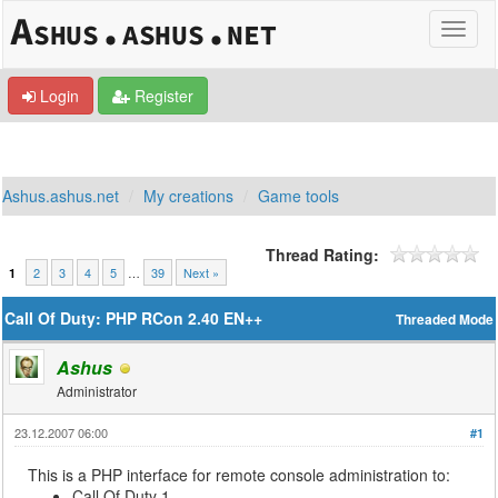
Login
Register
Ashus.ashus.net
My creations
Game tools
Thread Rating:
2
3
4
5
…
39
Next »
1
Call Of Duty: PHP RCon 2.40 EN++
Threaded Mode
Ashus
Administrator
23.12.2007 06:00
#1
This is a PHP interface for remote console administration to:
Call Of Duty 1