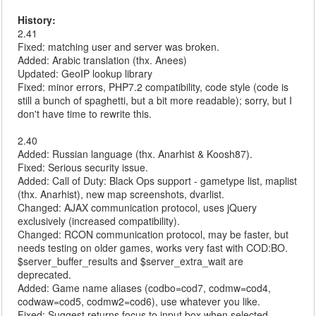
History:
2.41
Fixed: matching user and server was broken.
Added: Arabic translation (thx. Anees)
Updated: GeoIP lookup library
Fixed: minor errors, PHP7.2 compatibility, code style (code is
still a bunch of spaghetti, but a bit more readable); sorry, but I
don't have time to rewrite this.
2.40
Added: Russian language (thx. Anarhist & Koosh87).
Fixed: Serious security issue.
Added: Call of Duty: Black Ops support - gametype list, maplist
(thx. Anarhist), new map screenshots, dvarlist.
Changed: AJAX communication protocol, uses jQuery
exclusively (increased compatibility).
Changed: RCON communication protocol, may be faster, but
needs testing on older games, works very fast with COD:BO.
$server_buffer_results and $server_extra_wait are
deprecated.
Added: Game name aliases (codbo=cod7, codmw=cod4,
codwaw=cod5, codmw2=cod6), use whatever you like.
Fixed: Suggest returns focus to input box when selected.