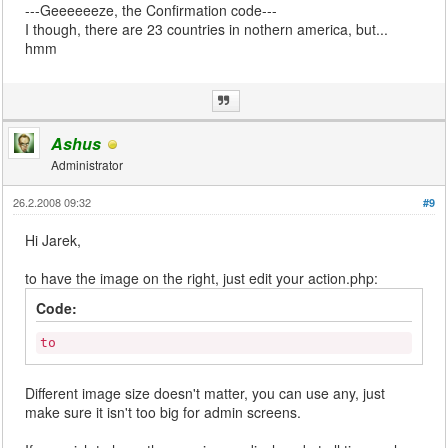
---Geeeeeeze, the Confirmation code---
I though, there are 23 countries in nothern america, but...
hmm
Ashus
Administrator
26.2.2008 09:32
#9
Hi Jarek,
to have the image on the right, just edit your action.php:
Code:
to
Different image size doesn't matter, you can use any, just
make sure it isn't too big for admin screens.