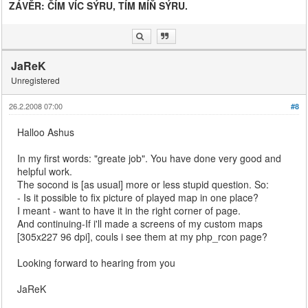
ZÁVĚR: ČÍM VÍC SÝRU, TÍM MÍŇ SÝRU.
JaReK
Unregistered
26.2.2008 07:00
#8
Halloo Ashus
In my first words: "greate job". You have done very good and
helpful work.
The socond is [as usual] more or less stupid question. So:
- Is it possible to fix picture of played map in one place?
I meant - want to have it in the right corner of page.
And continuing-If i'll made a screens of my custom maps
[305x227 96 dpi], couls i see them at my php_rcon page?
Looking forward to hearing from you
JaReK