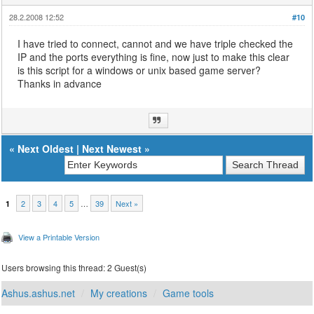
28.2.2008 12:52
#10
I have tried to connect, cannot and we have triple checked the
IP and the ports everything is fine, now just to make this clear
is this script for a windows or unix based game server?
Thanks in advance
«
Next Oldest
|
Next Newest
»
2
3
4
5
…
39
Next »
1
View a Printable Version
Users browsing this thread: 2 Guest(s)
Ashus.ashus.net
My creations
Game tools