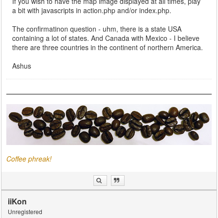
If you wish to have the map image displayed at all times, play
a bit with javascripts in action.php and/or index.php.
The confirmatinon question - uhm, there is a state USA
containing a lot of states. And Canada with Mexico - I believe
there are three countries in the continent of northern America.
Ashus
Coffee phreak!
iiKon
Unregistered