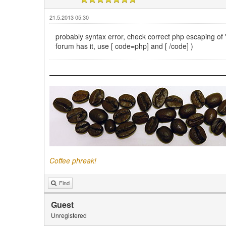
21.5.2013 05:30
probably syntax error, check correct php escaping of " '
forum has it, use [ code=php] and [ /code] )
Coffee phreak!
Find
Guest
Unregistered