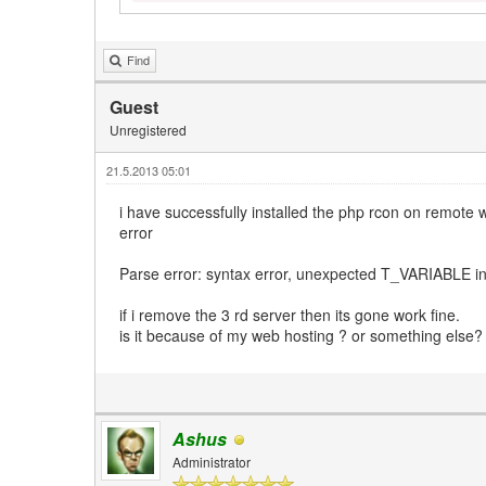
Find
Guest
Unregistered
21.5.2013 05:01
i have successfully installed the php rcon on remote w
error
Parse error: syntax error, unexpected T_VARIABLE in
if i remove the 3 rd server then its gone work fine.
is it because of my web hosting ? or something else?
Ashus
Administrator