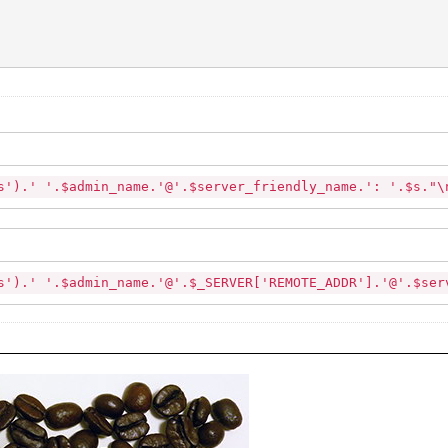
'.$admin_name.'@'.$server_friendly_name.': '.$s."
$admin_name.'@'.$_SERVER['REMOTE_ADDR'].'@'.$serv