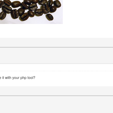
 it with your php tool?