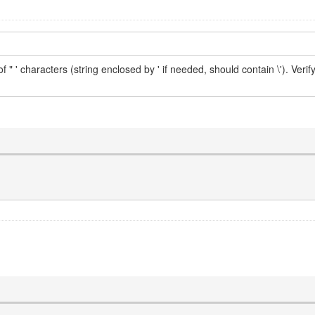
" ' characters (string enclosed by ' if needed, should contain \'). Verify