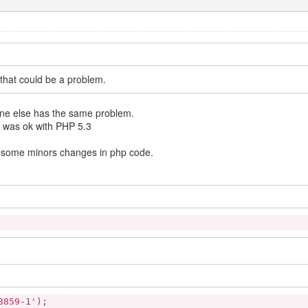
s that could be a problem.
meone else has the same problem.
g was ok with PHP 5.3
e some minors changes in php code.
8859-1');