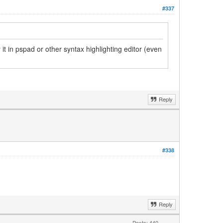
#337
 it in pspad or other syntax highlighting editor (even
Reply
#338
Reply
Posts: 440