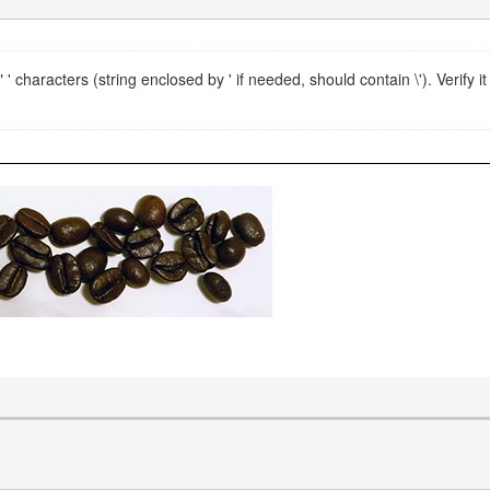
 characters (string enclosed by ' if needed, should contain \'). Verify it