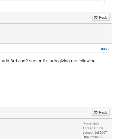
Reply
#335
 add 3rd cod2 server it starts giving me following
Reply
Posts: 440
Threads: 179
Joined: Jul 2007
Reputation:
2