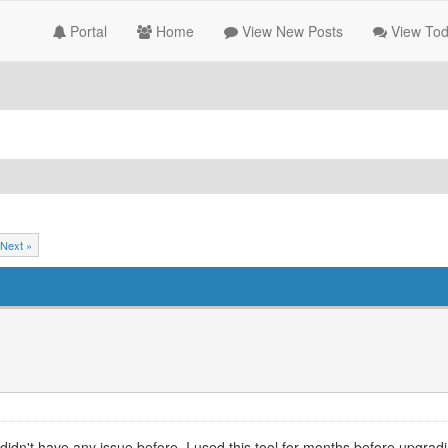
Portal
Home
View New Posts
View Tod
Next »
i didn't have any issue before. I used this tool for months before upgradi