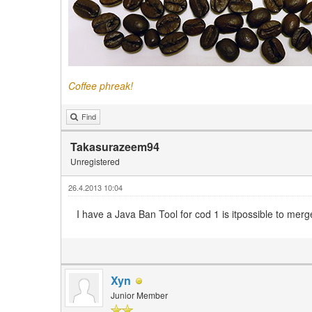
Coffee phreak!
Find
Takasurazeem94
Unregistered
26.4.2013 10:04
I have a Java Ban Tool for cod 1 is itpossible to merge
Xyn
Junior Member