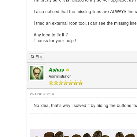
I also noticed that the missing lines are ALWAYS the 
I tried an external rcon tool, i can see the missing line
Any idea to fix it ?
Thanks for your help !
Find
Ashus
Administrator
26.4.2013 08:14
No idea, that's why i solved it by hiding the buttons t