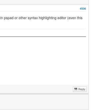
#336
 in pspad or other syntax highlighting editor (even this
Reply