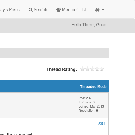
ay's Posts
Search
Member List
Hello There, Guest!
Thread Rating:
Threaded Mode
Posts: 4
Threads: 0
Joined: Mar 2013
Reputation:
0
#331
ng, it was perfect.