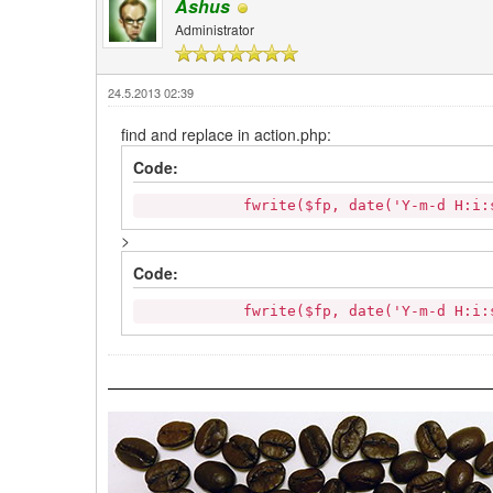
Ashus
Administrator
24.5.2013 02:39
find and replace in action.php:
Code:
fwrite($fp, date('Y-m-d H:i:s').' 
>
Code:
fwrite($fp, date('Y-m-d H:i:s').' '.