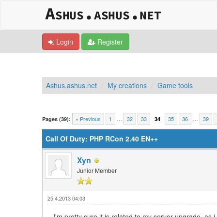
Login
Register
Ashus.ashus.net
My creations
Game tools
0 Vote(s) - 0 Average
1
2
3
4
5
« Previous
1
…
32
33
35
36
…
39
Pages (39):
34
Call Of Duty: PHP RCon 2.40 EN++
Xyn
Junior Member
25.4.2013 04:03
I'm pretty sure it is related to my server upgrade, as 