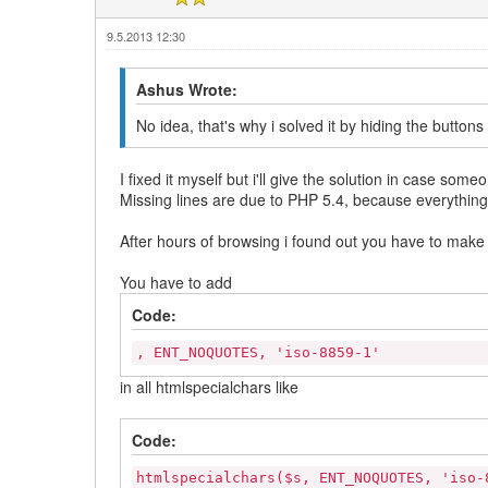
9.5.2013 12:30
Ashus Wrote:
No idea, that's why i solved it by hiding the button
I fixed it myself but i'll give the solution in case so
Missing lines are due to PHP 5.4, because everythin
After hours of browsing i found out you have to mak
You have to add
Code:
, ENT_NOQUOTES, 'iso-8859-1'
in all htmlspecialchars like
Code:
htmlspecialchars($s, ENT_NOQUOTES, 'iso-