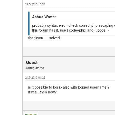
21.5.2013 10:34
Ashus Wrote:
probably syntax error, check correct php escaping of 
this forum has it, use [ code=php] and [ /code] )
thankyou......solved.
Guest
Unregistered
24.5.2013 01:22
is it possible to log ip also with logged username ?
if yes . then how?