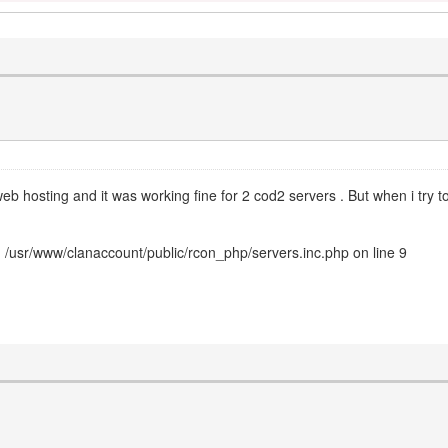
eb hosting and it was working fine for 2 cod2 servers . But when i try to
 /usr/www/clanaccount/public/rcon_php/servers.inc.php on line 9