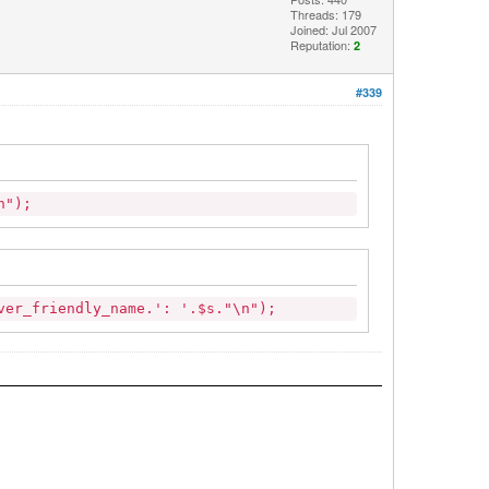
Threads: 179
Joined: Jul 2007
Reputation:
2
#339
\n");
er_friendly_name.': '.$s."\n");