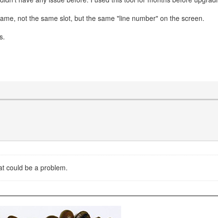
same, not the same slot, but the same "line number" on the screen.
s.
hat could be a problem.