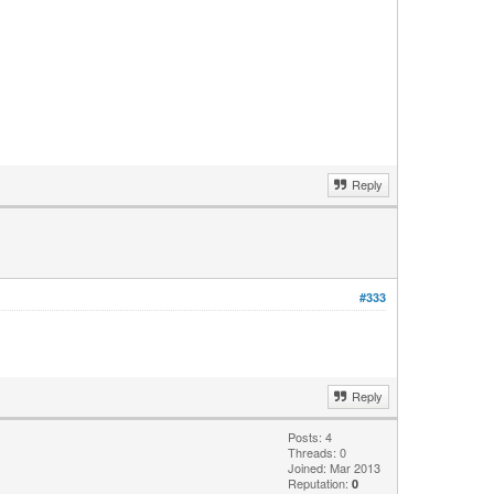
Reply
#333
Reply
Posts: 4
Threads: 0
Joined: Mar 2013
Reputation:
0