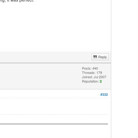
Reply
Posts: 440
Threads: 179
Joined: Jul 2007
Reputation:
2
#332