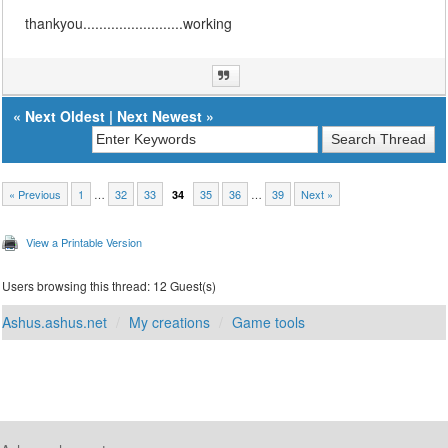
thankyou.........................working
«
Next Oldest
|
Next Newest
»
« Previous
1
…
32
33
35
36
…
39
Next »
34
View a Printable Version
Users browsing this thread: 12 Guest(s)
Ashus.ashus.net
My creations
Game tools