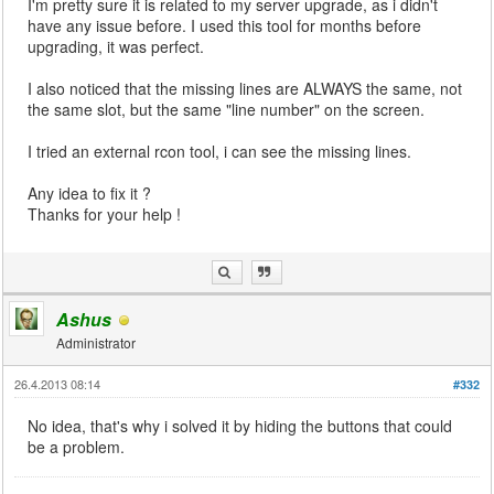
I'm pretty sure it is related to my server upgrade, as i didn't
have any issue before. I used this tool for months before
upgrading, it was perfect.
I also noticed that the missing lines are ALWAYS the same, not
the same slot, but the same "line number" on the screen.
I tried an external rcon tool, i can see the missing lines.
Any idea to fix it ?
Thanks for your help !
Ashus
Administrator
26.4.2013 08:14
#332
No idea, that's why i solved it by hiding the buttons that could
be a problem.