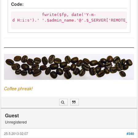
Code:
fwrite($fp, date('Y-m-
d H:i:s').' '.$admin_name.'@'.$_SERVER['REMOTE_ADD
Coffee phreak!
Guest
Unregistered
25.5.2013 02:07
#340