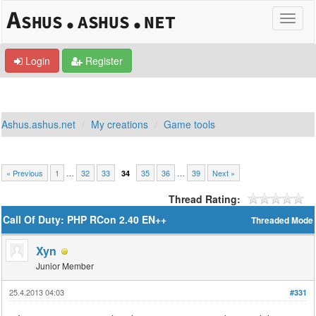
Login
Register
Ashus.ashus.net
My creations
Game tools
« Previous
1
…
32
33
35
36
…
39
Next »
34
Thread Rating:
Call Of Duty: PHP RCon 2.40 EN++
Threaded Mode
Xyn
Junior Member
25.4.2013 04:03
#331