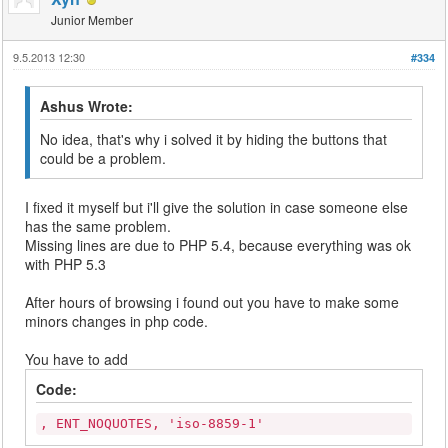
Junior Member
9.5.2013 12:30
#334
Ashus Wrote:
No idea, that's why i solved it by hiding the buttons that
could be a problem.
I fixed it myself but i'll give the solution in case someone else
has the same problem.
Missing lines are due to PHP 5.4, because everything was ok
with PHP 5.3
After hours of browsing i found out you have to make some
minors changes in php code.
You have to add
Code:
, ENT_NOQUOTES, 'iso-8859-1'