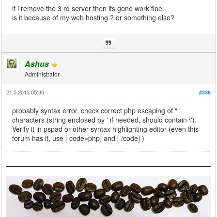
if i remove the 3 rd server then its gone work fine.
is it because of my web hosting ? or something else?
Ashus
Administrator
21.5.2013 05:30
#336
probably syntax error, check correct php escaping of " '
characters (string enclosed by ' if needed, should contain \').
Verify it in pspad or other syntax highlighting editor (even this
forum has it, use [ code=php] and [ /code] )