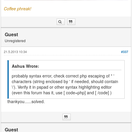
Coffee phreak!
Guest
Unregistered
21.5.2013 10:34
#337
Ashus Wrote:
probably syntax error, check correct php escaping of " '
characters (string enclosed by ' if needed, should contain
\'). Verify it in pspad or other syntax highlighting editor
(even this forum has it, use [ code=php] and [ /code] )
thankyou......solved.
Guest