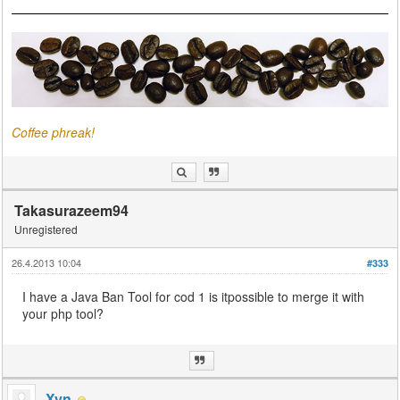
Coffee phreak!
Takasurazeem94
Unregistered
26.4.2013 10:04
#333
I have a Java Ban Tool for cod 1 is itpossible to merge it with
your php tool?
Xyn