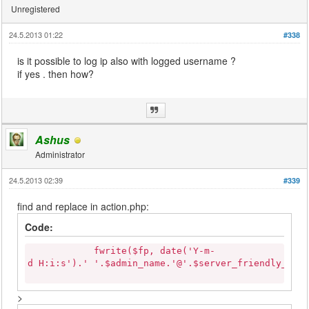
Unregistered
24.5.2013 01:22
#338
is it possible to log ip also with logged username ?
if yes . then how?
Ashus
Administrator
24.5.2013 02:39
#339
find and replace in action.php:
Code:
fwrite($fp, date('Y-m-
d H:i:s').' '.$admin_name.'@'.$server_friendly_nam
>