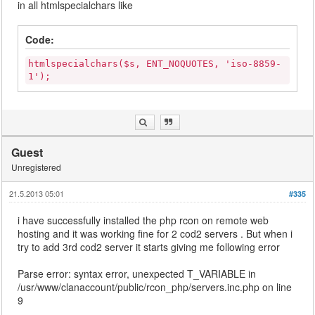
in all htmlspecialchars like
Code:
htmlspecialchars($s, ENT_NOQUOTES, 'iso-8859-
1');
Guest
Unregistered
21.5.2013 05:01
#335
i have successfully installed the php rcon on remote web
hosting and it was working fine for 2 cod2 servers . But when i
try to add 3rd cod2 server it starts giving me following error
Parse error: syntax error, unexpected T_VARIABLE in
/usr/www/clanaccount/public/rcon_php/servers.inc.php on line
9