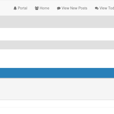
Portal
Home
View New Posts
View Tod