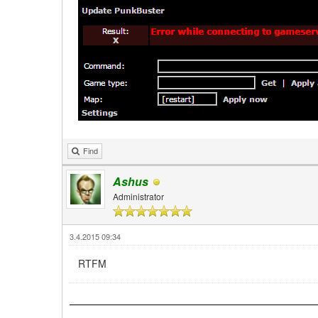
Find
Ashus
Administrator
3.4.2015 09:34
RTFM