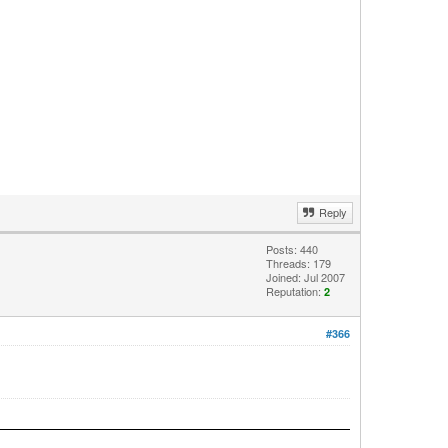
Reply
Posts: 440
Threads: 179
Joined: Jul 2007
Reputation:
2
#366