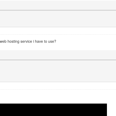
 web hosting service i have to use?