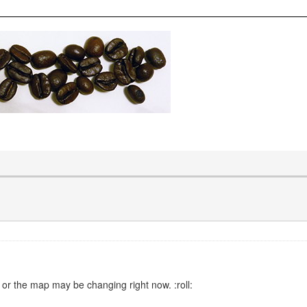
 or the map may be changing right now. :roll: