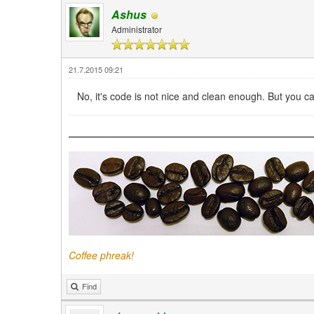
Ashus
Administrator
21.7.2015 09:21
No, it's code is not nice and clean enough. But you
Coffee phreak!
Find