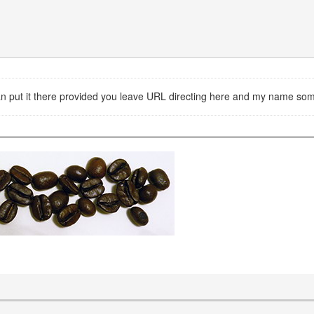
 can put it there provided you leave URL directing here and my name s