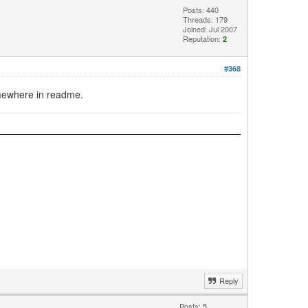
Posts: 440
Threads: 179
Joined: Jul 2007
Reputation:
2
#368
omewhere in readme.
Reply
Posts: 5