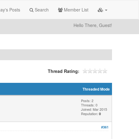
ay's Posts
Search
Member List
Hello There, Guest!
Thread Rating:
Threaded Mode
Posts: 2
Threads: 0
Joined: Mar 2015
Reputation:
0
#361