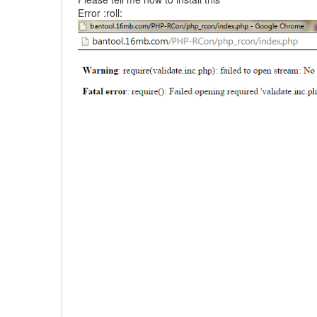
Error :roll: