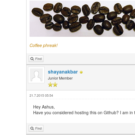
Coffee phreak!
Find
shayanakbar
Junior Member
21.7.2015 05:54
Hey Ashus,
Have you considered hosting this on Github? I am in th
Find