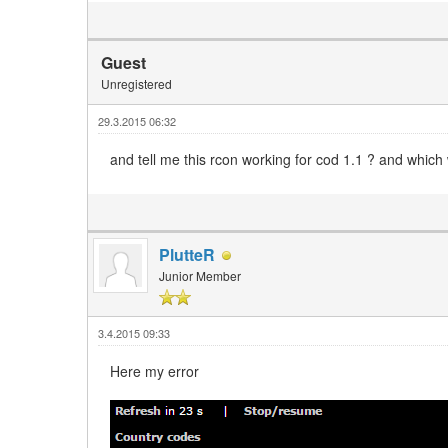
Guest
Unregistered
29.3.2015 06:32
and tell me this rcon working for cod 1.1 ? and which
PlutteR
Junior Member
3.4.2015 09:33
Here my error