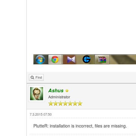
Find
Ashus
Administrator
7.3.2015 07:50
PlutteR: installation is incorrect, files are missing.