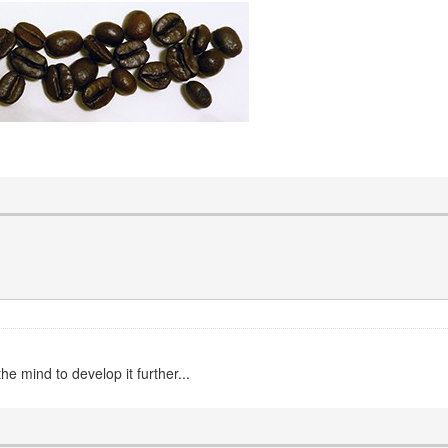
e mind to develop it further...