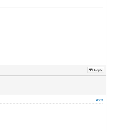
Reply
#363