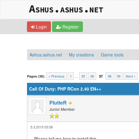
Login
Register
Ashus.ashus.net
My creations
Game tools
0 Vote(s) - 0 Average
1
2
3
4
5
« Previous
1
…
35
36
38
39
Next »
Pages (39):
37
Call Of Duty: PHP RCon 2.40 EN++
PlutteR
Junior Member
5.3.2015 05:58
Please tell me how to install this