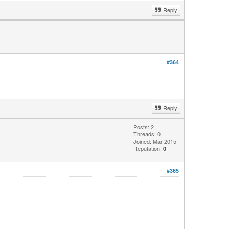
Reply
#364
Reply
Posts: 2
Threads: 0
Joined: Mar 2015
Reputation:
0
#365