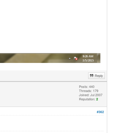
Reply
Posts: 440
Threads: 179
Joined: Jul 2007
Reputation:
2
#362