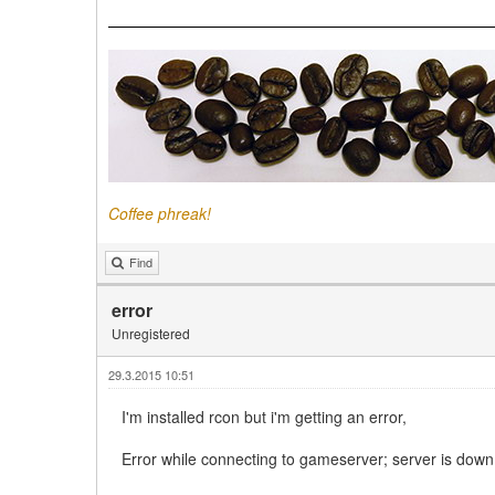
Coffee phreak!
Find
error
Unregistered
29.3.2015 10:51
I'm installed rcon but i'm getting an error,
Error while connecting to gameserver; server is down