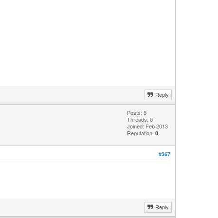
Reply
Posts: 5
Threads: 0
Joined: Feb 2013
Reputation:
0
#367
Reply