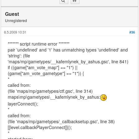
Guest
Unregistered
8.5.2009 10:31
#36
******* script runtime error *******
pair 'undefined' and '1' has unmatching types 'undefined' and
'string': (file
'maps/mp/gametypes/__kafemlynek_by_ashus.gsc', line 841)
if ((game["am_vote_map"] == "1") ||
(game["am_vote_gametype"] == "1")) {
*
called from:
(file 'maps/mp/gametypes/ctf.gsc', line 314)
maps\mp\gametypes\__kafemlynek_by_ashus:
layerConnect();
*
called from:
(file 'maps/mp/gametypes/_callbacksetup.gsc', line 38)
[[level.callbackPlayerConnect]]();
*