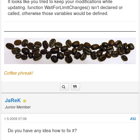
It looks like you tried to keep your modifications while
updating. function WaitForLimitChanges() isn't declared or
called, otherwise those variables would be defined.
Coffee phreak!
JaReK
Junior Member
1.5.2009 07:08
#32
Do you have any idea how to fix it?