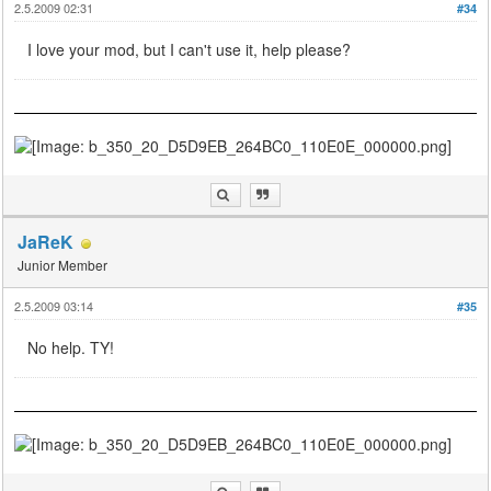
2.5.2009 02:31
#34
I love your mod, but I can't use it, help please?
JaReK
Junior Member
2.5.2009 03:14
#35
No help. TY!