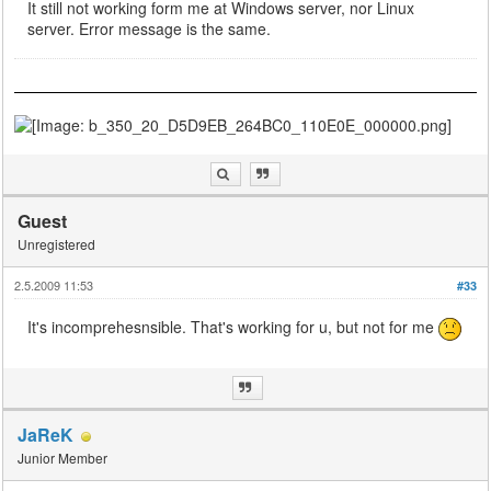
It still not working form me at Windows server, nor Linux
server. Error message is the same.
Guest
Unregistered
2.5.2009 11:53
#33
It's incomprehesnsible. That's working for u, but not for me
JaReK
Junior Member