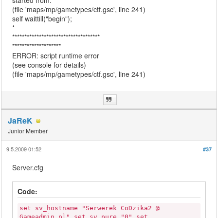
started from:
(file 'maps/mp/gametypes/ctf.gsc', line 241)
self waittill("begin");
*
************************************
********************
ERROR: script runtime error
(see console for details)
(file 'maps/mp/gametypes/ctf.gsc', line 241)
JaReK
Junior Member
9.5.2009 01:52
#37
Server.cfg
Code:
set sv_hostname "Serwerek CoDzika2 @
Gameadmin.pl" set sv_pure "0" set