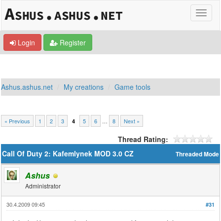
Login
Register
Ashus.ashus.net
My creations
Game tools
« Previous
1
2
3
5
6
…
8
Next »
4
Thread Rating:
Call Of Duty 2: Kafemlynek MOD 3.0 CZ
Threaded Mode
Ashus
Administrator
30.4.2009 09:45
#31