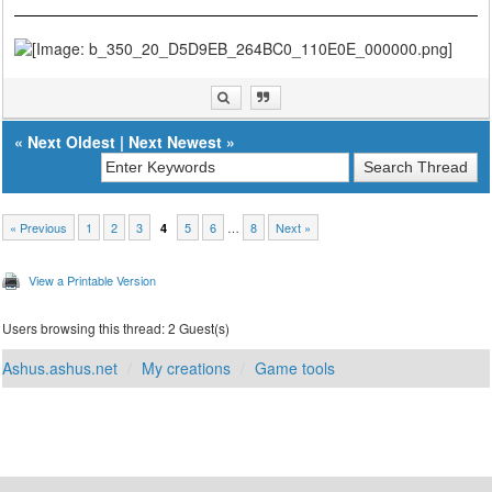
«
Next Oldest
|
Next Newest
»
« Previous
1
2
3
5
6
…
8
Next »
4
View a Printable Version
Users browsing this thread: 2 Guest(s)
Ashus.ashus.net
My creations
Game tools