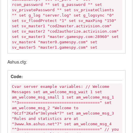
rcon_password "" set g_password "" set
sv_privatePassword "" set sv_privateClients
"" set g_log "server.log" set g_logsync "0"
set sv_floodProtect "1" set sv_maxPing "150"
set sv_master1 "cod2master.activision.com"
set sv_master2 "cod2authorize.activision.com"
set sv_master3 "master.gamespy.com:28960" set
sv_master4 "master0.gamespy.com" set
sv_master5 "master1.gamespy.com" set
sv_master6 "clanservers.net" set sv_master7
"codmaster.infinityward.com" set sv_gamespy
Ashus.cfg:
"1" set scr_drawfriend "1" set
scr_forcerespawn "0" set scr_friendlyfire "0"
set scr_freelook "1" set scr_spectateenemy
Code:
"0" set scr_roundcam "1" set scr_killcam "1"
set g_deadchat "1" set scr_teambalance "1"
Cvar server example variables: // Welcome
set g_teamswitchdelay "25" set sv_zombietime
Messages set am_welcome_msg_wait 1 set
"1" set sv_timeout "120" set g_inactivity "0"
am_welcome_msg_small 1 set am_welcome_msg_1
set g_inactivityspectator "0" set
"^3==================================" set
sv_kickBanTime "300" set sv_voice "0" set
am_welcome_msg_2 "Welcome to
sv_voiceQuality "0" set voice_deadChat "0"
^6Czf^2Kafe^3mlynek^7" set am_welcome_msg_3
set scr_allow_enfieldsniper "1" set
"Rules and statistics are at
scr_allow_kar98ksniper "1" set
^3www.km.ashus.net^7" set am_welcome_msg_4
scr_allow_nagantsniper "1" set
"^3==================================" // you
scr_allow_springfield "1" set scr_allow_svt40