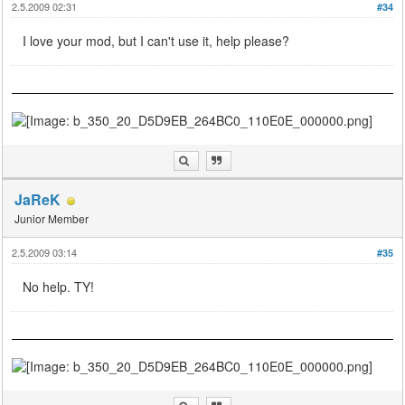
2.5.2009 02:31
#34
I love your mod, but I can't use it, help please?
JaReK
Junior Member
2.5.2009 03:14
#35
No help. TY!