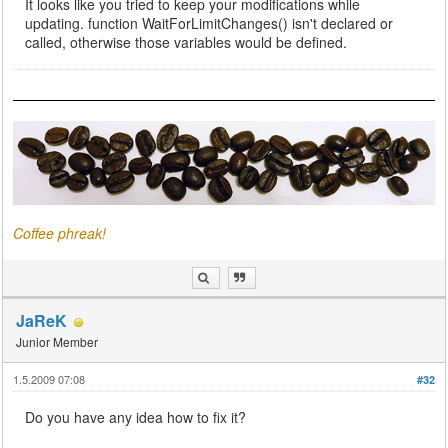
It looks like you tried to keep your modifications while
updating. function WaitForLimitChanges() isn't declared or
called, otherwise those variables would be defined.
Coffee phreak!
JaReK
Junior Member
1.5.2009 07:08
#32
Do you have any idea how to fix it?