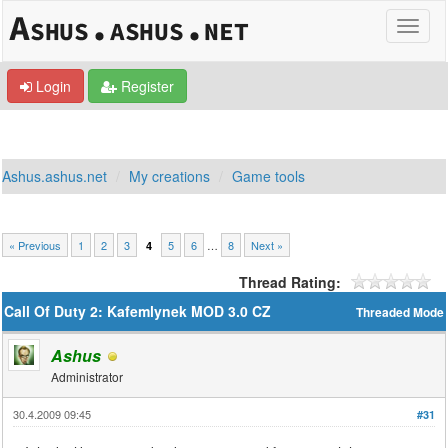
Login
Register
Ashus.ashus.net
My creations
Game tools
« Previous
1
2
3
5
6
…
8
Next »
4
Thread Rating:
Call Of Duty 2: Kafemlynek MOD 3.0 CZ
Threaded Mode
Ashus
Administrator
30.4.2009 09:45
#31