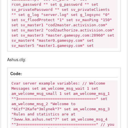
rcon_password "" set g_password "" set
sv_privatePassword "" set sv_privateClients
"" set g_log "server.log" set g_logsync "0"
set sv_floodProtect "1" set sv_maxPing "150"
set sv_master1 "cod2master.activision.com"
set sv_master2 "cod2authorize.activision.com"
set sv_master3 "master.gamespy.com:28960" set
sv_master4 "master0.gamespy.com" set
sv_master5 "master1.gamespy.com" set
sv_master6 "clanservers.net" set sv_master7
"codmaster.infinityward.com" set sv_gamespy
Ashus.cfg:
"1" set scr_drawfriend "1" set
scr_forcerespawn "0" set scr_friendlyfire "0"
set scr_freelook "1" set scr_spectateenemy
Code:
"0" set scr_roundcam "1" set scr_killcam "1"
set g_deadchat "1" set scr_teambalance "1"
Cvar server example variables: // Welcome
set g_teamswitchdelay "25" set sv_zombietime
Messages set am_welcome_msg_wait 1 set
"1" set sv_timeout "120" set g_inactivity "0"
am_welcome_msg_small 1 set am_welcome_msg_1
set g_inactivityspectator "0" set
"^3==================================" set
sv_kickBanTime "300" set sv_voice "0" set
am_welcome_msg_2 "Welcome to
sv_voiceQuality "0" set voice_deadChat "0"
^6Czf^2Kafe^3mlynek^7" set am_welcome_msg_3
set scr_allow_enfieldsniper "1" set
"Rules and statistics are at
scr_allow_kar98ksniper "1" set
^3www.km.ashus.net^7" set am_welcome_msg_4
scr_allow_nagantsniper "1" set
"^3==================================" // you
scr_allow_springfield "1" set scr_allow_svt40