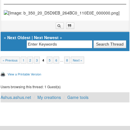
«
Next Oldest
|
Next Newest
»
« Previous
1
2
3
5
6
…
8
Next »
4
View a Printable Version
Users browsing this thread: 1 Guest(s)
Ashus.ashus.net
My creations
Game tools