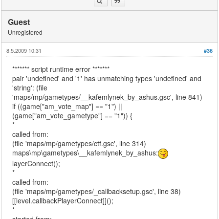
Guest
Unregistered
8.5.2009 10:31
#36
******* script runtime error *******
pair 'undefined' and '1' has unmatching types 'undefined' and
'string': (file
'maps/mp/gametypes/__kafemlynek_by_ashus.gsc', line 841)
if ((game["am_vote_map"] == "1") ||
(game["am_vote_gametype"] == "1")) {
*
called from:
(file 'maps/mp/gametypes/ctf.gsc', line 314)
maps\mp\gametypes\__kafemlynek_by_ashus:
layerConnect();
*
called from:
(file 'maps/mp/gametypes/_callbacksetup.gsc', line 38)
[[level.callbackPlayerConnect]]();
*