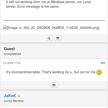
It still not working form me at Windows server, nor Linux
server. Error message is the same.
Guest
Unregistered
2.5.2009 11:53
#33
It's incomprehesnsible. That's working for u, but not for me
JaReK
Junior Member