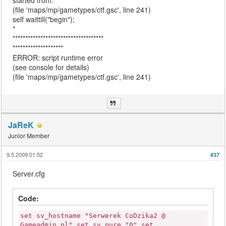
started from:
(file 'maps/mp/gametypes/ctf.gsc', line 241)
self waittill("begin");
*
************************************
********************
ERROR: script runtime error
(see console for details)
(file 'maps/mp/gametypes/ctf.gsc', line 241)
JaReK
Junior Member
9.5.2009 01:52
#37
Server.cfg
Code:
set sv_hostname "Serwerek CoDzika2 @
Gameadmin.pl" set sv_pure "0" set