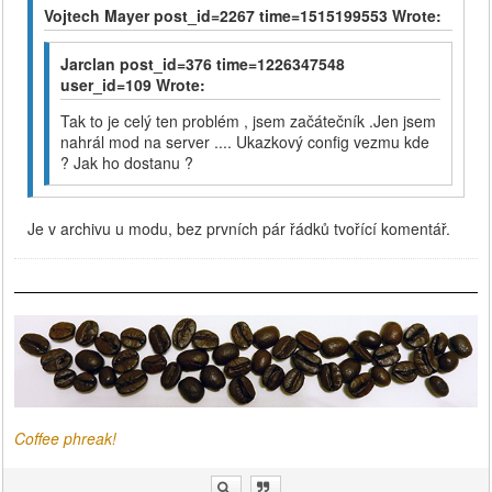
Vojtech Mayer post_id=2267 time=1515199553 Wrote:
Jarclan post_id=376 time=1226347548
user_id=109 Wrote:
Tak to je celý ten problém , jsem začátečník .Jen jsem
nahrál mod na server .... Ukazkový config vezmu kde
? Jak ho dostanu ?
Je v archivu u modu, bez prvních pár řádků tvořící komentář.
Coffee phreak!