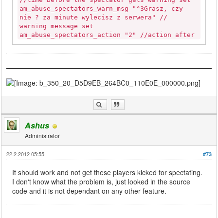
am_abuse_spectators_warn_msg "^3Grasz, czy
nie ? za minute wylecisz z serwera" //
warning message set
am_abuse_spectators_action "2" //action after
timeout; 1=auto-assign 2=kick set
am_abuse_spectators_action_time "300" //time
before the spectator gets thrown into the
game auto-assigned set
am_abuse_spectators_assign_weapchoice_timeout
"10" //maximum time spec. has to choose a
weapon (else he goes emptyhanded only with
pistol) set am_abuse_spectators_assign_msg
"^3Jestes w dziale Wybierz bron, teraz mozesz
korzystac tylko z pistoletu." // info message
Ashus
set am_abuse_spectators_kick_msg "Zostales
Administrator
wyrzucony za brak aktywnosci." // info
message set am_abuse_spectators_kick_from_sd
22.2.2012 05:55
#73
"1" //ensures players get kicked from SD if
they die at the exact same point they have
It should work and not get these players kicked for spectating.
spawned at set
I don't know what the problem is, just looked in the source
am_abuse_spectators_kick_from_sd_tolerance
code and it is not dependant on any other feature.
"1" //allows players to die at spawn n times