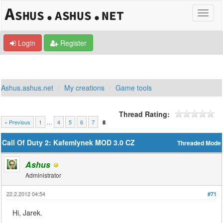
Login
Register
Ashus.ashus.net
My creations
Game tools
Thread Rating:
« Previous
1
…
4
5
6
7
8
Call Of Duty 2: Kafemlynek MOD 3.0 CZ
Threaded Mode
Ashus
Administrator
22.2.2012 04:54
#71
Hi, Jarek.