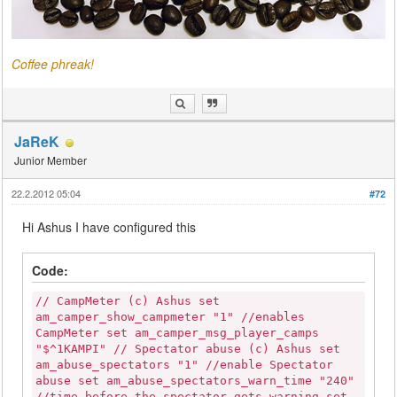
Coffee phreak!
JaReK
Junior Member
22.2.2012 05:04
#72
Hi Ashus I have configured this
Code:
// CampMeter (c) Ashus set
am_camper_show_campmeter "1" //enables
CampMeter set am_camper_msg_player_camps
"$^1KAMPI" // Spectator abuse (c) Ashus set
am_abuse_spectators "1" //enable Spectator
abuse set am_abuse_spectators_warn_time "240"
//time before the spectator gets warning set