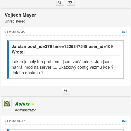
Vojtech Mayer
Unregistered
6.1.2018 02:45
#75
Jarclan post_id=376 time=1226347548 user_id=109
Wrote:
Tak to je celý ten problém , jsem začátečník .Jen jsem
nahrál mod na server .... Ukazkový config vezmu kde ?
Jak ho dostanu ?
Ashus
Administrator
6.1.2018 04:17
#76