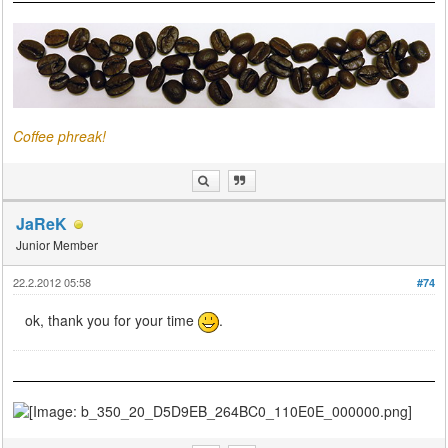
Coffee phreak!
JaReK
Junior Member
22.2.2012 05:58
#74
ok, thank you for your time
.