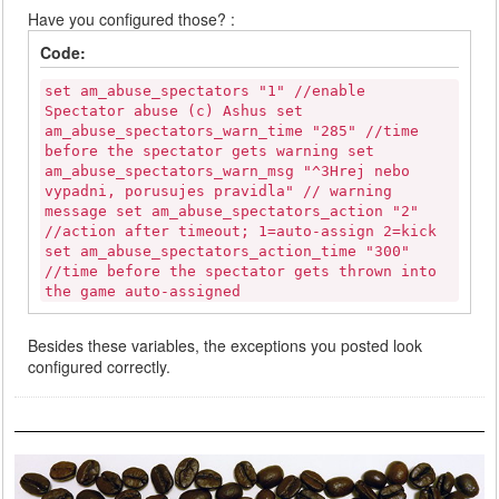
Have you configured those? :
Code:
set am_abuse_spectators "1" //enable
Spectator abuse (c) Ashus set
am_abuse_spectators_warn_time "285" //time
before the spectator gets warning set
am_abuse_spectators_warn_msg "^3Hrej nebo
vypadni, porusujes pravidla" // warning
message set am_abuse_spectators_action "2"
//action after timeout; 1=auto-assign 2=kick
set am_abuse_spectators_action_time "300"
//time before the spectator gets thrown into
the game auto-assigned
Besides these variables, the exceptions you posted look
configured correctly.