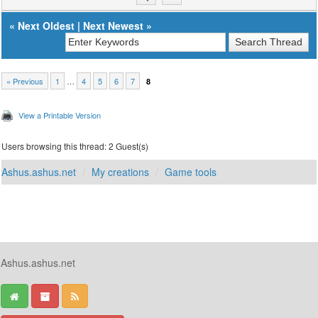
«
Next Oldest
|
Next Newest
»
« Previous
1
…
4
5
6
7
8
View a Printable Version
Users browsing this thread: 2 Guest(s)
Ashus.ashus.net
My creations
Game tools
Ashus.ashus.net