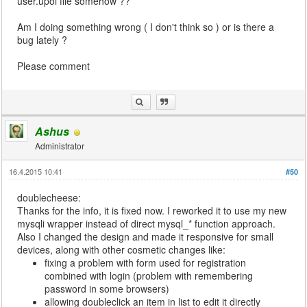
user.upoi file somehow ??
Am I doing something wrong ( I don't think so ) or is there a
bug lately ?
Please comment
Ashus
Administrator
16.4.2015 10:41
#50
doublecheese:
Thanks for the info, it is fixed now. I reworked it to use my new
mysqli wrapper instead of direct mysql_* function approach.
Also I changed the design and made it responsive for small
devices, along with other cosmetic changes like:
fixing a problem with form used for registration
combined with login (problem with remembering
password in some browsers)
allowing doubleclick an item in list to edit it directly