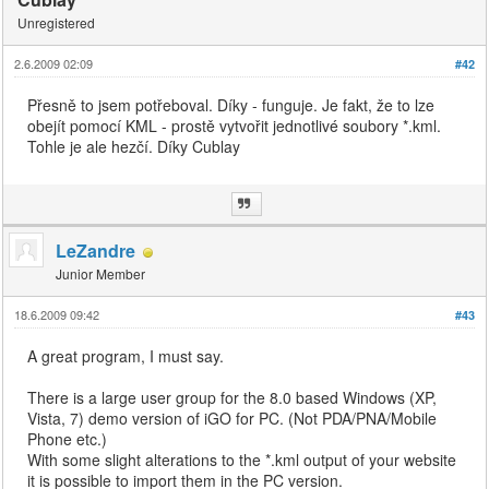
Unregistered
2.6.2009 02:09
#42
Přesně to jsem potřeboval. Díky - funguje. Je fakt, že to lze
obejít pomocí KML - prostě vytvořit jednotlivé soubory *.kml.
Tohle je ale hezčí. Díky Cublay
LeZandre
Junior Member
18.6.2009 09:42
#43
A great program, I must say.
There is a large user group for the 8.0 based Windows (XP,
Vista, 7) demo version of iGO for PC. (Not PDA/PNA/Mobile
Phone etc.)
With some slight alterations to the *.kml output of your website
it is possible to import them in the PC version.