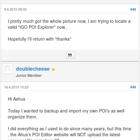
9.6.2010 08:33
#48
I pretty much got the whole picture now, I am trying to locate a
valid "iGO POI Explorer" now..
Hopefully I'll return with "thanks"
doublecheese
Junior Member
16.4.2015 10:23
#49
Hi Ashus
Today I wanted to backup and import my own POI's as well
organize them.
I did everything as I used to do since many years, but this time
, the Ahus's POI Editor website will NOT upload the latest