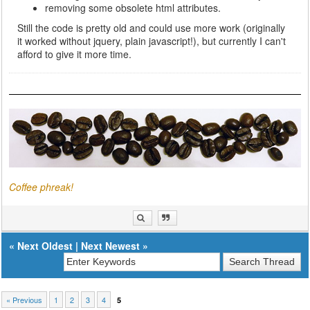
removing some obsolete html attributes.
Still the code is pretty old and could use more work (originally
it worked without jquery, plain javascript!), but currently I can't
afford to give it more time.
Coffee phreak!
«
Next Oldest
|
Next Newest
»
« Previous
1
2
3
4
5