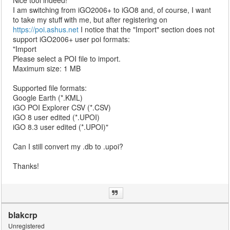
Nice tool indeed!
I am switching from iGO2006+ to iGO8 and, of course, I want
to take my stuff with me, but after registering on
https://poi.ashus.net
I notice that the "Import" section does not
support iGO2006+ user poi formats:
"Import
Please select a POI file to import.
Maximum size: 1 MB
Supported file formats:
Google Earth (*.KML)
iGO POI Explorer CSV (*.CSV)
iGO 8 user edited (*.UPOI)
iGO 8.3 user edited (*.UPOI)"
Can I still convert my .db to .upoi?
Thanks!
blakcrp
Unregistered