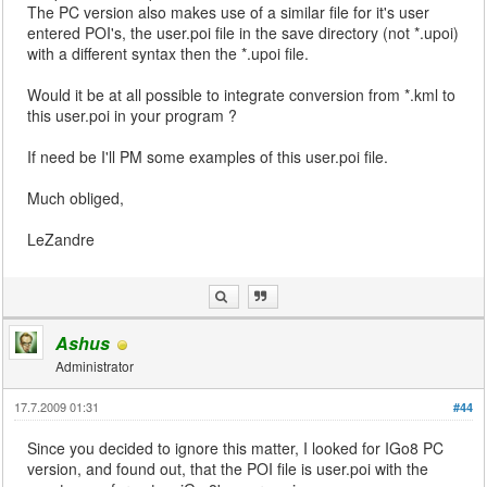
The PC version also makes use of a similar file for it's user
entered POI's, the user.poi file in the save directory (not *.upoi)
with a different syntax then the *.upoi file.
Would it be at all possible to integrate conversion from *.kml to
this user.poi in your program ?
If need be I'll PM some examples of this user.poi file.
Much obliged,
LeZandre
Ashus
Administrator
17.7.2009 01:31
#44
Since you decided to ignore this matter, I looked for IGo8 PC
version, and found out, that the POI file is user.poi with the