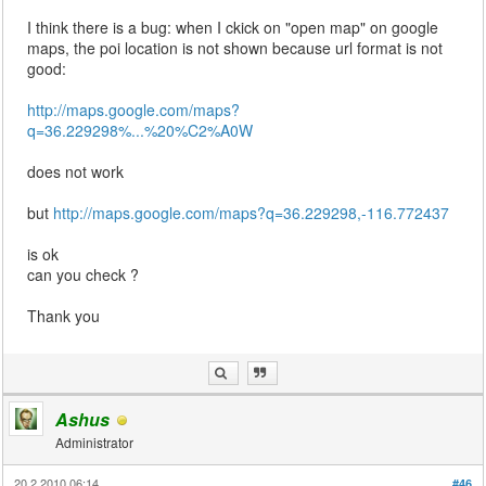
I think there is a bug: when I ckick on "open map" on google
maps, the poi location is not shown because url format is not
good:
http://maps.google.com/maps?
q=36.229298%...%20%C2%A0W
does not work
but
http://maps.google.com/maps?q=36.229298,-116.772437
is ok
can you check ?
Thank you
Ashus
Administrator
20.2.2010 06:14
#46