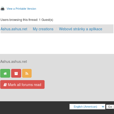
View a Printable Version
Users browsing this thread: 1 Guest(s)
Ashus.ashus.net
My creations
Webové stránky a aplikace
Ashus.ashus.net
Mark all forums read