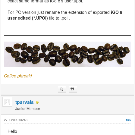
exact same format as iGo 8's user.upoi.
For PC version just rename the extension of exported
iGO 8
user edited (*.UPOI)
file to .poi .
Coffee phreak!
tparvais
Junior Member
27.7.2009 06:48
#45
Hello