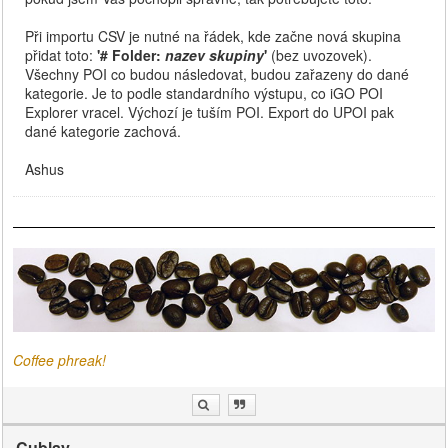
Při importu CSV je nutné na řádek, kde začne nová skupina
přidat toto:
'# Folder:
nazev skupiny
'
(bez uvozovek).
Všechny POI co budou následovat, budou zařazeny do dané
kategorie. Je to podle standardního výstupu, co iGO POI
Explorer vracel. Výchozí je tuším POI. Export do UPOI pak
dané kategorie zachová.
Ashus
Coffee phreak!
Cublay