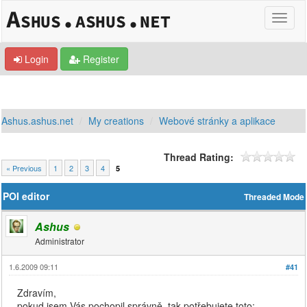
Login
Register
Ashus.ashus.net
My creations
Webové stránky a aplikace
Thread Rating:
« Previous
1
2
3
4
5
POI editor
Threaded Mode
Ashus
Administrator
1.6.2009 09:11
#41
Zdravím,
pokud jsem Vás pochopil správně, tak potřebujete toto: