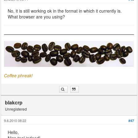
No, it is still working ok in the format in which it currently is.
What browser are you using?
Coffee phreak!
blakcrp
Unregistered
9.6.2010 08:22
#47
Hello,