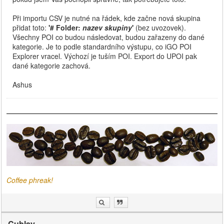
Při importu CSV je nutné na řádek, kde začne nová skupina
přidat toto:
'# Folder:
nazev skupiny
'
(bez uvozovek).
Všechny POI co budou následovat, budou zařazeny do dané
kategorie. Je to podle standardního výstupu, co iGO POI
Explorer vracel. Výchozí je tuším POI. Export do UPOI pak
dané kategorie zachová.
Ashus
Coffee phreak!
Cublay