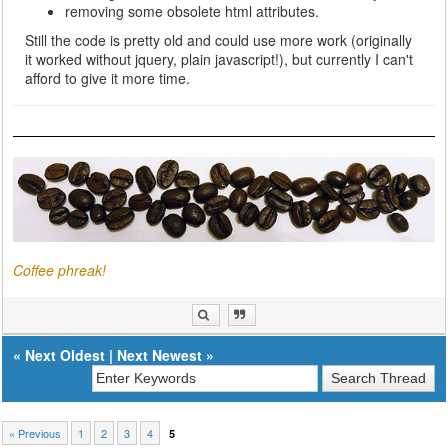
removing some obsolete html attributes.
Still the code is pretty old and could use more work (originally
it worked without jquery, plain javascript!), but currently I can't
afford to give it more time.
Coffee phreak!
«
Next Oldest
|
Next Newest
»
« Previous
1
2
3
4
5