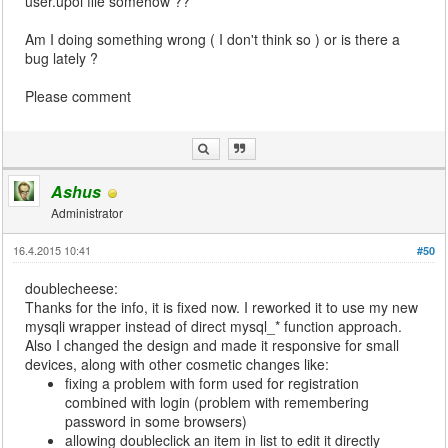
user.upoi file somehow ??
Am I doing something wrong ( I don't think so ) or is there a
bug lately ?
Please comment
Ashus
Administrator
16.4.2015 10:41
#50
doublecheese:
Thanks for the info, it is fixed now. I reworked it to use my new
mysqli wrapper instead of direct mysql_* function approach.
Also I changed the design and made it responsive for small
devices, along with other cosmetic changes like:
fixing a problem with form used for registration
combined with login (problem with remembering
password in some browsers)
allowing doubleclick an item in list to edit it directly