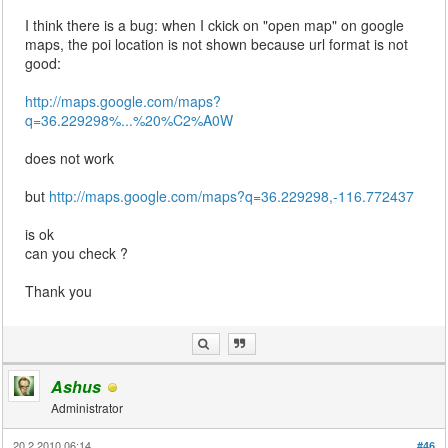
I think there is a bug: when I ckick on "open map" on google
maps, the poi location is not shown because url format is not
good:
http://maps.google.com/maps?
q=36.229298%...%20%C2%A0W
does not work
but
http://maps.google.com/maps?q=36.229298,-116.772437
is ok
can you check ?
Thank you
Ashus
Administrator
20.2.2010 06:14
#46