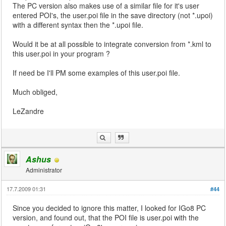
The PC version also makes use of a similar file for it's user
entered POI's, the user.poi file in the save directory (not *.upoi)
with a different syntax then the *.upoi file.
Would it be at all possible to integrate conversion from *.kml to
this user.poi in your program ?
If need be I'll PM some examples of this user.poi file.
Much obliged,
LeZandre
Ashus
Administrator
17.7.2009 01:31
#44
Since you decided to ignore this matter, I looked for IGo8 PC
version, and found out, that the POI file is user.poi with the