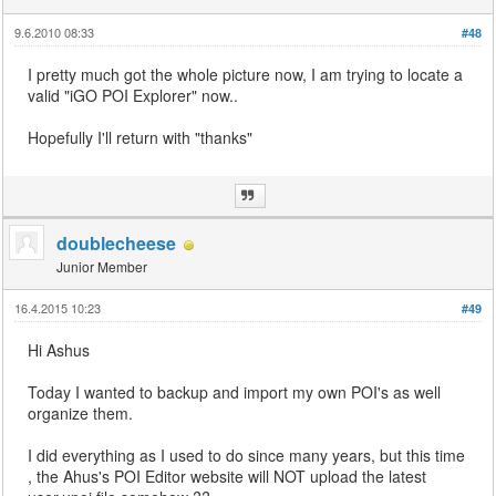
9.6.2010 08:33
#48
I pretty much got the whole picture now, I am trying to locate a
valid "iGO POI Explorer" now..
Hopefully I'll return with "thanks"
doublecheese
Junior Member
16.4.2015 10:23
#49
Hi Ashus
Today I wanted to backup and import my own POI's as well
organize them.
I did everything as I used to do since many years, but this time
, the Ahus's POI Editor website will NOT upload the latest