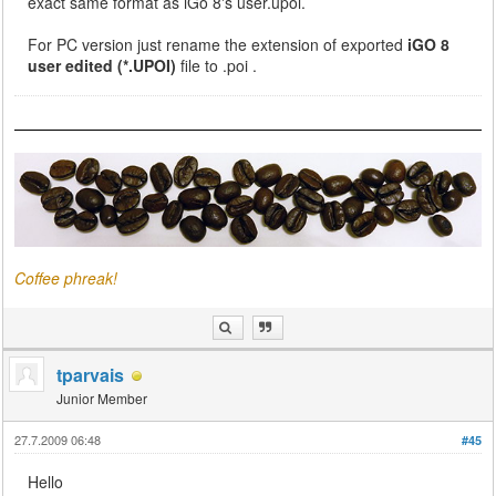
exact same format as iGo 8's user.upoi.
For PC version just rename the extension of exported
iGO 8
user edited (*.UPOI)
file to .poi .
Coffee phreak!
tparvais
Junior Member
27.7.2009 06:48
#45
Hello