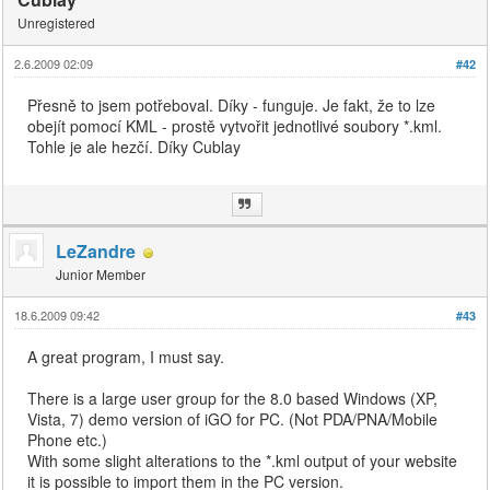
Unregistered
2.6.2009 02:09
#42
Přesně to jsem potřeboval. Díky - funguje. Je fakt, že to lze
obejít pomocí KML - prostě vytvořit jednotlivé soubory *.kml.
Tohle je ale hezčí. Díky Cublay
LeZandre
Junior Member
18.6.2009 09:42
#43
A great program, I must say.
There is a large user group for the 8.0 based Windows (XP,
Vista, 7) demo version of iGO for PC. (Not PDA/PNA/Mobile
Phone etc.)
With some slight alterations to the *.kml output of your website
it is possible to import them in the PC version.