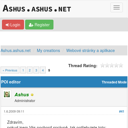
Login
Register
Ashus.ashus.net
My creations
Webové stránky a aplikace
Thread Rating:
« Previous
1
2
3
4
5
POI editor
Threaded Mode
Ashus
Administrator
1.6.2009 09:11
#41
Zdravím,
pokud jsem Vás pochopil správně, tak potřebujete toto: