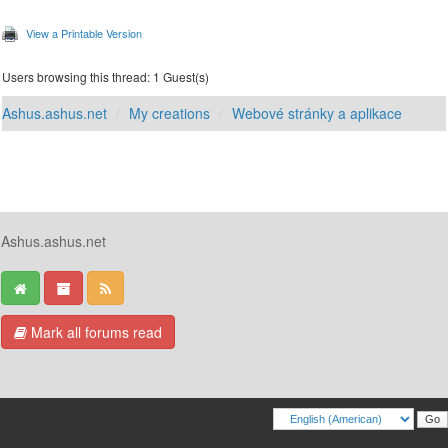
View a Printable Version
Users browsing this thread: 1 Guest(s)
Ashus.ashus.net
My creations
Webové stránky a aplikace
Ashus.ashus.net
Mark all forums read