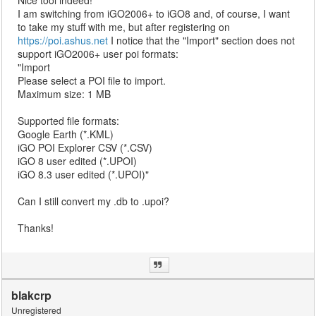
Nice tool indeed!
I am switching from iGO2006+ to iGO8 and, of course, I want
to take my stuff with me, but after registering on
https://poi.ashus.net
I notice that the "Import" section does not
support iGO2006+ user poi formats:
"Import
Please select a POI file to import.
Maximum size: 1 MB
Supported file formats:
Google Earth (*.KML)
iGO POI Explorer CSV (*.CSV)
iGO 8 user edited (*.UPOI)
iGO 8.3 user edited (*.UPOI)"
Can I still convert my .db to .upoi?
Thanks!
blakcrp
Unregistered