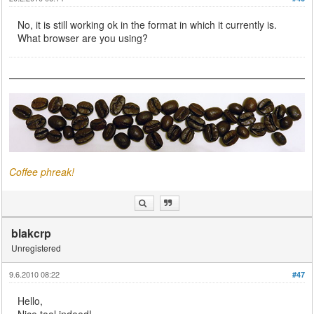
No, it is still working ok in the format in which it currently is.
What browser are you using?
Coffee phreak!
blakcrp
Unregistered
9.6.2010 08:22
#47
Hello,