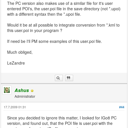
The PC version also makes use of a similar file for it's user
entered POI's, the user.poi file in the save directory (not *.upoi)
with a different syntax then the *.upoi file.
Would it be at all possible to integrate conversion from *.kml to
this user.poi in your program ?
If need be I'll PM some examples of this user.poi file.
Much obliged,
LeZandre
Ashus
Administrator
17.7.2009 01:31
#44
Since you decided to ignore this matter, I looked for IGo8 PC
version, and found out, that the POI file is user.poi with the