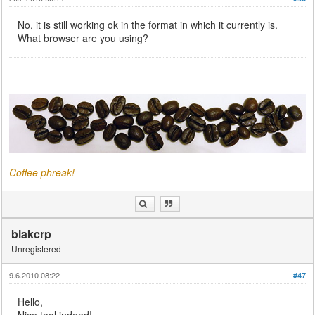
No, it is still working ok in the format in which it currently is.
What browser are you using?
Coffee phreak!
blakcrp
Unregistered
9.6.2010 08:22
#47
Hello,