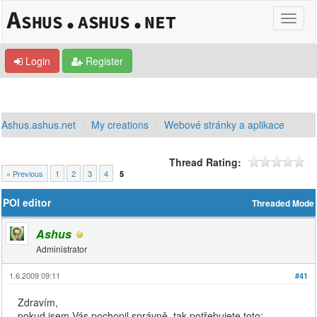
Login
Register
Ashus.ashus.net
My creations
Webové stránky a aplikace
Thread Rating:
« Previous
1
2
3
4
5
POI editor
Threaded Mode
Ashus
Administrator
1.6.2009 09:11
#41
Zdravím,
pokud jsem Vás pochopil správně, tak potřebujete toto: