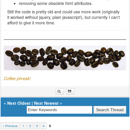
removing some obsolete html attributes.
Still the code is pretty old and could use more work (originally
it worked without jquery, plain javascript!), but currently I can't
afford to give it more time.
Coffee phreak!
«
Next Oldest
|
Next Newest
»
« Previous
1
2
3
4
5