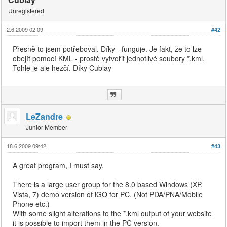
Unregistered
2.6.2009 02:09
#42
Přesně to jsem potřeboval. Díky - funguje. Je fakt, že to lze
obejít pomocí KML - prostě vytvořit jednotlivé soubory *.kml.
Tohle je ale hezčí. Díky Cublay
LeZandre
Junior Member
18.6.2009 09:42
#43
A great program, I must say.
There is a large user group for the 8.0 based Windows (XP,
Vista, 7) demo version of iGO for PC. (Not PDA/PNA/Mobile
Phone etc.)
With some slight alterations to the *.kml output of your website
it is possible to import them in the PC version.