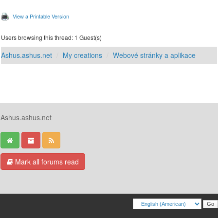
View a Printable Version
Users browsing this thread: 1 Guest(s)
Ashus.ashus.net
My creations
Webové stránky a aplikace
Ashus.ashus.net
Mark all forums read