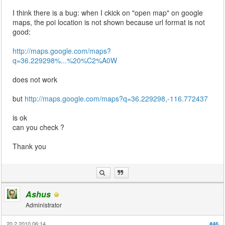
I think there is a bug: when I ckick on "open map" on google
maps, the poi location is not shown because url format is not
good:
http://maps.google.com/maps?
q=36.229298%...%20%C2%A0W
does not work
but
http://maps.google.com/maps?q=36.229298,-116.772437
is ok
can you check ?
Thank you
Ashus
Administrator
20.2.2010 06:14
#46