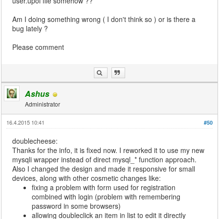
user.upoi file somehow ??
Am I doing something wrong ( I don't think so ) or is there a
bug lately ?
Please comment
Ashus
Administrator
16.4.2015 10:41
#50
doublecheese:
Thanks for the info, it is fixed now. I reworked it to use my new
mysqli wrapper instead of direct mysql_* function approach.
Also I changed the design and made it responsive for small
devices, along with other cosmetic changes like:
fixing a problem with form used for registration
combined with login (problem with remembering
password in some browsers)
allowing doubleclick an item in list to edit it directly