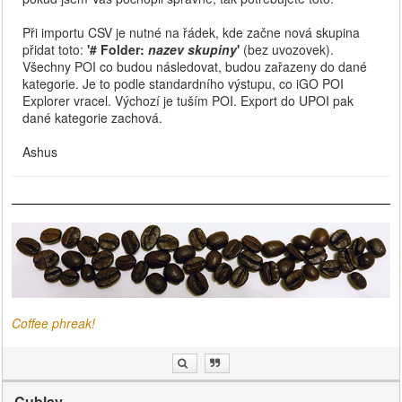
Při importu CSV je nutné na řádek, kde začne nová skupina
přidat toto:
'# Folder:
nazev skupiny
'
(bez uvozovek).
Všechny POI co budou následovat, budou zařazeny do dané
kategorie. Je to podle standardního výstupu, co iGO POI
Explorer vracel. Výchozí je tuším POI. Export do UPOI pak
dané kategorie zachová.
Ashus
Coffee phreak!
Cublay