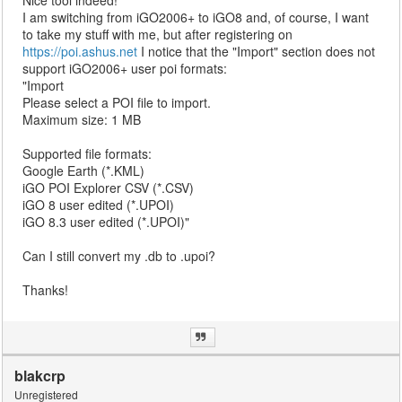
Nice tool indeed!
I am switching from iGO2006+ to iGO8 and, of course, I want
to take my stuff with me, but after registering on
https://poi.ashus.net
I notice that the "Import" section does not
support iGO2006+ user poi formats:
"Import
Please select a POI file to import.
Maximum size: 1 MB
Supported file formats:
Google Earth (*.KML)
iGO POI Explorer CSV (*.CSV)
iGO 8 user edited (*.UPOI)
iGO 8.3 user edited (*.UPOI)"
Can I still convert my .db to .upoi?
Thanks!
blakcrp
Unregistered