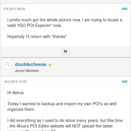
9.6.2010 08:33
#48
I pretty much got the whole picture now, I am trying to locate a
valid "iGO POI Explorer" now..
Hopefully I'll return with "thanks"
doublecheese
Junior Member
16.4.2015 10:23
#49
Hi Ashus
Today I wanted to backup and import my own POI's as well
organize them.
I did everything as I used to do since many years, but this time
, the Ahus's POI Editor website will NOT upload the latest