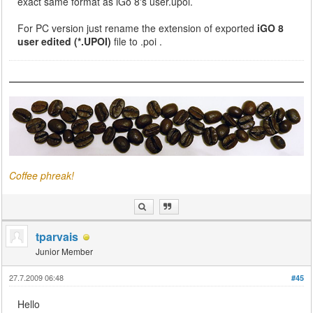
exact same format as iGo 8's user.upoi.
For PC version just rename the extension of exported
iGO 8
user edited (*.UPOI)
file to .poi .
Coffee phreak!
tparvais
Junior Member
27.7.2009 06:48
#45
Hello