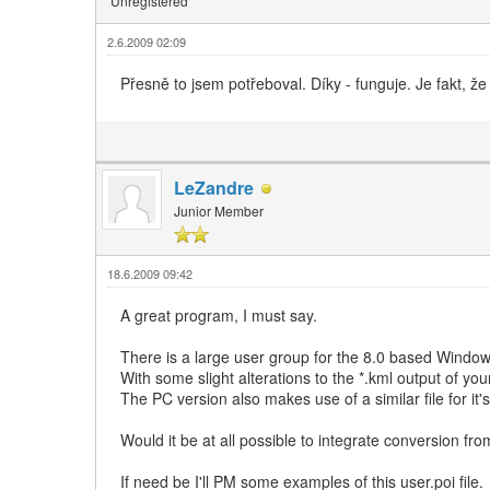
Unregistered
2.6.2009 02:09
Přesně to jsem potřeboval. Díky - funguje. Je fakt, že
LeZandre
Junior Member
18.6.2009 09:42
A great program, I must say.
There is a large user group for the 8.0 based Window
With some slight alterations to the *.kml output of you
The PC version also makes use of a similar file for it's 
Would it be at all possible to integrate conversion fro
If need be I'll PM some examples of this user.poi file.