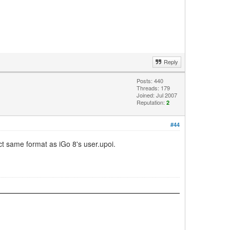
Reply
Posts: 440
Threads: 179
Joined: Jul 2007
Reputation:
2
#44
act same format as iGo 8's user.upoi.