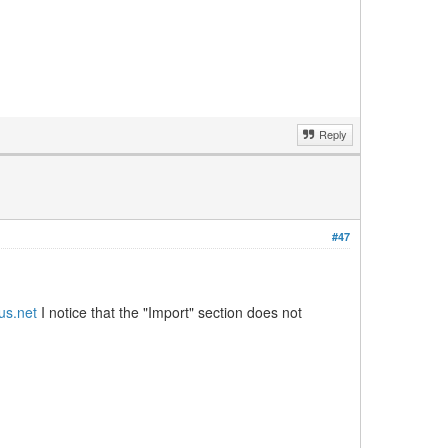
Reply
#47
hus.net
I notice that the "Import" section does not