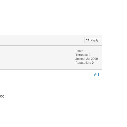
Reply
Posts: 1
Threads: 0
Joined: Jul 2009
Reputation:
0
#45
ood: