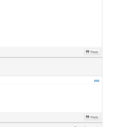
Reply
#48
Reply