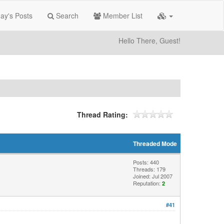
ay's Posts
Search
Member List
Hello There, Guest!
Thread Rating:
Threaded Mode
Posts: 440
Threads: 179
Joined: Jul 2007
Reputation:
2
#41