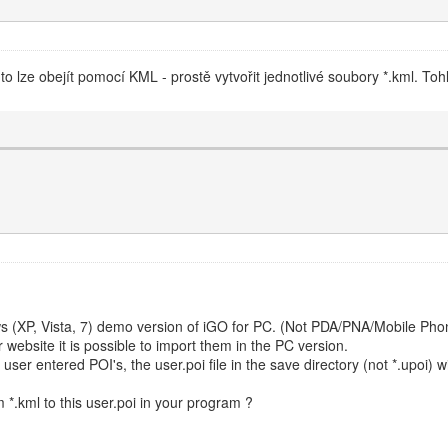
 to lze obejít pomocí KML - prostě vytvořit jednotlivé soubory *.kml. Toh
s (XP, Vista, 7) demo version of iGO for PC. (Not PDA/PNA/Mobile Phon
r website it is possible to import them in the PC version.
user entered POI's, the user.poi file in the save directory (not *.upoi) wit
m *.kml to this user.poi in your program ?