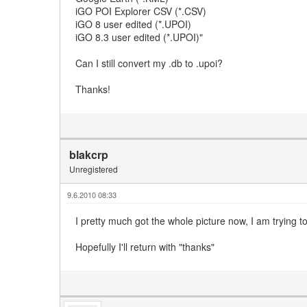
iGO POI Explorer CSV (*.CSV)
iGO 8 user edited (*.UPOI)
iGO 8.3 user edited (*.UPOI)"
Can I still convert my .db to .upoi?
Thanks!
blakcrp
Unregistered
9.6.2010 08:33
I pretty much got the whole picture now, I am trying t
Hopefully I'll return with "thanks"