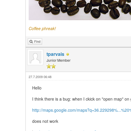
Coffee phreak!
Find
tparvais
Junior Member
27.7.2009 06:48
Hello
I think there is a bug: when I ckick on "open map" on
http://maps.google.com/maps?q=36.229298%...%
does not work