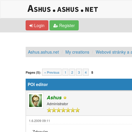
Login
Register
Ashus.ashus.net
My creations
Webové stránky a a
0 Vote(s) - 0 Average
1
2
3
4
5
« Previous
1
2
3
4
Pages (5):
5
POI editor
Ashus
Administrator
1.6.2009 09:11
Zdravím,