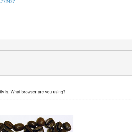
6.772437
rently is. What browser are you using?