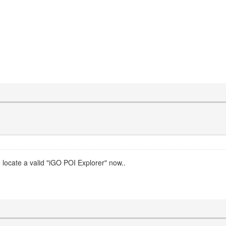
o locate a valid "iGO POI Explorer" now..