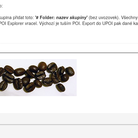
o:
upina přidat toto:
'# Folder:
nazev skupiny
'
(bez uvozovek). Všechny
 POI Explorer vracel. Výchozí je tuším POI. Export do UPOI pak dané k