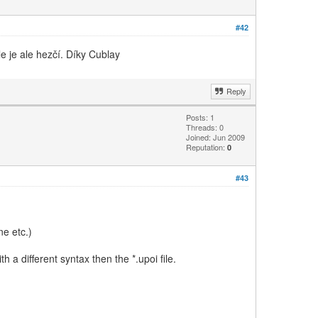
#42
le je ale hezčí. Díky Cublay
Reply
Posts: 1
Threads: 0
Joined: Jun 2009
Reputation:
0
#43
e etc.)
h a different syntax then the *.upoi file.