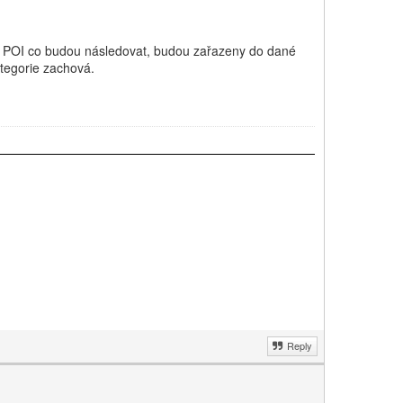
 POI co budou následovat, budou zařazeny do dané
ategorie zachová.
Reply