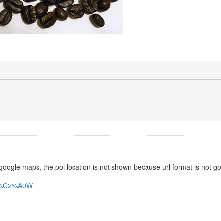
 google maps, the poi location is not shown because url format is not g
20%C2%A0W