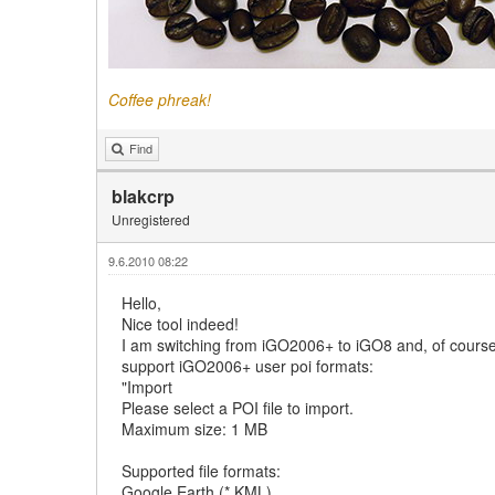
Coffee phreak!
Find
blakcrp
Unregistered
9.6.2010 08:22
Hello,
Nice tool indeed!
I am switching from iGO2006+ to iGO8 and, of course, 
support iGO2006+ user poi formats:
"Import
Please select a POI file to import.
Maximum size: 1 MB
Supported file formats:
Google Earth (*.KML)