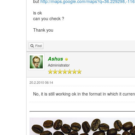
but
http://maps.google.com/maps?q=36.229298,-11
is ok
can you check ?
Thank you
Find
Ashus
Administrator
20.2.2010 06:14
No, it is still working ok in the format in which it cur