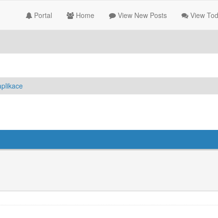
Portal
Home
View New Posts
View Tod
plikace