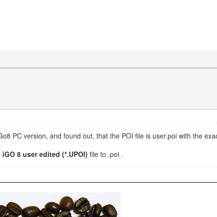
IGo8 PC version, and found out, that the POI file is user.poi with the ex
d
iGO 8 user edited (*.UPOI)
file to .poi .