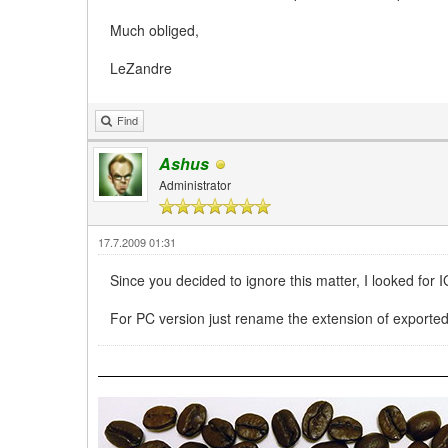
Much obliged,
LeZandre
Find
Ashus
Administrator
17.7.2009 01:31
Since you decided to ignore this matter, I looked for 
For PC version just rename the extension of exporte