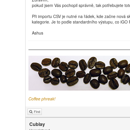
pokud jsem Vás pochopil správně, tak potřebujete tot
Při importu CSV je nutné na řádek, kde začne nová sk
kategorie. Je to podle standardního výstupu, co iGO
Ashus
Coffee phreak!
Find
Cublay