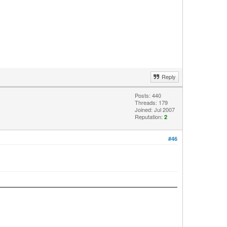
Reply
Posts: 440
Threads: 179
Joined: Jul 2007
Reputation:
2
#46