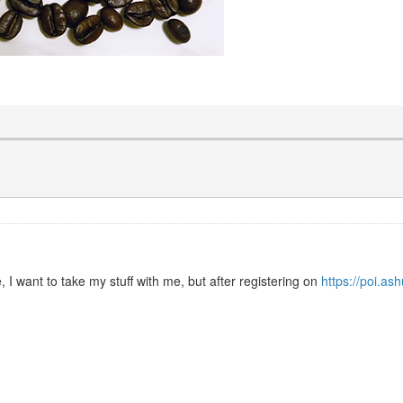
I want to take my stuff with me, but after registering on
https://poi.as