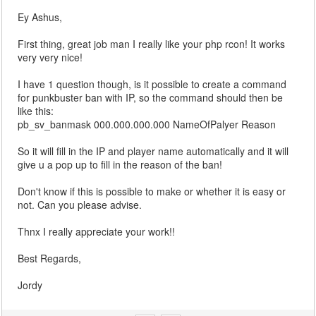
Ey Ashus,
First thing, great job man I really like your php rcon! It works
very very nice!
I have 1 question though, is it possible to create a command
for punkbuster ban with IP, so the command should then be
like this:
pb_sv_banmask 000.000.000.000 NameOfPalyer Reason
So it will fill in the IP and player name automatically and it will
give u a pop up to fill in the reason of the ban!
Don't know if this is possible to make or whether it is easy or
not. Can you please advise.
Thnx I really appreciate your work!!
Best Regards,
Jordy