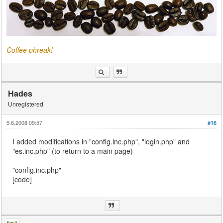
Coffee phreak!
Hades
Unregistered
5.6.2008 09:57
#16
I added modifications in "config.inc.php", "login.php" and
"es.inc.php" (to return to a main page)
"config.inc.php"
[code]