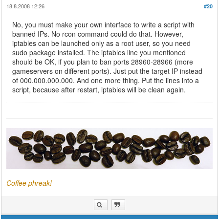
18.8.2008 12:26
#20
No, you must make your own interface to write a script with
banned IPs. No rcon command could do that. However,
iptables can be launched only as a root user, so you need
sudo package installed. The iptables line you mentioned
should be OK, if you plan to ban ports 28960-28966 (more
gameservers on different ports). Just put the target IP instead
of 000.000.000.000. And one more thing. Put the lines into a
script, because after restart, iptables will be clean again.
Coffee phreak!