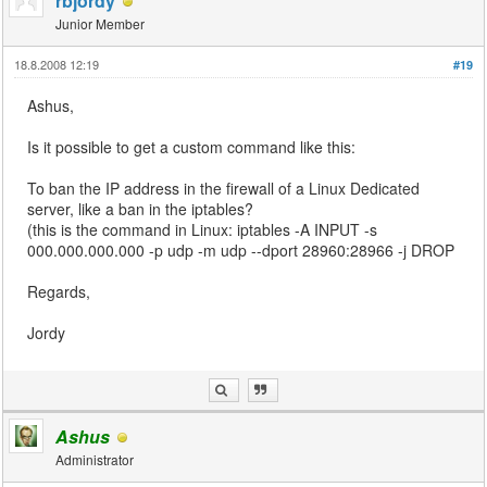
rbjordy
Junior Member
18.8.2008 12:19
#19
Ashus,
Is it possible to get a custom command like this:
To ban the IP address in the firewall of a Linux Dedicated
server, like a ban in the iptables?
(this is the command in Linux: iptables -A INPUT -s
000.000.000.000 -p udp -m udp --dport 28960:28966 -j DROP
Regards,
Jordy
Ashus
Administrator