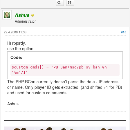
Ashus
Administrator
22.4.2008 11:38
#15
Hi rbjordy,
use the option
Code:
$custom_cmds[] = 'PB Ban+msg/pb_sv_ban %n
"%m"/1';
The PHP RCon currently doesn't parse the data - IP address
or name. Only player ID gets extracted, (and shifted +1 for PB)
and used for custom commands.
Ashus