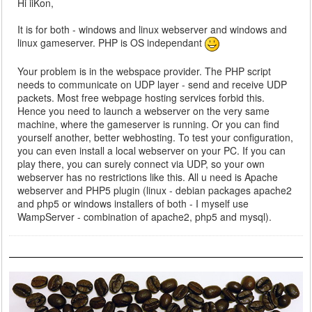
Hi iiKon,
It is for both - windows and linux webserver and windows and
linux gameserver. PHP is OS independant
Your problem is in the webspace provider. The PHP script
needs to communicate on UDP layer - send and receive UDP
packets. Most free webpage hosting services forbid this.
Hence you need to launch a webserver on the very same
machine, where the gameserver is running. Or you can find
yourself another, better webhosting. To test your configuration,
you can even install a local webserver on your PC. If you can
play there, you can surely connect via UDP, so your own
webserver has no restrictions like this. All u need is Apache
webserver and PHP5 plugin (linux - debian packages apache2
and php5 or windows installers of both - I myself use
WampServer - combination of apache2, php5 and mysql).