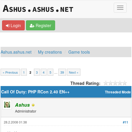
Login
Register
Ashus.ashus.net
My creations
Game tools
« Previous
1
3
4
5
…
39
Next »
2
Thread Rating:
Call Of Duty: PHP RCon 2.40 EN++
Threaded Mode
Ashus
Administrator
28.2.2008 01:38
#11