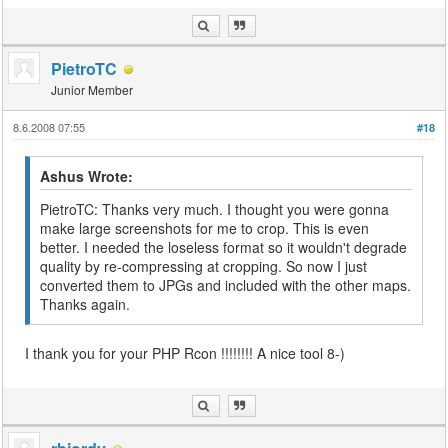
PietroTC
Junior Member
8.6.2008 07:55
#18
Ashus Wrote:
PietroTC: Thanks very much. I thought you were gonna
make large screenshots for me to crop. This is even
better. I needed the loseless format so it wouldn't degrade
quality by re-compressing at cropping. So now I just
converted them to JPGs and included with the other maps.
Thanks again.
I thank you for your PHP Rcon !!!!!!!! A nice tool 8-)