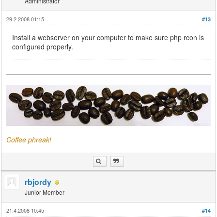
Administrator
29.2.2008 01:15
#13
Install a webserver on your computer to make sure php rcon is
configured properly.
Coffee phreak!
rbjordy
Junior Member
21.4.2008 10:45
#14