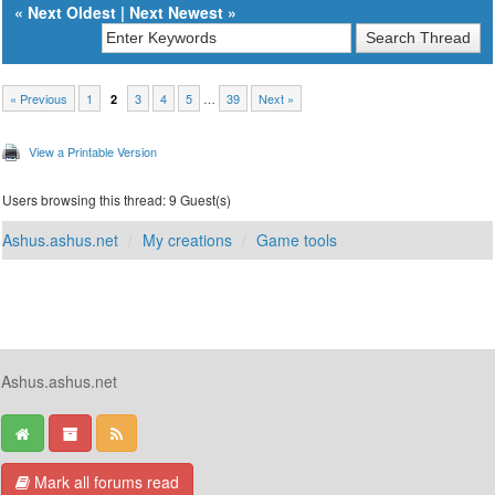
«
Next Oldest
|
Next Newest
»
« Previous
1
3
4
5
…
39
Next »
2
View a Printable Version
Users browsing this thread: 9 Guest(s)
Ashus.ashus.net
My creations
Game tools
Ashus.ashus.net
Mark all forums read