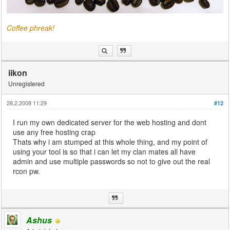
Coffee phreak!
iikon
Unregistered
28.2.2008 11:29
#12
I run my own dedicated server for the web hosting and dont
use any free hosting crap
Thats why i am stumped at this whole thing, and my point of
using your tool is so that i can let my clan mates all have
admin and use multiple passwords so not to give out the real
rcon pw.
Ashus