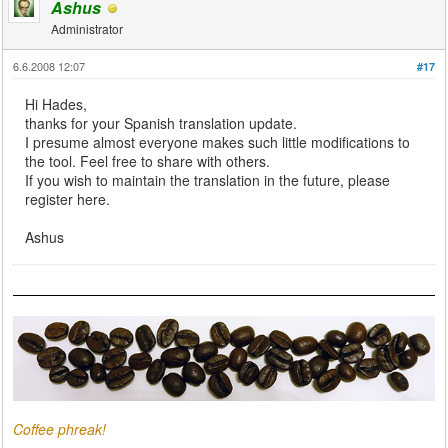
Ashus
Administrator
6.6.2008 12:07
#17
Hi Hades,
thanks for your Spanish translation update.
I presume almost everyone makes such little modifications to
the tool. Feel free to share with others.
If you wish to maintain the translation in the future, please
register here.
Ashus
Coffee phreak!