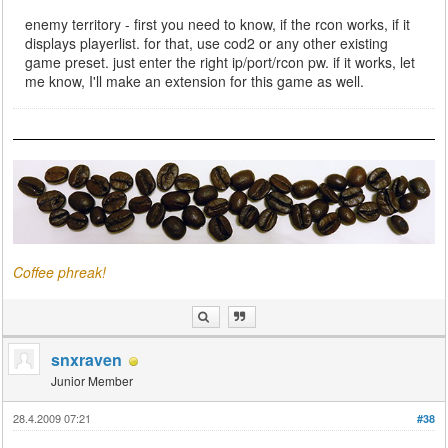
enemy territory - first you need to know, if the rcon works, if it
displays playerlist. for that, use cod2 or any other existing
game preset. just enter the right ip/port/rcon pw. if it works, let
me know, I'll make an extension for this game as well.
Coffee phreak!
snxraven
Junior Member
28.4.2009 07:21
#38