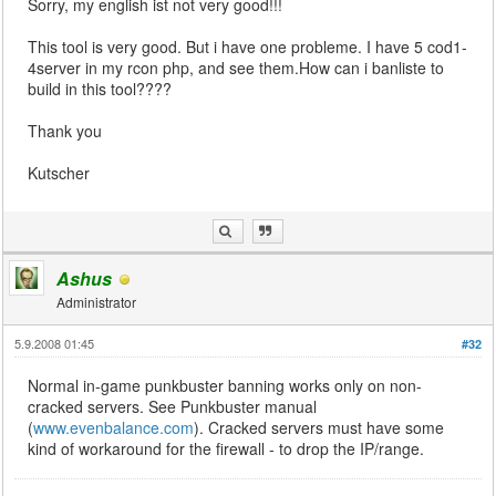
Sorry, my english ist not very good!!!
This tool is very good. But i have one probleme. I have 5 cod1-
4server in my rcon php, and see them.How can i banliste to
build in this tool????
Thank you
Kutscher
Ashus
Administrator
5.9.2008 01:45
#32
Normal in-game punkbuster banning works only on non-
cracked servers. See Punkbuster manual
(
www.evenbalance.com
). Cracked servers must have some
kind of workaround for the firewall - to drop the IP/range.