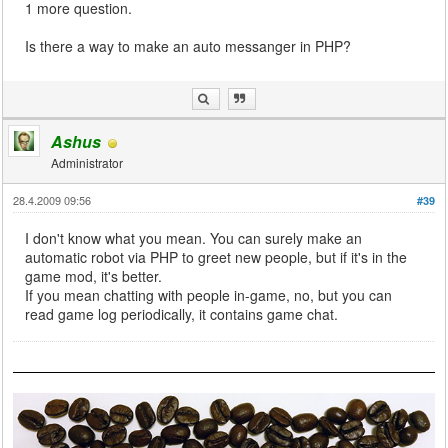
1 more question.
Is there a way to make an auto messanger in PHP?
Ashus
Administrator
28.4.2009 09:56
#39
I don't know what you mean. You can surely make an
automatic robot via PHP to greet new people, but if it's in the
game mod, it's better.
If you mean chatting with people in-game, no, but you can
read game log periodically, it contains game chat.