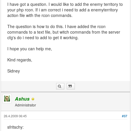
I have got a question. I would like to add the enemy territory to
your php rcon. If i am correct i need to add a enemyterritory
action file with the rcon commands.
The question is how to do this. I have added the rcon
commands to a text file, but witch commands from the server
cfg's do i need to add to get it working.
I hope you can help me,
Kind regards,
Sidney
Ashus
Administrator
26.4.2009 06:45
#37
sfritschy: