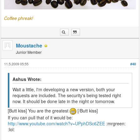
Coffee phreak!
Moustache
Junior Member
11.5.2009 05:55
#40
Ashus Wrote:
Wait a little, I'm developing a new version, both your
requests are included. The security's being tested right
now. It should be done late in the night or tomorrow.
[Butt kiss] You are the greatest
[/Butt kiss]
If you can pull that of it would be:
http://www.youtube.com/watch?v=UPphDSc6ZEE
:mrgreen:
:lol: