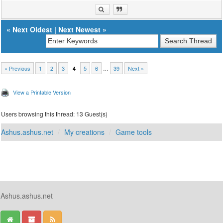
«
Next Oldest
|
Next Newest
»
« Previous
1
2
3
5
6
…
39
Next »
4
View a Printable Version
Users browsing this thread: 13 Guest(s)
Ashus.ashus.net
My creations
Game tools
Ashus.ashus.net