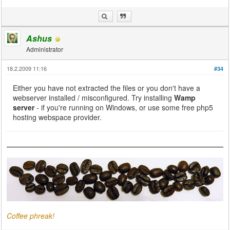
Ashus
Administrator
18.2.2009 11:16
#34
Either you have not extracted the files or you don't have a
webserver installed / misconfigured. Try installing
Wamp
server
- if you're running on Windows, or use some free php5
hosting webspace provider.
Coffee phreak!