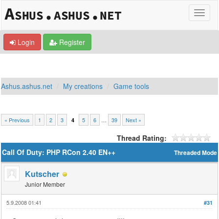
Login
Register
Ashus.ashus.net
My creations
Game tools
« Previous
1
2
3
5
6
…
39
Next »
4
Thread Rating:
Call Of Duty: PHP RCon 2.40 EN++
Threaded Mode
Kutscher
Junior Member
5.9.2008 01:41
#31