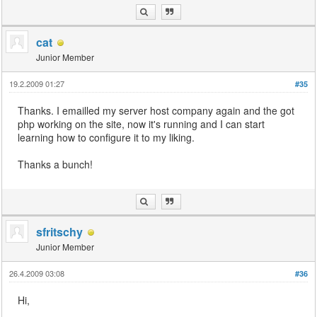
cat
Junior Member
19.2.2009 01:27
#35
Thanks. I emailled my server host company again and the got
php working on the site, now it's running and I can start
learning how to configure it to my liking.
Thanks a bunch!
sfritschy
Junior Member
26.4.2009 03:08
#36
Hi,