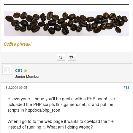
Coffee phreak!
cat
Junior Member
18.2.2009 09:55
#33
Hi everyone. I hope you'll be gentle with a PHP noob! I've
uploaded the PHP scripts ffnz.gamers.net.nz and put the
scripts in httpdocs/php_rcon
When I go to to the web page it wants to dowload the file
instead of running it. What am I doing wrong?