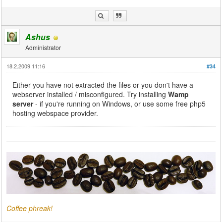
Ashus
Administrator
18.2.2009 11:16
#34
Either you have not extracted the files or you don't have a
webserver installed / misconfigured. Try installing
Wamp
server
- if you're running on Windows, or use some free php5
hosting webspace provider.
Coffee phreak!