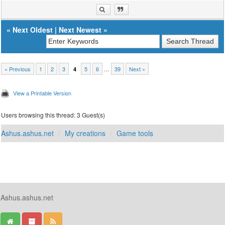
«
Next Oldest
|
Next Newest
»
« Previous
1
2
3
5
6
…
39
Next »
4
View a Printable Version
Users browsing this thread: 3 Guest(s)
Ashus.ashus.net
My creations
Game tools
Ashus.ashus.net