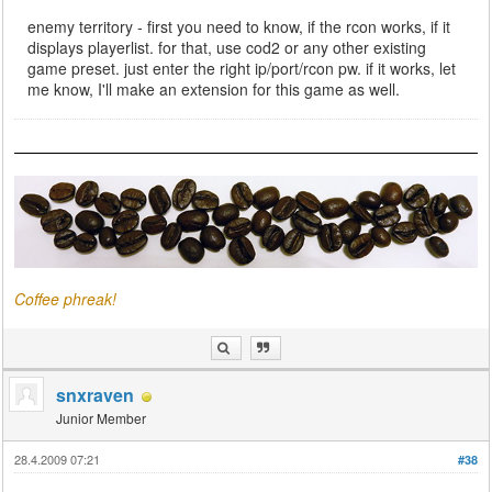
enemy territory - first you need to know, if the rcon works, if it
displays playerlist. for that, use cod2 or any other existing
game preset. just enter the right ip/port/rcon pw. if it works, let
me know, I'll make an extension for this game as well.
Coffee phreak!
snxraven
Junior Member
28.4.2009 07:21
#38