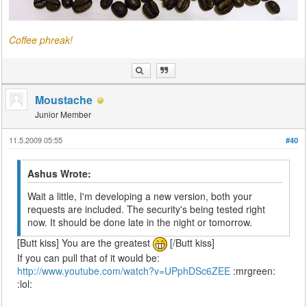
Coffee phreak!
Moustache
Junior Member
11.5.2009 05:55
#40
Ashus Wrote:
Wait a little, I'm developing a new version, both your
requests are included. The security's being tested right
now. It should be done late in the night or tomorrow.
[Butt kiss] You are the greatest
[/Butt kiss]
If you can pull that of it would be:
http://www.youtube.com/watch?v=UPphDSc6ZEE
:mrgreen:
:lol: