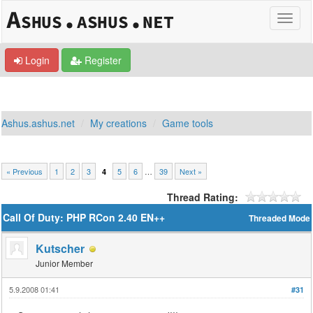
Login
Register
Ashus.ashus.net
My creations
Game tools
« Previous
1
2
3
5
6
…
39
Next »
4
Thread Rating:
Call Of Duty: PHP RCon 2.40 EN++
Threaded Mode
Kutscher
Junior Member
5.9.2008 01:41
#31