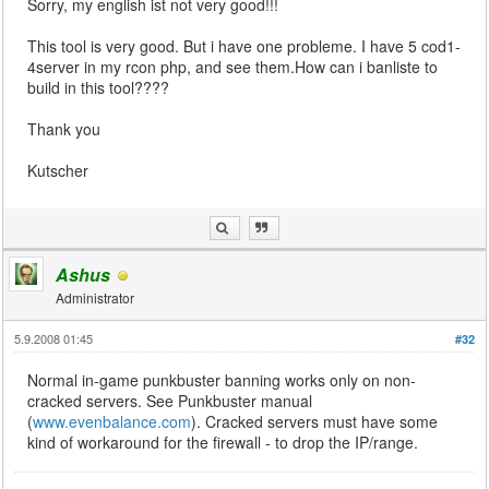
Sorry, my english ist not very good!!!
This tool is very good. But i have one probleme. I have 5 cod1-
4server in my rcon php, and see them.How can i banliste to
build in this tool????
Thank you
Kutscher
Ashus
Administrator
5.9.2008 01:45
#32
Normal in-game punkbuster banning works only on non-
cracked servers. See Punkbuster manual
(
www.evenbalance.com
). Cracked servers must have some
kind of workaround for the firewall - to drop the IP/range.