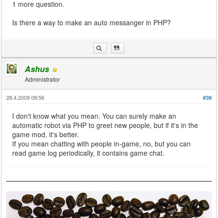
1 more question.
Is there a way to make an auto messanger in PHP?
Ashus
Administrator
28.4.2009 09:56
#39
I don't know what you mean. You can surely make an
automatic robot via PHP to greet new people, but if it's in the
game mod, it's better.
If you mean chatting with people in-game, no, but you can
read game log periodically, it contains game chat.