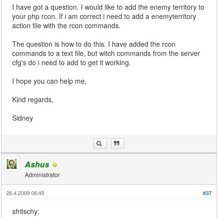
I have got a question. I would like to add the enemy territory to
your php rcon. If i am correct i need to add a enemyterritory
action file with the rcon commands.
The question is how to do this. I have added the rcon
commands to a text file, but witch commands from the server
cfg's do i need to add to get it working.
I hope you can help me,
Kind regards,
Sidney
Ashus
Administrator
26.4.2009 06:45
#37
sfritschy: