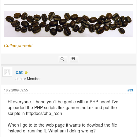
Coffee phreak!
cat
Junior Member
18.2.2009 09:55
#33
Hi everyone. I hope you'll be gentle with a PHP noob! I've
uploaded the PHP scripts ffnz.gamers.net.nz and put the
scripts in httpdocs/php_rcon
When I go to to the web page it wants to dowload the file
instead of running it. What am I doing wrong?