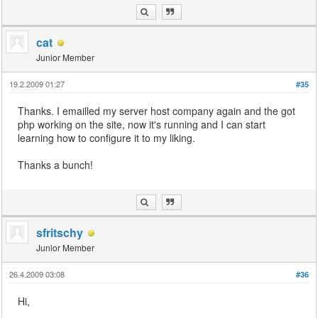
cat
Junior Member
19.2.2009 01:27
#35
Thanks. I emailled my server host company again and the got
php working on the site, now it's running and I can start
learning how to configure it to my liking.
Thanks a bunch!
sfritschy
Junior Member
26.4.2009 03:08
#36
Hi,