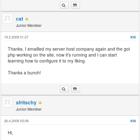
cat
Junior Member
19.2.2009 01:27
#35
Thanks. I emailled my server host company again and the got
php working on the site, now it's running and I can start
learning how to configure it to my liking.
Thanks a bunch!
sfritschy
Junior Member
26.4.2009 03:08
#36
Hi,