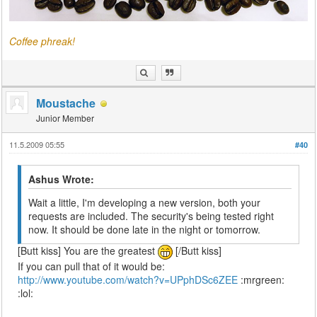
Coffee phreak!
Moustache
Junior Member
11.5.2009 05:55
#40
Ashus Wrote:
Wait a little, I'm developing a new version, both your
requests are included. The security's being tested right
now. It should be done late in the night or tomorrow.
[Butt kiss] You are the greatest
[/Butt kiss]
If you can pull that of it would be:
http://www.youtube.com/watch?v=UPphDSc6ZEE
:mrgreen:
:lol: