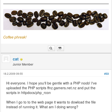
Coffee phreak!
cat
Junior Member
18.2.2009 09:55
#33
Hi everyone. I hope you'll be gentle with a PHP noob! I've
uploaded the PHP scripts ffnz.gamers.net.nz and put the
scripts in httpdocs/php_rcon
When I go to to the web page it wants to dowload the file
instead of running it. What am I doing wrong?