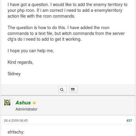
I have got a question. I would like to add the enemy territory to
your php rcon. If i am correct i need to add a enemyterritory
action file with the rcon commands.
The question is how to do this. I have added the rcon
commands to a text file, but witch commands from the server
cfg's do i need to add to get it working.
I hope you can help me,
Kind regards,
Sidney
Ashus
Administrator
26.4.2009 06:45
#37
sfritschy: