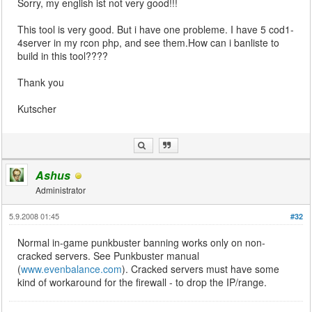
Sorry, my english ist not very good!!!
This tool is very good. But i have one probleme. I have 5 cod1-
4server in my rcon php, and see them.How can i banliste to
build in this tool????
Thank you
Kutscher
Ashus
Administrator
5.9.2008 01:45
#32
Normal in-game punkbuster banning works only on non-
cracked servers. See Punkbuster manual
(
www.evenbalance.com
). Cracked servers must have some
kind of workaround for the firewall - to drop the IP/range.