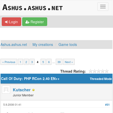
Login
Register
Ashus.ashus.net
My creations
Game tools
« Previous
1
2
3
5
6
…
39
Next »
4
Thread Rating:
Call Of Duty: PHP RCon 2.40 EN++
Threaded Mode
Kutscher
Junior Member
5.9.2008 01:41
#31