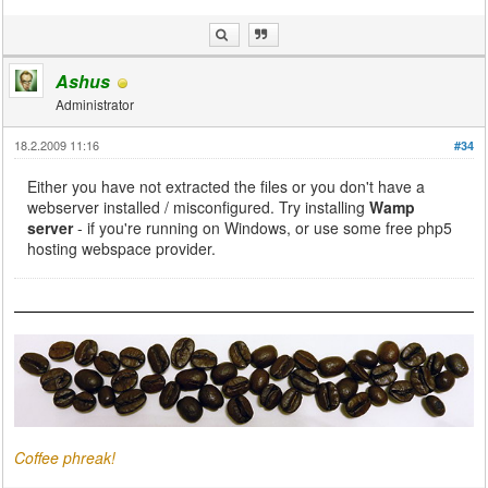
Ashus
Administrator
18.2.2009 11:16
#34
Either you have not extracted the files or you don't have a
webserver installed / misconfigured. Try installing
Wamp
server
- if you're running on Windows, or use some free php5
hosting webspace provider.
Coffee phreak!