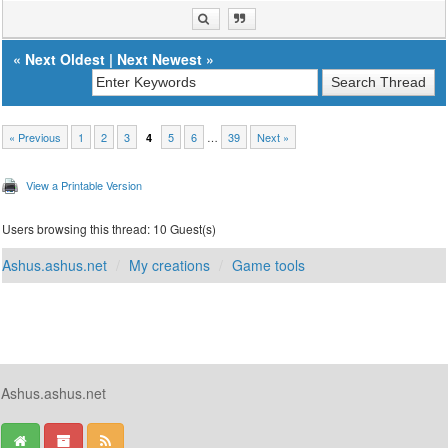
«
Next Oldest
|
Next Newest
»
« Previous
1
2
3
5
6
…
39
Next »
4
View a Printable Version
Users browsing this thread: 10 Guest(s)
Ashus.ashus.net
My creations
Game tools
Ashus.ashus.net