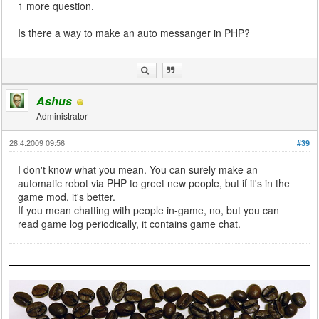
1 more question.
Is there a way to make an auto messanger in PHP?
Ashus
Administrator
28.4.2009 09:56
#39
I don't know what you mean. You can surely make an
automatic robot via PHP to greet new people, but if it's in the
game mod, it's better.
If you mean chatting with people in-game, no, but you can
read game log periodically, it contains game chat.