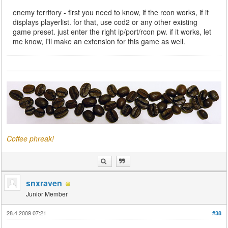
enemy territory - first you need to know, if the rcon works, if it
displays playerlist. for that, use cod2 or any other existing
game preset. just enter the right ip/port/rcon pw. if it works, let
me know, I'll make an extension for this game as well.
Coffee phreak!
snxraven
Junior Member
28.4.2009 07:21
#38