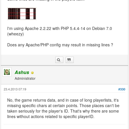
I'm using Apache 2.2.22 with PHP 5.4.4-14 on Debian 7.0
(wheezy)
Does any Apache/PHP config may result in missing lines ?
Ashus
Administrator
23.4.2013 07:19
#330
No, the game returns data, and in case of long playerlists, it's
missing specific chars at certain points. Those places can't be
taken seriously for the player's ID. That's why there are some
lines without actions related to specific playerID.