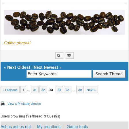
Coffee phreak!
«
Next Oldest
|
Next Newest
»
« Previous
1
…
31
32
34
35
…
39
Next »
33
View a Printable Version
Users browsing this thread: 3 Guest(s)
Ashus.ashus.net
My creations
Game tools