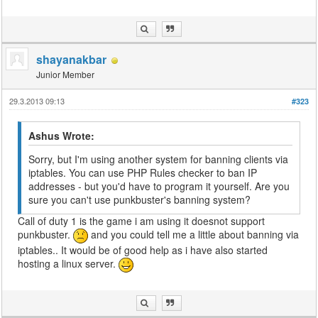
shayanakbar
Junior Member
29.3.2013 09:13
#323
Ashus Wrote:
Sorry, but I'm using another system for banning clients via
iptables. You can use PHP Rules checker to ban IP
addresses - but you'd have to program it yourself. Are you
sure you can't use punkbuster's banning system?
Call of duty 1 is the game i am using it doesnot support
punkbuster.
and you could tell me a little about banning via
iptables.. It would be of good help as i have also started
hosting a linux server.