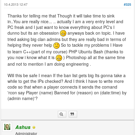
10.4.2013 12:47
#325
Thanks for telling me that Though it will take time to sink
in..You are really nice... .. actually I am a very entry level and
PC freak and I just want to know everything about PC's I
dunno but its an obsession
anyways back on topic. I have
tried asking big clan admins but they are really bad in terms of
helping they never help
So to tackle my problems I Have
to learn C++(part of my course) PHP Ubuntu Bash (thanks to
you now i know what it is
) Photoshop all at the same time
and not to mention I am doing engineering .
Will this be safe I mean If the ban list gets big Its gonna take a
while to get the IPs checked? And I think I have to write more
code so that when a player connects it sends the comand
'rcon say Player (name) Banned for (reason) on (date:time) by
(admin name)'?
Ashus
Administrator