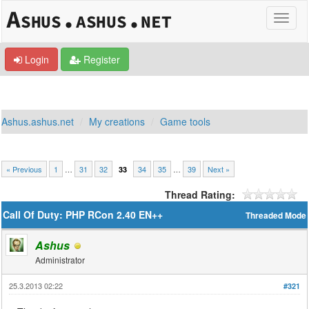
Login
Register
Ashus.ashus.net
My creations
Game tools
« Previous
1
…
31
32
34
35
…
39
Next »
33
Thread Rating:
Call Of Duty: PHP RCon 2.40 EN++
Threaded Mode
Ashus
Administrator
25.3.2013 02:22
#321