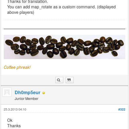
Thanks for translation.
You can add map_rotate as a custom command. (displayed
above players)
Coffee phreak!
Dh0mp5eur
Junior Member
25.3.2013 04:10
#322
Ok
Thanks