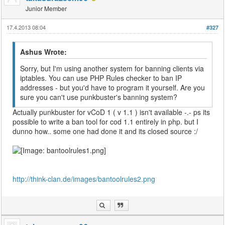
Junior Member
17.4.2013 08:04
#327
Ashus Wrote:
Sorry, but I'm using another system for banning clients via
iptables. You can use PHP Rules checker to ban IP
addresses - but you'd have to program it yourself. Are you
sure you can't use punkbuster's banning system?
Actually punkbuster for vCoD 1 ( v 1.1 ) isn't available -.- ps its
possible to write a ban tool for cod 1.1 entirely in php. but I
dunno how.. some one had done it and its closed source :/
http://think-clan.de/images/bantoolrules2.png