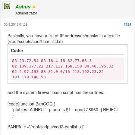
Ashus
Administrator
30.3.2013 01:39
#324
Basically, you have a list of IP addresses/masks in a textfile
(/root/scripts/cod2-banlist.txt)
Code:
83.23.72.54 83.16.4.18 62.77.66.3
82.139.177.22 217.112.168.158 80.48.195.32
62.4.97.193 83.31.0.0/16 213.192.23.22
193.179.148.53
and the system firewall bash script has these lines:
[code]function BanCOD {
iptables -A INPUT -p udp -s $1 --dport 28960 -j REJECT
}
BANPATH="/root/scripts/cod2-banlist.txt"