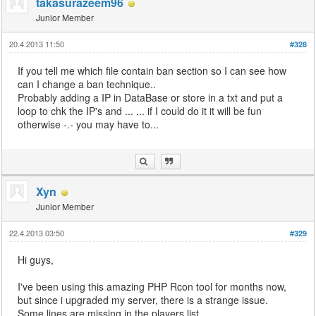
takasurazeem96
Junior Member
20.4.2013 11:50
#328
If you tell me which file contain ban section so I can see how
can I change a ban technique..
Probably adding a IP in DataBase or store in a txt and put a
loop to chk the IP's and ... ... if I could do it it will be fun
otherwise -.- you may have to...
Xyn
Junior Member
22.4.2013 03:50
#329
Hi guys,
I've been using this amazing PHP Rcon tool for months now,
but since i upgraded my server, there is a strange issue.
Some lines are missing in the players list...