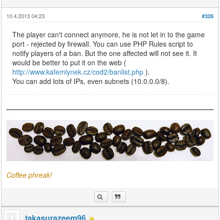
10.4.2013 04:23
#326
The player can't connect anymore, he is not let in to the game
port - rejected by firewall. You can use PHP Rules script to
notify players of a ban. But the one affected will not see it. It
would be better to put it on the web (
http://www.kafemlynek.cz/cod2/banlist.php
).
You can add lots of IPs, even subnets (10.0.0.0/8).
Coffee phreak!
takasurazeem96