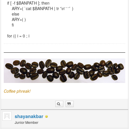
if [ -f $BANPATH ]; then
ARY=( `cat $BANPATH | tr '\n' ' '` )
else
ARY=( )
fi
for (( i = 0 ; i
Coffee phreak!
shayanakbar
Junior Member