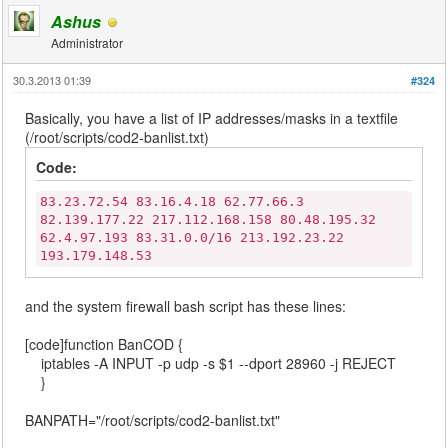
Ashus
Administrator
30.3.2013 01:39
#324
Basically, you have a list of IP addresses/masks in a textfile
(/root/scripts/cod2-banlist.txt)
Code:
83.23.72.54 83.16.4.18 62.77.66.3
82.139.177.22 217.112.168.158 80.48.195.32
62.4.97.193 83.31.0.0/16 213.192.23.22
193.179.148.53
and the system firewall bash script has these lines:
[code]function BanCOD {
iptables -A INPUT -p udp -s $1 --dport 28960 -j REJECT
}
BANPATH="/root/scripts/cod2-banlist.txt"