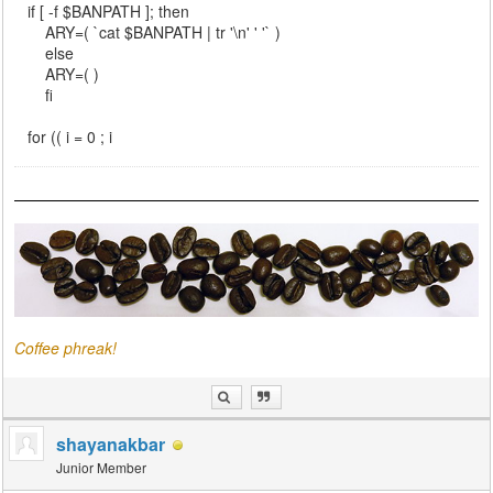
if [ -f $BANPATH ]; then
ARY=( `cat $BANPATH | tr '\n' ' '` )
else
ARY=( )
fi
for (( i = 0 ; i
Coffee phreak!
shayanakbar
Junior Member