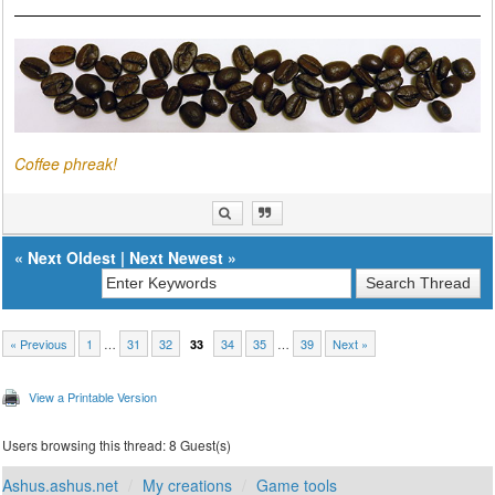
Coffee phreak!
«
Next Oldest
|
Next Newest
»
« Previous
1
…
31
32
34
35
…
39
Next »
33
View a Printable Version
Users browsing this thread: 8 Guest(s)
Ashus.ashus.net
My creations
Game tools