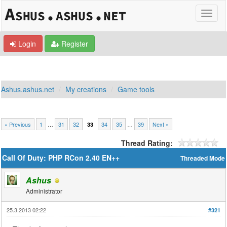
Login
Register
Ashus.ashus.net
My creations
Game tools
« Previous
1
…
31
32
34
35
…
39
Next »
33
Thread Rating:
Call Of Duty: PHP RCon 2.40 EN++
Threaded Mode
Ashus
Administrator
25.3.2013 02:22
#321