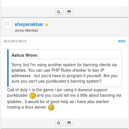
shayanakbar
Junior Member
29.3.2013 09:13
#323
Ashus Wrote:
Sorry, but I'm using another system for banning clients via
iptables. You can use PHP Rules checker to ban IP
addresses - but you'd have to program it yourself. Are you
sure you can't use punkbuster's banning system?
Call of duty 1 is the game i am using it doesnot support
punkbuster.
and you could tell me a little about banning via
iptables.. It would be of good help as i have also started
hosting a linux server.