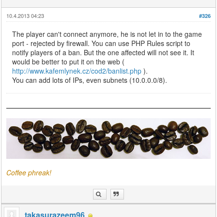
10.4.2013 04:23
#326
The player can't connect anymore, he is not let in to the game
port - rejected by firewall. You can use PHP Rules script to
notify players of a ban. But the one affected will not see it. It
would be better to put it on the web (
http://www.kafemlynek.cz/cod2/banlist.php
).
You can add lots of IPs, even subnets (10.0.0.0/8).
Coffee phreak!
takasurazeem96