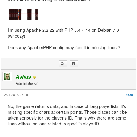
I'm using Apache 2.2.22 with PHP 5.4.4-14 on Debian 7.0
(wheezy)
Does any Apache/PHP config may result in missing lines ?
Ashus
Administrator
23.4.2013 07:19
#330
No, the game returns data, and in case of long playerlists, it's
missing specific chars at certain points. Those places can't be
taken seriously for the player's ID. That's why there are some
lines without actions related to specific playerID.