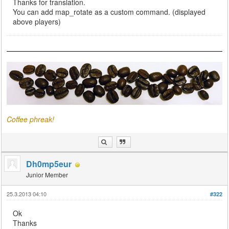
Thanks for translation.
You can add map_rotate as a custom command. (displayed
above players)
Coffee phreak!
Dh0mp5eur
Junior Member
25.3.2013 04:10
#322
Ok
Thanks