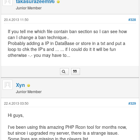
takasurazeem96
Junior Member
20.4.2013 11:50
#328
If you tell me which file contain ban section so I can see how
can I change a ban technique..
Probably adding a IP in DataBase or store in a txt and put a
loop to chk the IP's and ... ... if I could do it it will be fun
otherwise -.- you may have to...
Xyn
Junior Member
22.4.2013 03:50
#329
Hi guys,
I've been using this amazing PHP Rcon tool for months now,
but since i upgraded my server, there is a strange issue.
Some lines are missing in the players list...