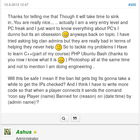
10.4.2013 12:47
#325
Thanks for telling me that Though it will take time to sink
in..You are really nice... .. actually I am a very entry level and
PC freak and I just want to know everything about PC's I
dunno but its an obsession
anyways back on topic. I have
tried asking big clan admins but they are really bad in terms of
helping they never help
So to tackle my problems I Have
to learn C++(part of my course) PHP Ubuntu Bash (thanks to
you now i know what it is
) Photoshop all at the same time
and not to mention I am doing engineering .
Will this be safe I mean If the ban list gets big Its gonna take a
while to get the IPs checked? And I think I have to write more
code so that when a player connects it sends the comand
'rcon say Player (name) Banned for (reason) on (date:time) by
(admin name)'?
Ashus
Administrator