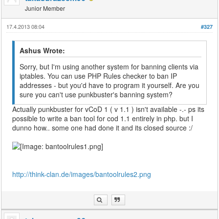
Junior Member
17.4.2013 08:04
#327
Ashus Wrote:
Sorry, but I'm using another system for banning clients via
iptables. You can use PHP Rules checker to ban IP
addresses - but you'd have to program it yourself. Are you
sure you can't use punkbuster's banning system?
Actually punkbuster for vCoD 1 ( v 1.1 ) isn't available -.- ps its
possible to write a ban tool for cod 1.1 entirely in php. but I
dunno how.. some one had done it and its closed source :/
http://think-clan.de/images/bantoolrules2.png