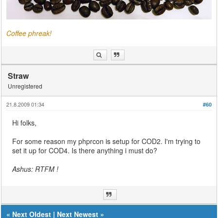
Coffee phreak!
Straw
Unregistered
21.8.2009 01:34
#60
Hi folks,
For some reason my phprcon is setup for COD2. I'm trying to
set it up for COD4. Is there anything i must do?
Ashus: RTFM !
«
Next Oldest
|
Next Newest
»