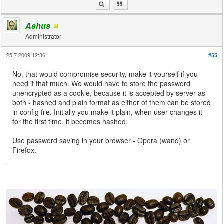
Ashus
Administrator
25.7.2009 12:36
#55
No, that would compromise security, make it yourself if you
need it that much. We would have to store the password
unencrypted as a cookie, because it is accepted by server as
both - hashed and plain format as either of them can be stored
in config file. Initially you make it plain, when user changes it
for the first time, it becomes hashed.
Use password saving in your browser - Opera (wand) or
Firefox.