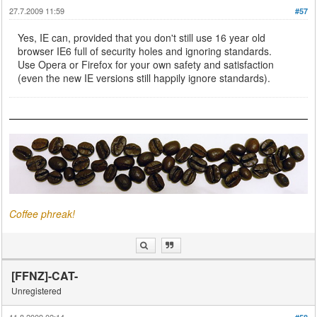
27.7.2009 11:59
#57
Yes, IE can, provided that you don't still use 16 year old
browser IE6 full of security holes and ignoring standards.
Use Opera or Firefox for your own safety and satisfaction
(even the new IE versions still happily ignore standards).
Coffee phreak!
[FFNZ]-CAT-
Unregistered
11.8.2009 02:14