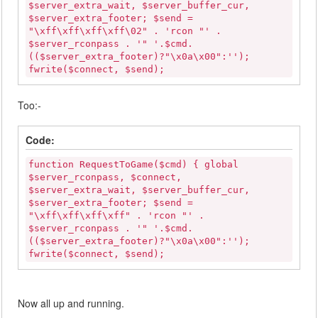
$server_extra_wait, $server_buffer_cur,
$server_extra_footer; $send =
"\xff\xff\xff\xff\02" . 'rcon "' .
$server_rconpass . '" '.$cmd.
(($server_extra_footer)?"\x0a\x00":'');
fwrite($connect, $send);
Too:-
Code:
function RequestToGame($cmd) { global
$server_rconpass, $connect,
$server_extra_wait, $server_buffer_cur,
$server_extra_footer; $send =
"\xff\xff\xff\xff" . 'rcon "' .
$server_rconpass . '" '.$cmd.
(($server_extra_footer)?"\x0a\x00":'');
fwrite($connect, $send);
Now all up and running.