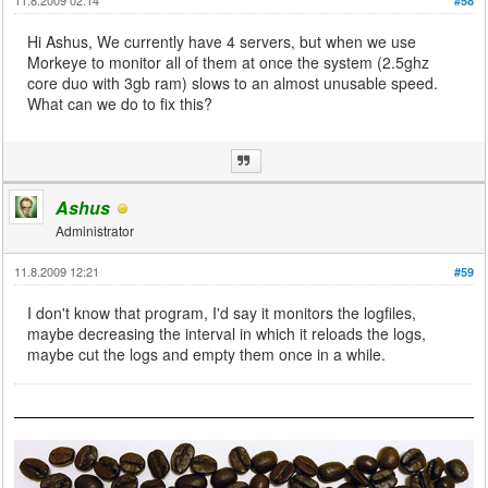
#58
Hi Ashus, We currently have 4 servers, but when we use
Morkeye to monitor all of them at once the system (2.5ghz
core duo with 3gb ram) slows to an almost unusable speed.
What can we do to fix this?
Ashus
Administrator
11.8.2009 12:21
#59
I don't know that program, I'd say it monitors the logfiles,
maybe decreasing the interval in which it reloads the logs,
maybe cut the logs and empty them once in a while.