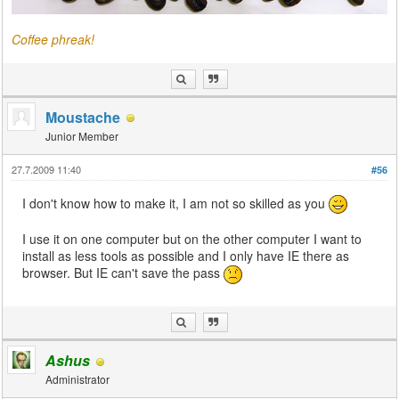
Coffee phreak!
Moustache
Junior Member
27.7.2009 11:40
#56
I don't know how to make it, I am not so skilled as you
I use it on one computer but on the other computer I want to
install as less tools as possible and I only have IE there as
browser. But IE can't save the pass
Ashus
Administrator