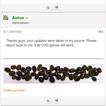
Ashus
Administrator
24.7.2009 05:52
#53
Thanks guys, your updates were taken to my source. Please
report back to me, if all COD games still work.
Coffee phreak!