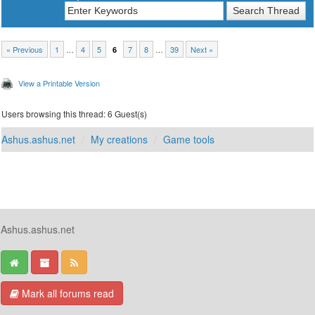
« Previous
1
…
4
5
7
8
…
39
Next »
6
View a Printable Version
Users browsing this thread: 6 Guest(s)
Ashus.ashus.net
My creations
Game tools
Ashus.ashus.net
Mark all forums read