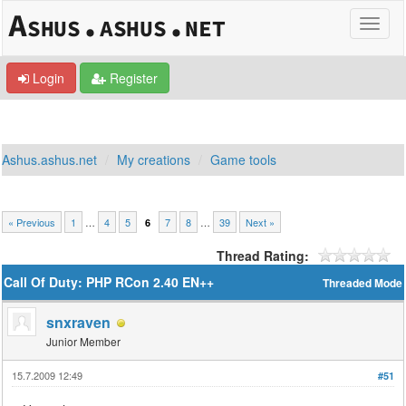
Login
Register
Ashus.ashus.net
My creations
Game tools
« Previous
1
…
4
5
7
8
…
39
Next »
6
Thread Rating:
Call Of Duty: PHP RCon 2.40 EN++
Threaded Mode
snxraven
Junior Member
15.7.2009 12:49
#51