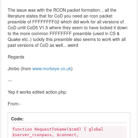
The issue was with the RCON packet formation... all the
literature states that for CoD you need an rcon packet
preamble of FFFFFFFF02 which did work for all versions of
CoD until CoD5 V1.5 where they seem to have locked it down
to the more common FFFFFFFF preamble (used in CS &
Quake etc..) luckily this preamble also seems to work with all
past versions of CoD as well... weird
Regards
Jimbo (from
www.morkeye.co.uk
)
---
Yep it works edited action.php:
From:-
Code:
function RequestToGame($cmd) { global
$server_rconpass, $connect,