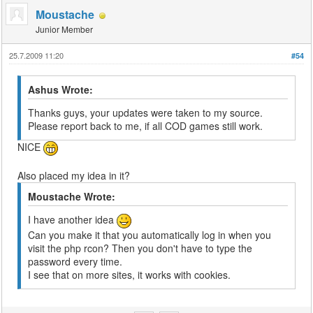
Moustache
Junior Member
25.7.2009 11:20
#54
Ashus Wrote:
Thanks guys, your updates were taken to my source.
Please report back to me, if all COD games still work.
NICE
Also placed my idea in it?
Moustache Wrote:
I have another idea
Can you make it that you automatically log in when you
visit the php rcon? Then you don't have to type the
password every time.
I see that on more sites, it works with cookies.