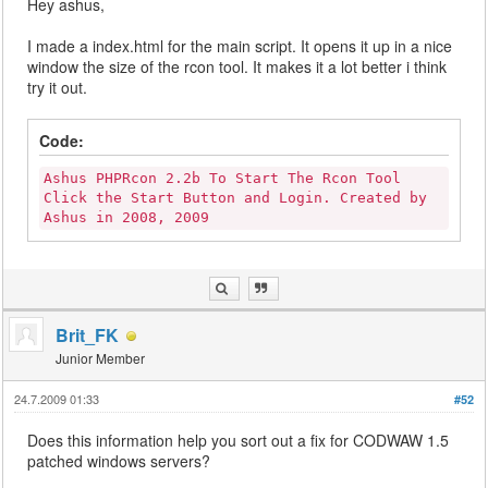
Hey ashus,
I made a index.html for the main script. It opens it up in a nice
window the size of the rcon tool. It makes it a lot better i think
try it out.
Code:
Ashus PHPRcon 2.2b To Start The Rcon Tool
Click the Start Button and Login. Created by
Ashus in 2008, 2009
Brit_FK
Junior Member
24.7.2009 01:33
#52
Does this information help you sort out a fix for CODWAW 1.5
patched windows servers?