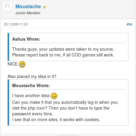
Moustache
Junior Member
25.7.2009 11:20
#54
Ashus Wrote:
Thanks guys, your updates were taken to my source.
Please report back to me, if all COD games still work.
NICE
Also placed my idea in it?
Moustache Wrote:
I have another idea
Can you make it that you automatically log in when you
visit the php rcon? Then you don't have to type the
password every time.
I see that on more sites, it works with cookies.