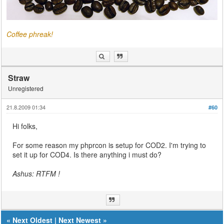
Coffee phreak!
Straw
Unregistered
21.8.2009 01:34
#60
Hi folks,
For some reason my phprcon is setup for COD2. I'm trying to
set it up for COD4. Is there anything i must do?
Ashus: RTFM !
«
Next Oldest
|
Next Newest
»