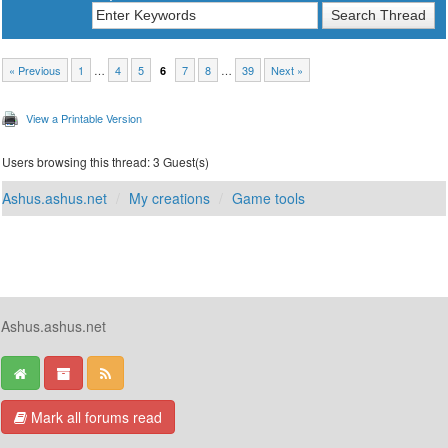
« Previous
1
…
4
5
7
8
…
39
Next »
6
View a Printable Version
Users browsing this thread: 3 Guest(s)
Ashus.ashus.net
My creations
Game tools
Ashus.ashus.net
Mark all forums read