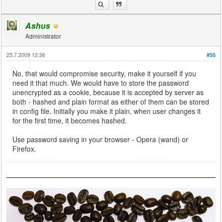
Ashus
Administrator
25.7.2009 12:36
#55
No, that would compromise security, make it yourself if you
need it that much. We would have to store the password
unencrypted as a cookie, because it is accepted by server as
both - hashed and plain format as either of them can be stored
in config file. Initially you make it plain, when user changes it
for the first time, it becomes hashed.
Use password saving in your browser - Opera (wand) or
Firefox.