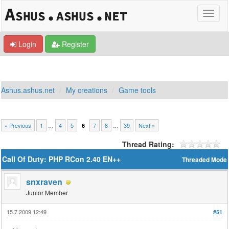
Login
Register
Ashus.ashus.net
My creations
Game tools
« Previous
1
…
4
5
7
8
…
39
Next »
6
Thread Rating:
Call Of Duty: PHP RCon 2.40 EN++
Threaded Mode
snxraven
Junior Member
15.7.2009 12:49
#51