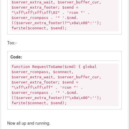
$server_extra_wait, $server_buffer_cur,
$server_extra_footer; $send =
"\xff\xff\xff\xff\02" . 'rcon "' .
$server_rconpass . '" '.$cmd.
(($server_extra_footer)?"\x0a\x00":'');
fwrite($connect, $send);
Too:-
Code:
function RequestToGame($cmd) { global
$server_rconpass, $connect,
$server_extra_wait, $server_buffer_cur,
$server_extra_footer; $send =
"\xff\xff\xff\xff" . 'rcon "' .
$server_rconpass . '" '.$cmd.
(($server_extra_footer)?"\x0a\x00":'');
fwrite($connect, $send);
Now all up and running.