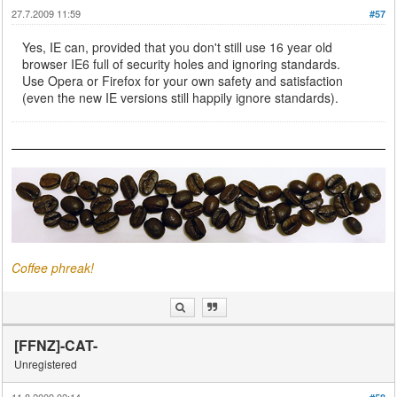
27.7.2009 11:59
#57
Yes, IE can, provided that you don't still use 16 year old
browser IE6 full of security holes and ignoring standards.
Use Opera or Firefox for your own safety and satisfaction
(even the new IE versions still happily ignore standards).
Coffee phreak!
[FFNZ]-CAT-
Unregistered
11.8.2009 02:14