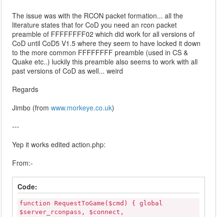
The issue was with the RCON packet formation... all the
literature states that for CoD you need an rcon packet
preamble of FFFFFFFF02 which did work for all versions of
CoD until CoD5 V1.5 where they seem to have locked it down
to the more common FFFFFFFF preamble (used in CS &
Quake etc..) luckily this preamble also seems to work with all
past versions of CoD as well... weird
Regards
Jimbo (from
www.morkeye.co.uk
)
---
Yep it works edited action.php:
From:-
Code:
function RequestToGame($cmd) { global
$server_rconpass, $connect,