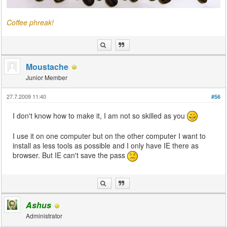
Coffee phreak!
Moustache
Junior Member
27.7.2009 11:40
#56
I don't know how to make it, I am not so skilled as you
I use it on one computer but on the other computer I want to
install as less tools as possible and I only have IE there as
browser. But IE can't save the pass
Ashus
Administrator