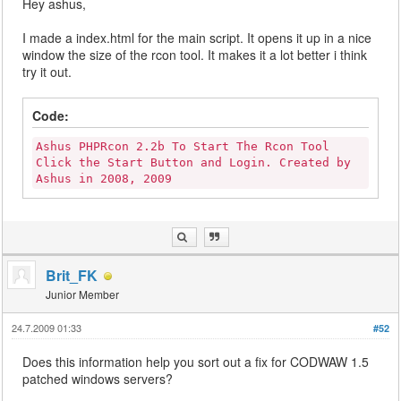
Hey ashus,
I made a index.html for the main script. It opens it up in a nice
window the size of the rcon tool. It makes it a lot better i think
try it out.
Code:
Ashus PHPRcon 2.2b To Start The Rcon Tool
Click the Start Button and Login. Created by
Ashus in 2008, 2009
Brit_FK
Junior Member
24.7.2009 01:33
#52
Does this information help you sort out a fix for CODWAW 1.5
patched windows servers?