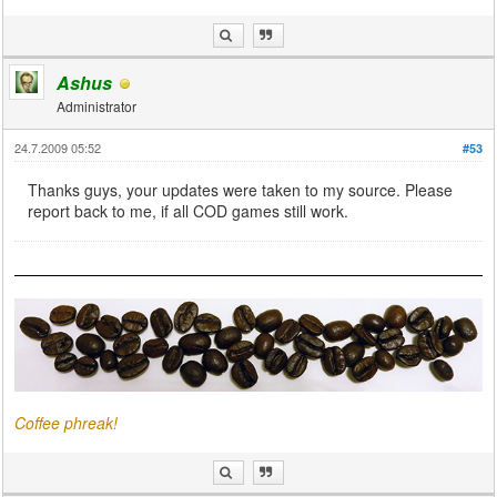
Ashus
Administrator
24.7.2009 05:52
#53
Thanks guys, your updates were taken to my source. Please
report back to me, if all COD games still work.
Coffee phreak!