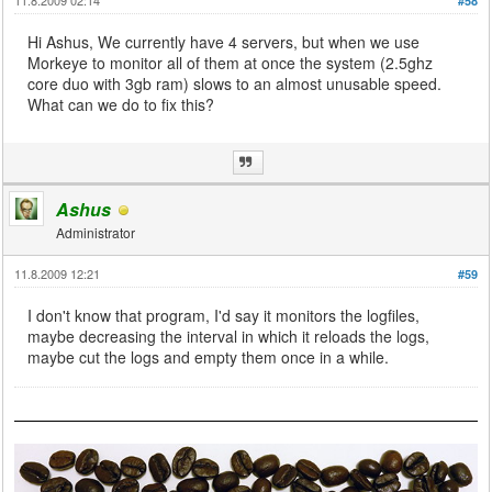
#58
Hi Ashus, We currently have 4 servers, but when we use
Morkeye to monitor all of them at once the system (2.5ghz
core duo with 3gb ram) slows to an almost unusable speed.
What can we do to fix this?
Ashus
Administrator
11.8.2009 12:21
#59
I don't know that program, I'd say it monitors the logfiles,
maybe decreasing the interval in which it reloads the logs,
maybe cut the logs and empty them once in a while.