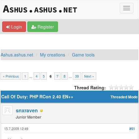
Login
Register
Ashus.ashus.net
My creations
Game tools
« Previous
1
…
4
5
7
8
…
39
Next »
6
Thread Rating:
Call Of Duty: PHP RCon 2.40 EN++
Threaded Mode
snxraven
Junior Member
15.7.2009 12:49
#51