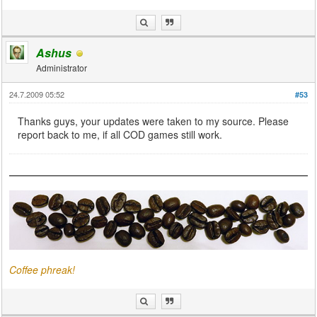
Ashus
Administrator
24.7.2009 05:52
#53
Thanks guys, your updates were taken to my source. Please
report back to me, if all COD games still work.
Coffee phreak!