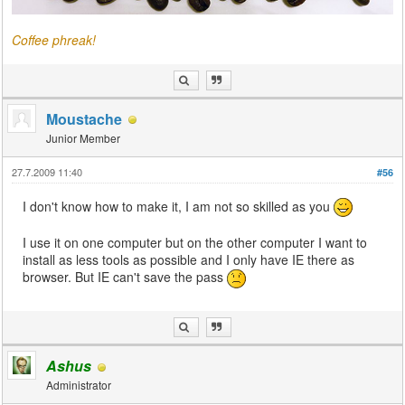
Coffee phreak!
Moustache
Junior Member
27.7.2009 11:40
#56
I don't know how to make it, I am not so skilled as you
I use it on one computer but on the other computer I want to
install as less tools as possible and I only have IE there as
browser. But IE can't save the pass
Ashus
Administrator