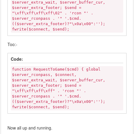
$server_extra_wait, $server_buffer_cur,
$server_extra_footer; $send =
"\xff\xff\xff\xff\02" . 'rcon "' .
$server_rconpass . '" '.$cmd.
(($server_extra_footer)?"\x0a\x00":'');
fwrite($connect, $send);
Too:-
Code:
function RequestToGame($cmd) { global
$server_rconpass, $connect,
$server_extra_wait, $server_buffer_cur,
$server_extra_footer; $send =
"\xff\xff\xff\xff" . 'rcon "' .
$server_rconpass . '" '.$cmd.
(($server_extra_footer)?"\x0a\x00":'');
fwrite($connect, $send);
Now all up and running.