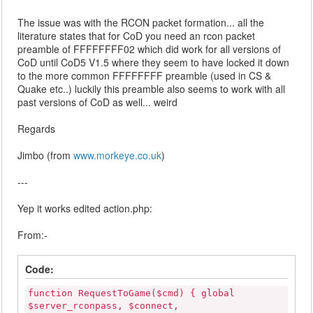
The issue was with the RCON packet formation... all the
literature states that for CoD you need an rcon packet
preamble of FFFFFFFF02 which did work for all versions of
CoD until CoD5 V1.5 where they seem to have locked it down
to the more common FFFFFFFF preamble (used in CS &
Quake etc..) luckily this preamble also seems to work with all
past versions of CoD as well... weird
Regards
Jimbo (from
www.morkeye.co.uk
)
---
Yep it works edited action.php:
From:-
Code:
function RequestToGame($cmd) { global
$server_rconpass, $connect,