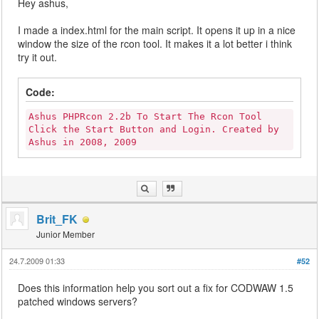
Hey ashus,
I made a index.html for the main script. It opens it up in a nice
window the size of the rcon tool. It makes it a lot better i think
try it out.
Code:
Ashus PHPRcon 2.2b To Start The Rcon Tool
Click the Start Button and Login. Created by
Ashus in 2008, 2009
Brit_FK
Junior Member
24.7.2009 01:33
#52
Does this information help you sort out a fix for CODWAW 1.5
patched windows servers?