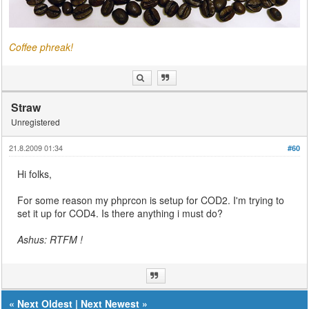
Coffee phreak!
Straw
Unregistered
21.8.2009 01:34
#60
Hi folks,
For some reason my phprcon is setup for COD2. I'm trying to
set it up for COD4. Is there anything i must do?
Ashus: RTFM !
«
Next Oldest
|
Next Newest
»