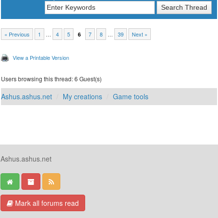
« Previous
1
…
4
5
7
8
…
39
Next »
6
View a Printable Version
Users browsing this thread: 6 Guest(s)
Ashus.ashus.net
My creations
Game tools
Ashus.ashus.net
Mark all forums read