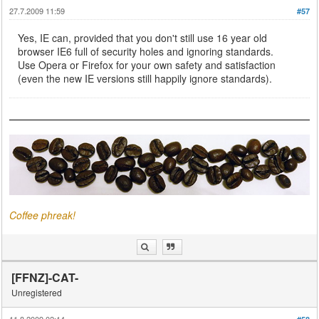
27.7.2009 11:59
#57
Yes, IE can, provided that you don't still use 16 year old
browser IE6 full of security holes and ignoring standards.
Use Opera or Firefox for your own safety and satisfaction
(even the new IE versions still happily ignore standards).
Coffee phreak!
[FFNZ]-CAT-
Unregistered
11.8.2009 02:14