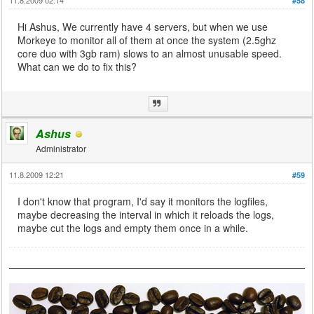
#58
Hi Ashus, We currently have 4 servers, but when we use
Morkeye to monitor all of them at once the system (2.5ghz
core duo with 3gb ram) slows to an almost unusable speed.
What can we do to fix this?
Ashus
Administrator
11.8.2009 12:21
#59
I don't know that program, I'd say it monitors the logfiles,
maybe decreasing the interval in which it reloads the logs,
maybe cut the logs and empty them once in a while.