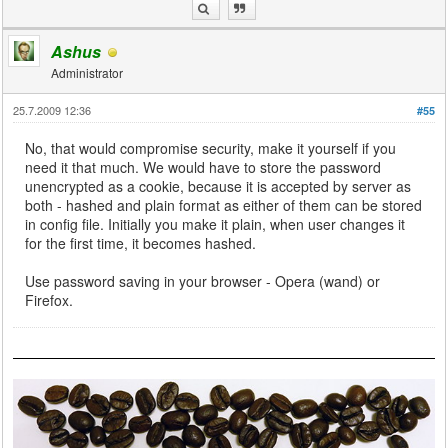
Ashus
Administrator
25.7.2009 12:36
#55
No, that would compromise security, make it yourself if you
need it that much. We would have to store the password
unencrypted as a cookie, because it is accepted by server as
both - hashed and plain format as either of them can be stored
in config file. Initially you make it plain, when user changes it
for the first time, it becomes hashed.
Use password saving in your browser - Opera (wand) or
Firefox.