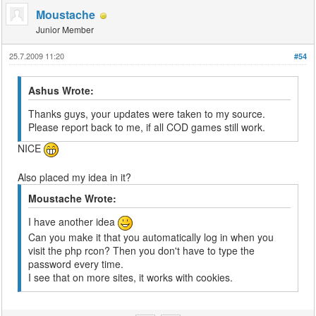
Moustache
Junior Member
25.7.2009 11:20
#54
Ashus Wrote:
Thanks guys, your updates were taken to my source.
Please report back to me, if all COD games still work.
NICE
Also placed my idea in it?
Moustache Wrote:
I have another idea
Can you make it that you automatically log in when you
visit the php rcon? Then you don't have to type the
password every time.
I see that on more sites, it works with cookies.