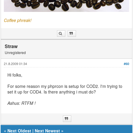
Coffee phreak!
Straw
Unregistered
21.8.2009 01:34
#60
Hi folks,
For some reason my phprcon is setup for COD2. I'm trying to
set it up for COD4. Is there anything i must do?
Ashus: RTFM !
«
Next Oldest
|
Next Newest
»