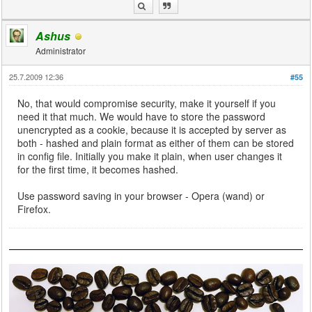
Ashus
Administrator
25.7.2009 12:36
#55
No, that would compromise security, make it yourself if you
need it that much. We would have to store the password
unencrypted as a cookie, because it is accepted by server as
both - hashed and plain format as either of them can be stored
in config file. Initially you make it plain, when user changes it
for the first time, it becomes hashed.
Use password saving in your browser - Opera (wand) or
Firefox.