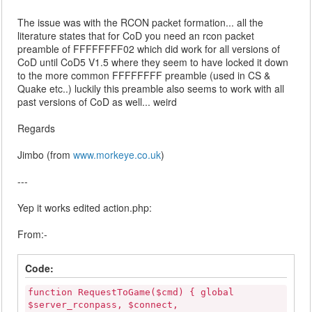
The issue was with the RCON packet formation... all the
literature states that for CoD you need an rcon packet
preamble of FFFFFFFF02 which did work for all versions of
CoD until CoD5 V1.5 where they seem to have locked it down
to the more common FFFFFFFF preamble (used in CS &
Quake etc..) luckily this preamble also seems to work with all
past versions of CoD as well... weird
Regards
Jimbo (from
www.morkeye.co.uk
)
---
Yep it works edited action.php:
From:-
Code:
function RequestToGame($cmd) { global
$server_rconpass, $connect,