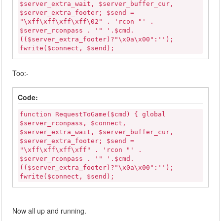
$server_extra_wait, $server_buffer_cur,
$server_extra_footer; $send =
"\xff\xff\xff\xff\02" . 'rcon "' .
$server_rconpass . '" '.$cmd.
(($server_extra_footer)?"\x0a\x00":'');
fwrite($connect, $send);
Too:-
Code:
function RequestToGame($cmd) { global
$server_rconpass, $connect,
$server_extra_wait, $server_buffer_cur,
$server_extra_footer; $send =
"\xff\xff\xff\xff" . 'rcon "' .
$server_rconpass . '" '.$cmd.
(($server_extra_footer)?"\x0a\x00":'');
fwrite($connect, $send);
Now all up and running.