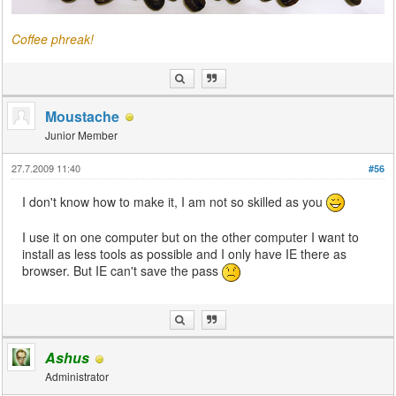
Coffee phreak!
Moustache
Junior Member
27.7.2009 11:40
#56
I don't know how to make it, I am not so skilled as you
I use it on one computer but on the other computer I want to
install as less tools as possible and I only have IE there as
browser. But IE can't save the pass
Ashus
Administrator