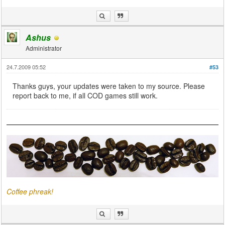
Ashus
Administrator
24.7.2009 05:52
#53
Thanks guys, your updates were taken to my source. Please
report back to me, if all COD games still work.
Coffee phreak!