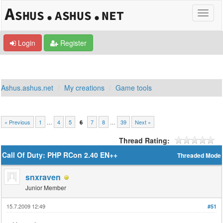
Login
Register
Ashus.ashus.net
My creations
Game tools
« Previous
1
…
4
5
7
8
…
39
Next »
6
Thread Rating:
Call Of Duty: PHP RCon 2.40 EN++
Threaded Mode
snxraven
Junior Member
15.7.2009 12:49
#51