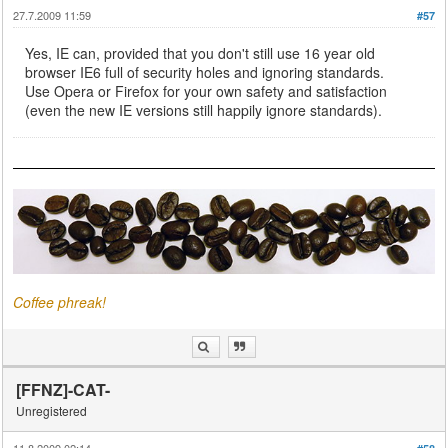
27.7.2009 11:59
#57
Yes, IE can, provided that you don't still use 16 year old
browser IE6 full of security holes and ignoring standards.
Use Opera or Firefox for your own safety and satisfaction
(even the new IE versions still happily ignore standards).
Coffee phreak!
[FFNZ]-CAT-
Unregistered
11.8.2009 02:14