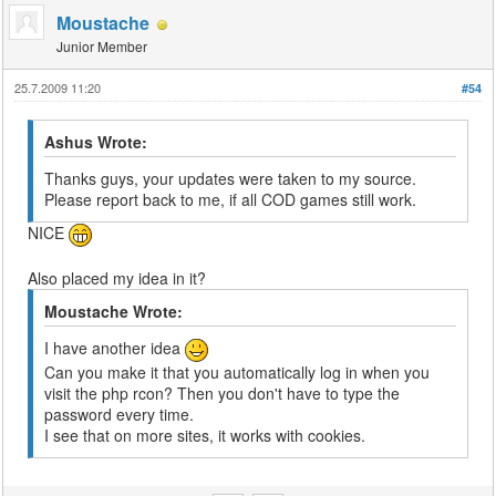
Moustache
Junior Member
25.7.2009 11:20
#54
Ashus Wrote:
Thanks guys, your updates were taken to my source.
Please report back to me, if all COD games still work.
NICE
Also placed my idea in it?
Moustache Wrote:
I have another idea
Can you make it that you automatically log in when you
visit the php rcon? Then you don't have to type the
password every time.
I see that on more sites, it works with cookies.