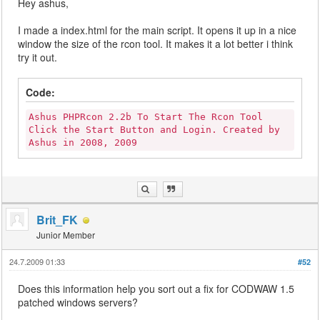
Hey ashus,
I made a index.html for the main script. It opens it up in a nice
window the size of the rcon tool. It makes it a lot better i think
try it out.
Code:
Ashus PHPRcon 2.2b To Start The Rcon Tool
Click the Start Button and Login. Created by
Ashus in 2008, 2009
Brit_FK
Junior Member
24.7.2009 01:33
#52
Does this information help you sort out a fix for CODWAW 1.5
patched windows servers?