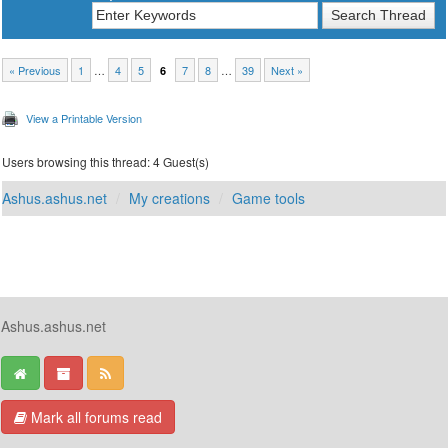
« Previous
1
…
4
5
7
8
…
39
Next »
6
View a Printable Version
Users browsing this thread: 4 Guest(s)
Ashus.ashus.net
My creations
Game tools
Ashus.ashus.net
Mark all forums read