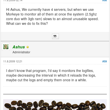
#58
Hi Ashus, We currently have 4 servers, but when we use
Morkeye to monitor all of them at once the system (2.5ghz
core duo with 3gb ram) slows to an almost unusable speed.
What can we do to fix this?
Ashus
Administrator
11.8.2009 12:21
#59
I don't know that program, I'd say it monitors the logfiles,
maybe decreasing the interval in which it reloads the logs,
maybe cut the logs and empty them once in a while.