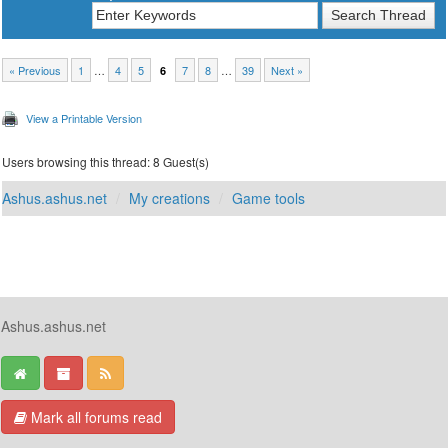
« Previous
1
…
4
5
7
8
…
39
Next »
6
View a Printable Version
Users browsing this thread: 8 Guest(s)
Ashus.ashus.net
My creations
Game tools
Ashus.ashus.net
Mark all forums read