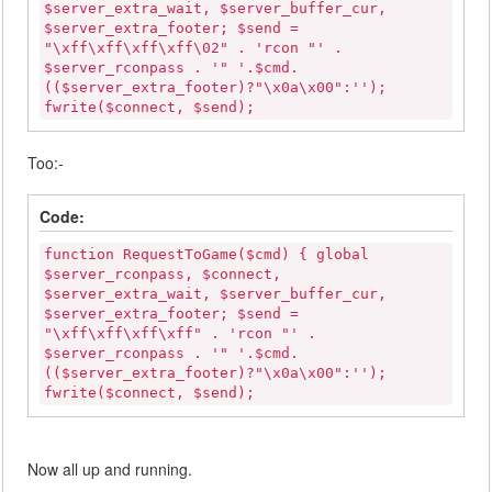
$server_extra_wait, $server_buffer_cur,
$server_extra_footer; $send =
"\xff\xff\xff\xff\02" . 'rcon "' .
$server_rconpass . '" '.$cmd.
(($server_extra_footer)?"\x0a\x00":'');
fwrite($connect, $send);
Too:-
Code:
function RequestToGame($cmd) { global
$server_rconpass, $connect,
$server_extra_wait, $server_buffer_cur,
$server_extra_footer; $send =
"\xff\xff\xff\xff" . 'rcon "' .
$server_rconpass . '" '.$cmd.
(($server_extra_footer)?"\x0a\x00":'');
fwrite($connect, $send);
Now all up and running.