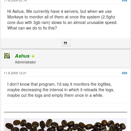
#58
Hi Ashus, We currently have 4 servers, but when we use
Morkeye to monitor all of them at once the system (2.5ghz
core duo with 3gb ram) slows to an almost unusable speed.
What can we do to fix this?
Ashus
Administrator
11.8.2009 12:21
#59
I don't know that program, I'd say it monitors the logfiles,
maybe decreasing the interval in which it reloads the logs,
maybe cut the logs and empty them once in a while.