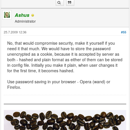
Ashus
Administrator
25.7.2009 12:36
#55
No, that would compromise security, make it yourself if you
need it that much. We would have to store the password
unencrypted as a cookie, because it is accepted by server as
both - hashed and plain format as either of them can be stored
in config file. Initially you make it plain, when user changes it
for the first time, it becomes hashed.
Use password saving in your browser - Opera (wand) or
Firefox.