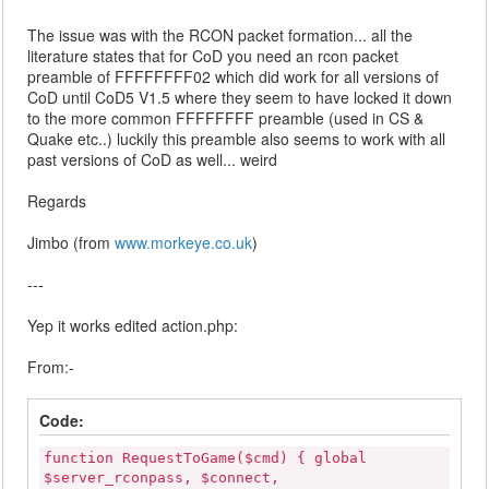
The issue was with the RCON packet formation... all the
literature states that for CoD you need an rcon packet
preamble of FFFFFFFF02 which did work for all versions of
CoD until CoD5 V1.5 where they seem to have locked it down
to the more common FFFFFFFF preamble (used in CS &
Quake etc..) luckily this preamble also seems to work with all
past versions of CoD as well... weird
Regards
Jimbo (from
www.morkeye.co.uk
)
---
Yep it works edited action.php:
From:-
Code:
function RequestToGame($cmd) { global
$server_rconpass, $connect,