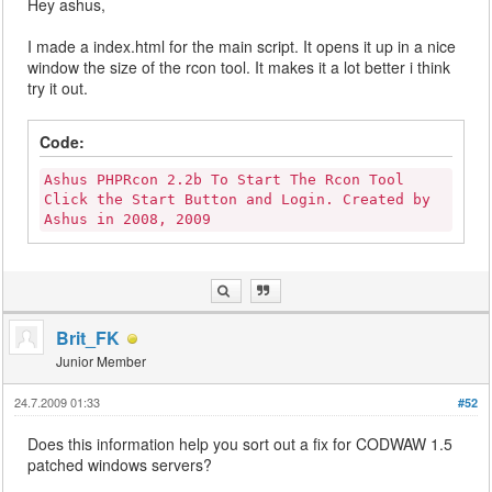
Hey ashus,
I made a index.html for the main script. It opens it up in a nice
window the size of the rcon tool. It makes it a lot better i think
try it out.
Code:
Ashus PHPRcon 2.2b To Start The Rcon Tool
Click the Start Button and Login. Created by
Ashus in 2008, 2009
Brit_FK
Junior Member
24.7.2009 01:33
#52
Does this information help you sort out a fix for CODWAW 1.5
patched windows servers?