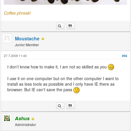
Coffee phreak!
Moustache
Junior Member
27.7.2009 11:40
#56
I don't know how to make it, I am not so skilled as you
I use it on one computer but on the other computer I want to
install as less tools as possible and I only have IE there as
browser. But IE can't save the pass
Ashus
Administrator