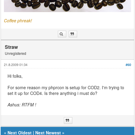
Coffee phreak!
Straw
Unregistered
21.8.2009 01:34
#60
Hi folks,
For some reason my phprcon is setup for COD2. I'm trying to
set it up for COD4. Is there anything i must do?
Ashus: RTFM !
«
Next Oldest
|
Next Newest
»