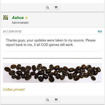
Ashus
Administrator
24.7.2009 05:52
#53
Thanks guys, your updates were taken to my source. Please
report back to me, if all COD games still work.
Coffee phreak!