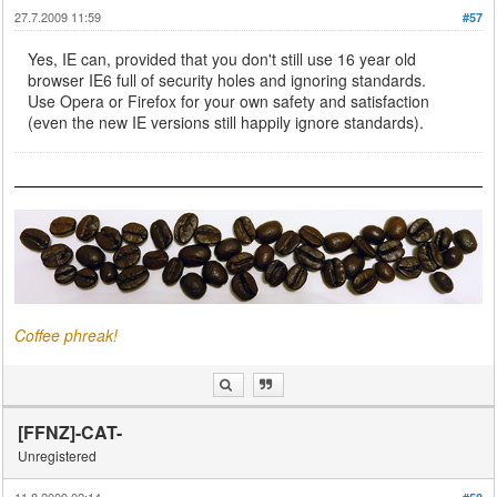
27.7.2009 11:59
#57
Yes, IE can, provided that you don't still use 16 year old
browser IE6 full of security holes and ignoring standards.
Use Opera or Firefox for your own safety and satisfaction
(even the new IE versions still happily ignore standards).
Coffee phreak!
[FFNZ]-CAT-
Unregistered
11.8.2009 02:14