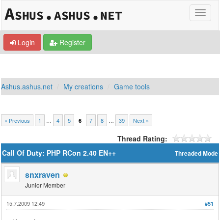
Login
Register
Ashus.ashus.net
My creations
Game tools
« Previous
1
…
4
5
7
8
…
39
Next »
6
Thread Rating:
Call Of Duty: PHP RCon 2.40 EN++
Threaded Mode
snxraven
Junior Member
15.7.2009 12:49
#51