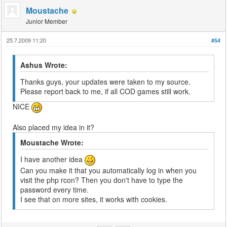
Moustache
Junior Member
25.7.2009 11:20
#54
Ashus Wrote:
Thanks guys, your updates were taken to my source.
Please report back to me, if all COD games still work.
NICE
Also placed my idea in it?
Moustache Wrote:
I have another idea
Can you make it that you automatically log in when you
visit the php rcon? Then you don't have to type the
password every time.
I see that on more sites, it works with cookies.